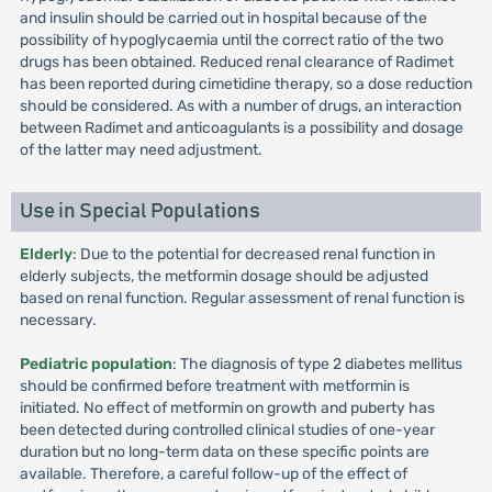
and insulin should be carried out in hospital because of the
possibility of hypoglycaemia until the correct ratio of the two
drugs has been obtained. Reduced renal clearance of Radimet
has been reported during cimetidine therapy, so a dose reduction
should be considered. As with a number of drugs, an interaction
between Radimet and anticoagulants is a possibility and dosage
of the latter may need adjustment.
Use in Special Populations
Elderly
: Due to the potential for decreased renal function in
elderly subjects, the metformin dosage should be adjusted
based on renal function. Regular assessment of renal function is
necessary.
Pediatric population
: The diagnosis of type 2 diabetes mellitus
should be confirmed before treatment with metformin is
initiated. No effect of metformin on growth and puberty has
been detected during controlled clinical studies of one-year
duration but no long-term data on these specific points are
available. Therefore, a careful follow-up of the effect of