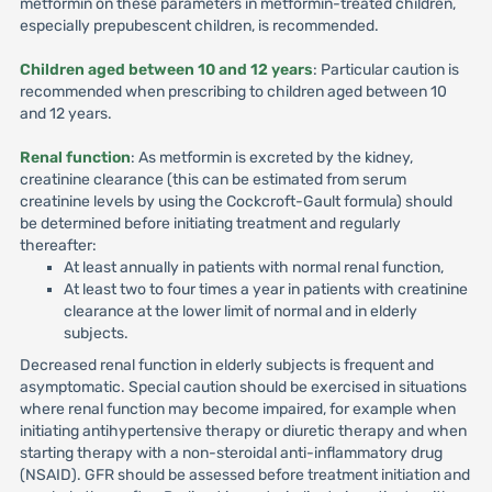
metformin on these parameters in metformin-treated children,
especially prepubescent children, is recommended.
Children aged between 10 and 12 years
: Particular caution is
recommended when prescribing to children aged between 10
and 12 years.
Renal function
: As metformin is excreted by the kidney,
creatinine clearance (this can be estimated from serum
creatinine levels by using the Cockcroft-Gault formula) should
be determined before initiating treatment and regularly
thereafter:
At least annually in patients with normal renal function,
At least two to four times a year in patients with creatinine
clearance at the lower limit of normal and in elderly
subjects.
Decreased renal function in elderly subjects is frequent and
asymptomatic. Special caution should be exercised in situations
where renal function may become impaired, for example when
initiating antihypertensive therapy or diuretic therapy and when
starting therapy with a non-steroidal anti-inflammatory drug
(NSAID). GFR should be assessed before treatment initiation and