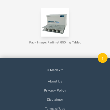
Pack Image: Radimet 850 mg Tablet
↑
© Medex ™
About Us
Privacy Policy
Disclaimer
Terms of Use