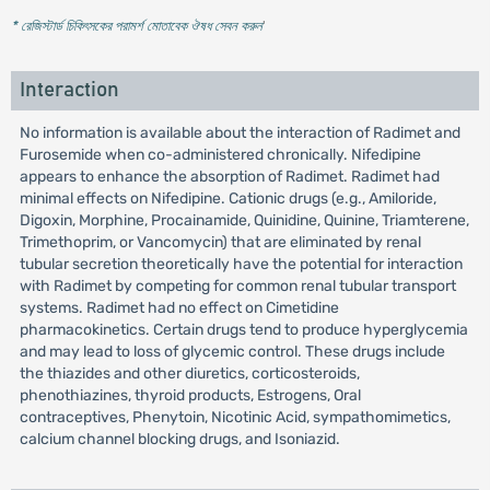
* রেজিস্টার্ড চিকিৎসকের পরামর্শ মোতাবেক ঔষধ সেবন করুন
'
Interaction
No information is available about the interaction of Radimet and
Furosemide when co-administered chronically. Nifedipine
appears to enhance the absorption of Radimet. Radimet had
minimal effects on Nifedipine. Cationic drugs (e.g., Amiloride,
Digoxin, Morphine, Procainamide, Quinidine, Quinine, Triamterene,
Trimethoprim, or Vancomycin) that are eliminated by renal
tubular secretion theoretically have the potential for interaction
with Radimet by competing for common renal tubular transport
systems. Radimet had no effect on Cimetidine
pharmacokinetics. Certain drugs tend to produce hyperglycemia
and may lead to loss of glycemic control. These drugs include
the thiazides and other diuretics, corticosteroids,
phenothiazines, thyroid products, Estrogens, Oral
contraceptives, Phenytoin, Nicotinic Acid, sympathomimetics,
calcium channel blocking drugs, and Isoniazid.