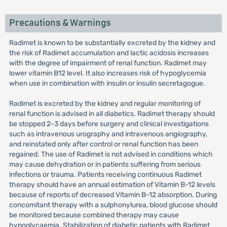
Precautions & Warnings
Radimet is known to be substantially excreted by the kidney and
the risk of Radimet accumulation and lactic acidosis increases
with the degree of impairment of renal function. Radimet may
lower vitamin B12 level. It also increases risk of hypoglycemia
when use in combination with insulin or insulin secretagogue.
Radimet is excreted by the kidney and regular monitoring of
renal function is advised in all diabetics. Radimet therapy should
be stopped 2-3 days before surgery and clinical investigations
such as intravenous urography and intravenous angiography,
and reinstated only after control or renal function has been
regained. The use of Radimet is not advised in conditions which
may cause dehydration or in patients suffering from serious
infections or trauma. Patients receiving continuous Radimet
therapy should have an annual estimation of Vitamin B-12 levels
because of reports of decreased Vitamin B-12 absorption. During
concomitant therapy with a sulphonylurea, blood glucose should
be monitored because combined therapy may cause
hypoglycaemia. Stabilization of diabetic patients with Radimet