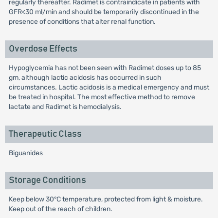
regularly thereafter. Radimet is contraindicate in patients with
GFR<30 ml/min and should be temporarily discontinued in the
presence of conditions that alter renal function.
Overdose Effects
Hypoglycemia has not been seen with Radimet doses up to 85
gm, although lactic acidosis has occurred in such
circumstances. Lactic acidosis is a medical emergency and must
be treated in hospital. The most effective method to remove
lactate and Radimet is hemodialysis.
Therapeutic Class
Biguanides
Storage Conditions
Keep below 30°C temperature, protected from light & moisture.
Keep out of the reach of children.