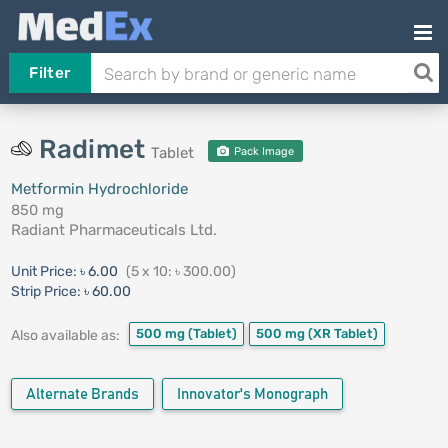
Filter
Radimet
Tablet
Pack Image
Metformin Hydrochloride
850 mg
Radiant Pharmaceuticals Ltd.
Unit Price:
৳ 6.00
(5 x 10: ৳ 300.00)
Strip Price:
৳ 60.00
500 mg
(Tablet)
500 mg
(XR Tablet)
Also available as:
Alternate Brands
Innovator's Monograph