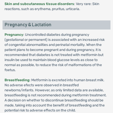
Skin and subcutaneous tissue disorders
: Very rare: Skin
reactions, such as erythema, pruritus, urticaria.
Pregnancy & Lactation
Pregnancy
: Uncontrolled diabetes during pregnancy
(gestational or permanent) is associated with an increased risk
of congenital abnormalities and perinatal mortality. When the
patient plans to become pregnant and during pregnancy, it is
recommended that diabetes is not treated with metformin but
insulin be used to maintain blood glucose levels as close to
normal as possible, to reduce the risk of malformations of the
foetus.
Breastfeeding
: Metformin is excreted into human breast milk.
No adverse efects were observed in breastfed
newborns/infants. However, as only limited data are available,
breastfeeding is not recommended during metformin treatment.
A decision on whether to discontinue breastfeeding should be
made, taking into account the benefit of breastfeeding and the
potential risk to adverse effects on the child.