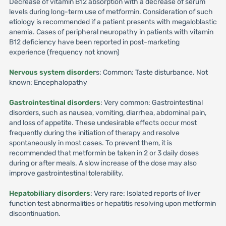
Decrease of vitamin B12 absorption with a decrease of serum
levels during long-term use of metformin. Consideration of such
etiology is recommended if a patient presents with megaloblastic
anemia. Cases of peripheral neuropathy in patients with vitamin
B12 deficiency have been reported in post-marketing
experience (frequency not known)
Nervous system disorder
s: Common: Taste disturbance. Not
known: Encephalopathy
Gastrointestinal disorders
: Very common: Gastrointestinal
disorders, such as nausea, vomiting, diarrhea, abdominal pain,
and loss of appetite. These undesirable effects occur most
frequently during the initiation of therapy and resolve
spontaneously in most cases. To prevent them, it is
recommended that metformin be taken in 2 or 3 daily doses
during or after meals. A slow increase of the dose may also
improve gastrointestinal tolerability.
Hepatobiliary disorders
: Very rare: Isolated reports of liver
function test abnormalities or hepatitis resolving upon metformin
discontinuation.