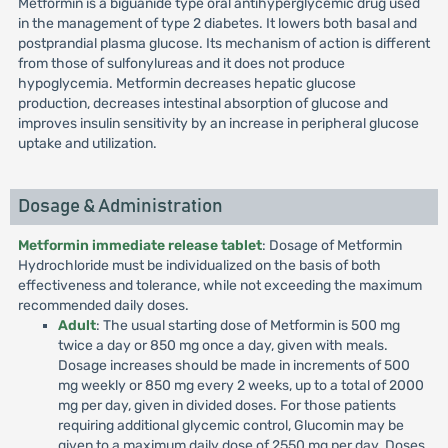
Metformin is a biguanide type oral antihyperglycemic drug used
in the management of type 2 diabetes. It lowers both basal and
postprandial plasma glucose. Its mechanism of action is different
from those of sulfonylureas and it does not produce
hypoglycemia. Metformin decreases hepatic glucose
production, decreases intestinal absorption of glucose and
improves insulin sensitivity by an increase in peripheral glucose
uptake and utilization.
Dosage & Administration
Metformin immediate release tablet
: Dosage of Metformin
Hydrochloride must be individualized on the basis of both
effectiveness and tolerance, while not exceeding the maximum
recommended daily doses.
Adult
: The usual starting dose of Metformin is 500 mg
twice a day or 850 mg once a day, given with meals.
Dosage increases should be made in increments of 500
mg weekly or 850 mg every 2 weeks, up to a total of 2000
mg per day, given in divided doses. For those patients
requiring additional glycemic control, Glucomin may be
given to a maximum daily dose of 2550 mg per day. Doses