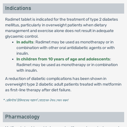
Indications
Radimet tablet is indicated for the treatment of type 2 diabetes
mellitus, particularly in overweight patients when dietary
management and exercise alone does not result in adequate
glycaemic control.
In adults
: Radimet may be used as monotherapy or in
combination with other oral antidiabetic agents or with
insulin.
In children from 10 years of age and adolescents
:
Radimet may be used as monotherapy or in combination
with insulin.
A reduction of diabetic complications has been shown in
overweight type 2 diabetic adult patients treated with metformin
as first-line therapy after diet failure.
* রেজিস্টার্ড চিকিৎসকের পরামর্শ মোতাবেক ঔষধ সেবন করুন
'
Pharmacology