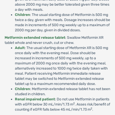
above 2000 mg may be better tolerated given three times
a day with meals.
Children
: The usual starting dose of Metformin is 500 mg
twice a day, given with meals. Dosage increases should be
made in increments of 500 mg weekly up to a maximum of
2000 mg per day, given in divided doses.
Metformin extended release tablet
: Swallow Metformin XR
tablet whole and never crush, cut or chew.
Adult
: The usual starting dose of Metformin XR is 500 mg
once daily with the evening meal. Dose should be
increased in increments of 500 mg weekly, up to a
maximum of 2000 mg once daily with the evening meal,
alternatively increased to 1000 mg twice daily taken with
meal. Patient receiving Metformin immediate release
tablet may be switched to Metformin extended release
tablet up to a maximum recommended daily dose.
Children
: Metformin extended release tablet has not been
studied in children.
Renal impaired patient
: Do not use Metformin in patients
2
with eGFR below 30 mL/min/1.73 m
. Asses risk/benefit of
2
counting if eGFR falls below 45 mL/min/1.73 m
.