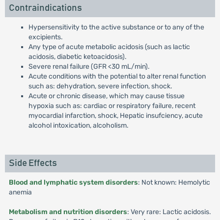
Contraindications
Hypersensitivity to the active substance or to any of the
excipients.
Any type of acute metabolic acidosis (such as lactic
acidosis, diabetic ketoacidosis).
Severe renal failure (GFR <30 mL/min).
Acute conditions with the potential to alter renal function
such as: dehydration, severe infection, shock.
Acute or chronic disease, which may cause tissue
hypoxia such as: cardiac or respiratory failure, recent
myocardial infarction, shock, Hepatic insufciency, acute
alcohol intoxication, alcoholism.
Side Effects
Blood and lymphatic system disorders
: Not known: Hemolytic
anemia
Metabolism and nutrition disorders
: Very rare: Lactic acidosis.