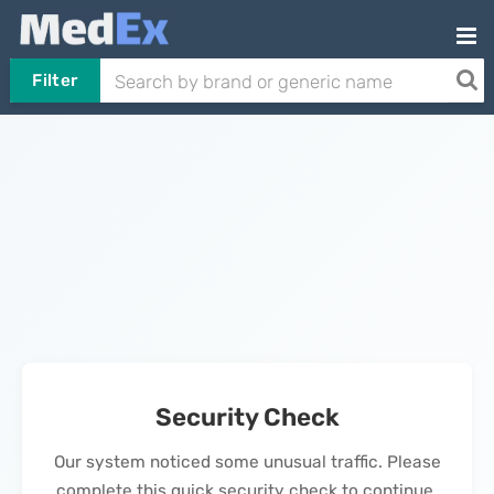
Filter
Security Check
Our system noticed some unusual traffic. Please
complete this quick security check to continue.