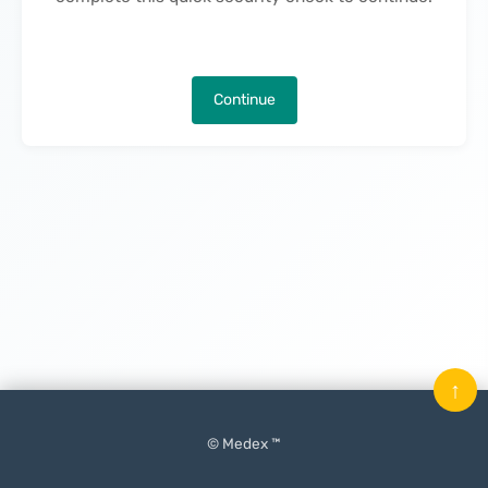
Continue
↑
© Medex ™