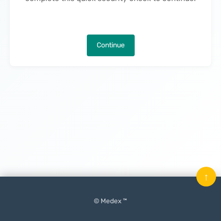
Continue
↑
© Medex ™