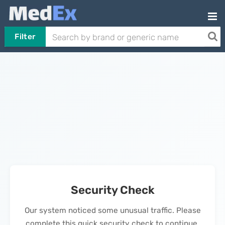
Filter
Security Check
Our system noticed some unusual traffic. Please
complete this quick security check to continue.