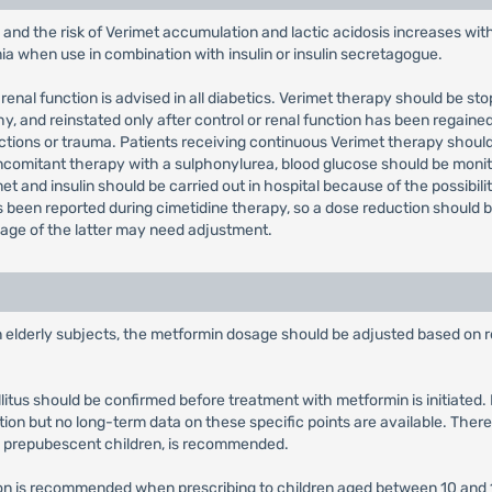
 and the risk of Verimet accumulation and lactic acidosis increases wit
mia when use in combination with insulin or insulin secretagogue.
renal function is advised in all diabetics. Verimet therapy should be st
 and reinstated only after control or renal function has been regained
fections or trauma. Patients receiving continuous Verimet therapy shoul
concomitant therapy with a sulphonylurea, blood glucose should be m
et and insulin should be carried out in hospital because of the possibili
been reported during cimetidine therapy, so a dose reduction should b
sage of the latter may need adjustment.
in elderly subjects, the metformin dosage should be adjusted based on r
llitus should be confirmed before treatment with metformin is initiate
tion but no long-term data on these specific points are available. There
y prepubescent children, is recommended.
tion is recommended when prescribing to children aged between 10 and 