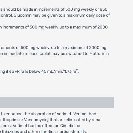
ses should be made in increments of 500 mg weekly or 850
c control, Glucomin may be given to a maximum daily dose of
e in increments of 500 mg weekly up to a maximum of 2000
increments of 500 mg weekly, up to a maximum of 2000 mg
min immediate release tablet may be switched to Metformin
2
ting if eGFR falls below 45 mL/min/1.73 m
.
s to enhance the absorption of Verimet. Verimet had
imethoprim, or Vancomycin) that are eliminated by renal
ystems. Verimet had no effect on Cimetidine
hiazides and other diuretics, corticosteroids,