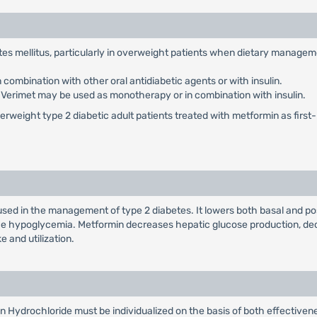
betes mellitus, particularly in overweight patients when dietary manage
combination with other oral antidiabetic agents or with insulin.
: Verimet may be used as monotherapy or in combination with insulin.
weight type 2 diabetic adult patients treated with metformin as first-li
used in the management of type 2 diabetes. It lowers both basal and po
duce hypoglycemia. Metformin decreases hepatic glucose production, dec
e and utilization.
n Hydrochloride must be individualized on the basis of both effectiv