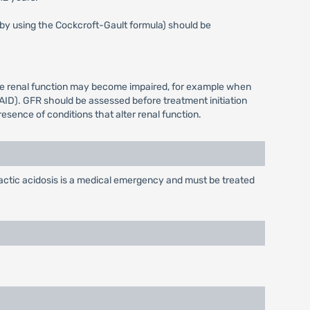
s by using the Cockcroft-Gault formula) should be
ere renal function may become impaired, for example when
AID). GFR should be assessed before treatment initiation
esence of conditions that alter renal function.
actic acidosis is a medical emergency and must be treated