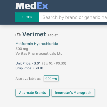
FILTER
Verimet
Tablet
Metformin Hydrochloride
500 mg
Veritas Pharmaceuticals Ltd.
Unit Price:
৳ 3.01
(3 x 10: ৳ 90.30)
Strip Price:
৳ 30.10
850 mg
Also available as:
Alternate Brands
Innovator's Monograph