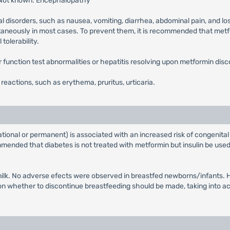
 Not known: Encephalopathy
l disorders, such as nausea, vomiting, diarrhea, abdominal pain, and lo
ntaneously in most cases. To prevent them, it is recommended that metfor
tolerability.
ver function test abnormalities or hepatitis resolving upon metformin disc
n reactions, such as erythema, pruritus, urticaria.
tional or permanent) is associated with an increased risk of congenital
ended that diabetes is not treated with metformin but insulin be used 
ilk. No adverse efects were observed in breastfed newborns/infants. Ho
whether to discontinue breastfeeding should be made, taking into acco