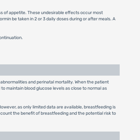
ss of appetite. These undesirable effects occur most
min be taken in 2 or 3 daily doses during or after meals. A
ontinuation.
 abnormalities and perinatal mortality. When the patient
to maintain blood glucose levels as close to normal as
wever, as only limited data are available, breastfeeding is
unt the benefit of breastfeeding and the potential risk to