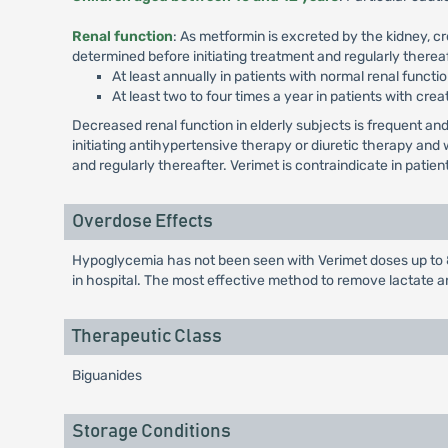
Renal function
: As metformin is excreted by the kidney, c
determined before initiating treatment and regularly thereaf
At least annually in patients with normal renal functio
At least two to four times a year in patients with crea
Decreased renal function in elderly subjects is frequent 
initiating antihypertensive therapy or diuretic therapy an
and regularly thereafter. Verimet is contraindicate in patie
Overdose Effects
Hypoglycemia has not been seen with Verimet doses up to 8
in hospital. The most effective method to remove lactate a
Therapeutic Class
Biguanides
Storage Conditions