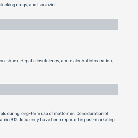
locking drugs, and Isoniazid.
on, shock, Hepatic insufciency, acute alcohol intoxication,
vels during long-term use of metformin. Consideration of
itamin B12 deficiency have been reported in post-marketing