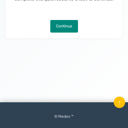
Continue
↑
© Medex ™