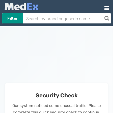
Filter
Security Check
Our system noticed some unusual traffic. Please
complete this quick security check to continue.