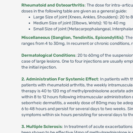
Rheumatoid and Osteoarthritis
: The dose for intra-artic
doses in the following table are given as a general guide:
Large Size of joint (Knees, Ankles, Shoulders): 20 to
Medium Size of joint (Elbows, Wrists): 10 to 40 mg
Small Size of joint (Metacarpophalangeal, Interphalan
Miscellaneous (Ganglion, Tendinitis, Epicondylitis)
: The
ranges from 4 to 30mg. In recurrent or chronic conditions,
Dermatological Conditions
: 20 to 60mg of the suspension 
case of large lesions. One to four injections are usually e
the initial injection.
2. Administration For Systemic Effect
: In patients with
patients with rheumatoid arthritis, the weekly intramuscula
therapy is 40 to 120 mg of methylprednisolone acetate admin
within 8 to 12 hours following intramuscular administration 
seborrheic dermatitis, a weekly dose of 80mg may be adequat
6 to 48 hours and persist for several days to two weeks. Simi
symptoms within six hours persisting for several days to t
3. Multiple Sclerosis
: In treatment of acute exacerbations
been shown to be effective (4mg of methylprednisolone is eq