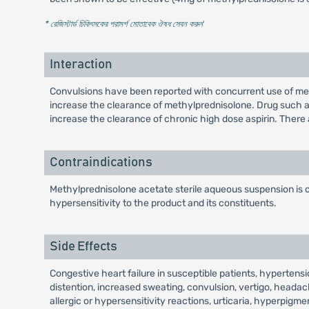
* রেজিস্টার্ড চিকিৎসকের পরামর্শ মোতাবেক ঔষধ সেবন করুন
'
Interaction
Convulsions have been reported with concurrent use of me
increase the clearance of methylprednisolone. Drug such 
increase the clearance of chronic high dose aspirin. There
Contraindications
Methylprednisolone acetate sterile aqueous suspension is co
hypersensitivity to the product and its constituents.
Side Effects
Congestive heart failure in susceptible patients, hyperten
distention, increased sweating, convulsion, vertigo, headac
allergic or hypersensitivity reactions, urticaria, hyperpig