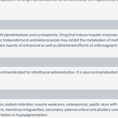
thylprednisolone and cyclosporine. Drug that induce hepatic enzymes 
as troleandomycin and ketoconazole may inhibit the metabolism of met
 are reports of enhanced as well as diminished effects of anticoagulant
ntraindicated for intrathecal administration. It is also contraindicated
sion, sodium retention, muscle weakness, osteoporosis, peptic ulcer w
he, menstrual irregularities, secondary adrenocortical and pituitary u
mentation or hypopigmentation.