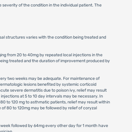
 severity of the condition in the individual patient. The
sal structures varies with the condition being treated and
ging from 20 to 40mg by repeated local injections in the
on being treated and the duration of improvement produced by
 every two weeks may be adequate. For maintenance of
dermatologic lesions benefited by systemic corticoid
ute severe dermatitis due to poison ivy, relief may result
 injections at 5 to 10 day intervals may be necessary. In
0 to 120 mg to asthmatic patients, relief may result within
se of 80 to 120mg may be followed by relief of coryzal
r a week followed by 64mg every other day for 1 month have
ysician.