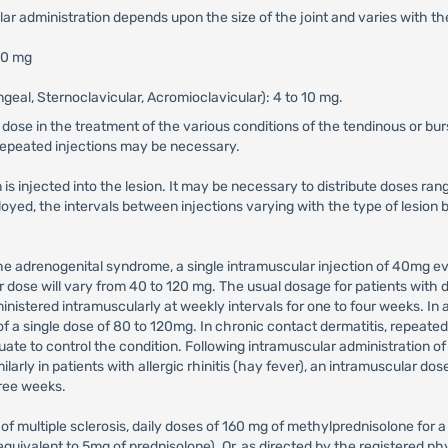
ular administration depends upon the size of the joint and varies with the
 80 mg
geal, Sternoclavicular, Acromioclavicular): 4 to 10 mg.
 dose in the treatment of the various conditions of the tendinous or bur
 repeated injections may be necessary.
is injected into the lesion. It may be necessary to distribute doses ran
mployed, the intervals between injections varying with the type of lesi
 the adrenogenital syndrome, a single intramuscular injection of 40mg
r dose will vary from 40 to 120 mg. The usual dosage for patients with 
istered intramuscularly at weekly intervals for one to four weeks. In ac
of a single dose of 80 to 120mg. In chronic contact dermatitis, repeated
e to control the condition. Following intramuscular administration of 8
larly in patients with allergic rhinitis (hay fever), an intramuscular do
hree weeks.
 of multiple sclerosis, daily doses of 160 mg of methylprednisolone fo
uivalent to 5mg of prednisolone). Or, as directed by the registered ph