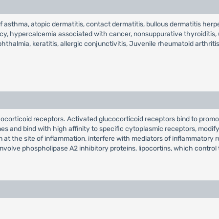
of asthma, atopic dermatitis, contact dermatitis, bullous dermatitis he
y, hypercalcemia associated with cancer, nonsuppurative thyroiditis, ul
mia, keratitis, allergic conjunctivitis, Juvenile rheumatoid arthritis
ucocorticoid receptors. Activated glucocorticoid receptors bind to pro
s and bind with high affinity to specific cytoplasmic receptors, modifyi
ion at the site of inflammation, interfere with mediators of inflammat
involve phospholipase A2 inhibitory proteins, lipocortins, which contro