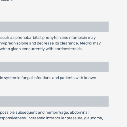
such as phenobarbital, phenytoin and rifampicin may
hylprednisolone and decrease its clearance. Medrol may
 when given concurrently with corticosteroids.
 in systemic fungal infections and patients with known
ith possible subsequent and hemorrhage, abdominal
nresponsiveness, increased intraocular pressure, glaucoma,