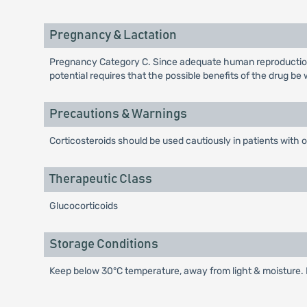
Pregnancy & Lactation
Pregnancy Category C. Since adequate human reproduction s
potential requires that the possible benefits of the drug b
Precautions & Warnings
Corticosteroids should be used cautiously in patients with o
Therapeutic Class
Glucocorticoids
Storage Conditions
Keep below 30°C temperature, away from light & moisture. K