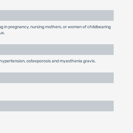
g in pregnancy, nursing mothers, or women of childbearing
us.
y, hypertension, osteoporosis and myasthenia gravis.