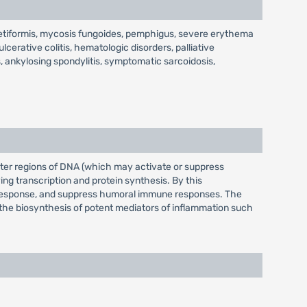
rpetiformis, mycosis fungoides, pemphigus, severe erythema
cerative colitis, hematologic disorders, palliative
, ankylosing spondylitis, symptomatic sarcoidosis,
moter regions of DNA (which may activate or suppress
ng transcription and protein synthesis. By this
ory response, and suppress humoral immune responses. The
l the biosynthesis of potent mediators of inflammation such