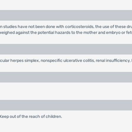
tudies have not been done with corticosteroids, the use of these dru
e weighed against the potential hazards to the mother and embryo or fet
cular herpes simplex, nonspecific ulcerative colitis, renal insufficienc
eep out of the reach of children.