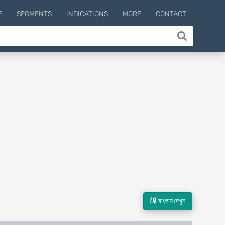
E
SEGMENTS
INDICATIONS
MORE
CONTACT
বাংলায় দেখুন