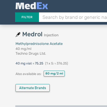
FILTER
Medrol
Injection
Methylprednisolone Acetate
40 mg/ml
Techno Drugs Ltd.
40 mg vial:
৳ 75.25
(1 x 5: ৳ 376.25)
80 mg/2 ml
Also available as:
Alternate Brands