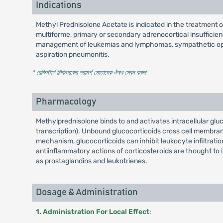
Indications
Methyl Prednisolone Acetate is indicated in the treatment 
multiforme, primary or secondary adrenocortical insufficienc
management of leukemias and lymphomas, sympathetic ophthal
aspiration pneumonitis.
* রেজিস্টার্ড চিকিৎসকের পরামর্শ মোতাবেক ঔষধ সেবন করুন
'
Pharmacology
Methylprednisolone binds to and activates intracellular gl
transcription). Unbound glucocorticoids cross cell membrane
mechanism, glucocorticoids can inhibit leukocyte infiltrat
antiinflammatory actions of corticosteroids are thought to 
as prostaglandins and leukotrienes.
Dosage & Administration
1. Administration For Local Effect
: