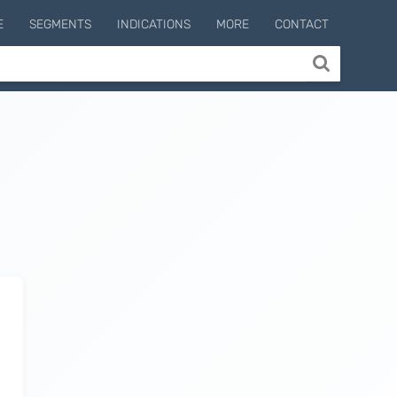
E
SEGMENTS
INDICATIONS
MORE
CONTACT