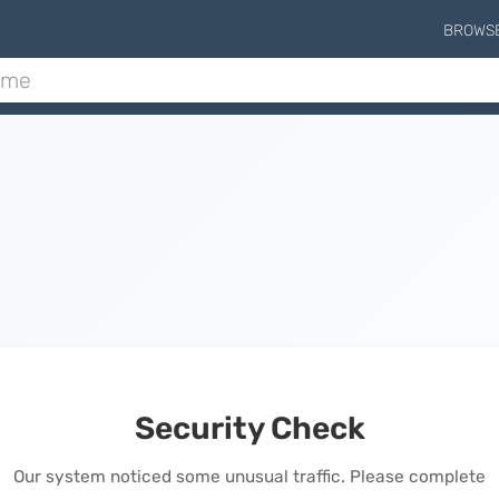
BROWS
Security Check
Our system noticed some unusual traffic. Please complete