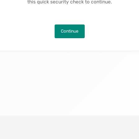
this quick security check to continue.
Continue