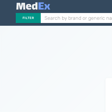
FILTER