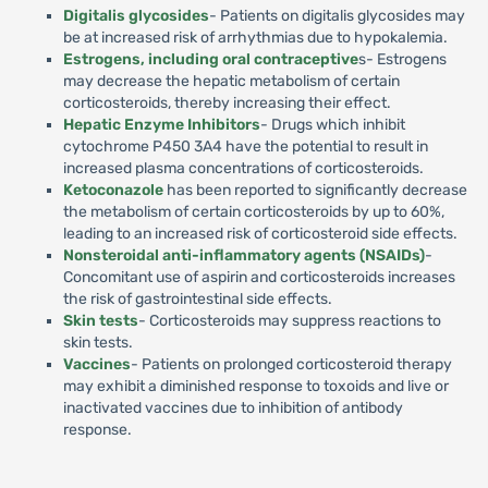
Digitalis glycosides
- Patients on digitalis glycosides may
be at increased risk of arrhythmias due to hypokalemia.
Estrogens, including oral contraceptive
s- Estrogens
may decrease the hepatic metabolism of certain
corticosteroids, thereby increasing their effect.
Hepatic Enzyme Inhibitors
- Drugs which inhibit
cytochrome P450 3A4 have the potential to result in
increased plasma concentrations of corticosteroids.
Ketoconazole
has been reported to significantly decrease
the metabolism of certain corticosteroids by up to 60%,
leading to an increased risk of corticosteroid side effects.
Nonsteroidal anti-inflammatory agents (NSAIDs)
-
Concomitant use of aspirin and corticosteroids increases
the risk of gastrointestinal side effects.
Skin tests
- Corticosteroids may suppress reactions to
skin tests.
Vaccines
- Patients on prolonged corticosteroid therapy
may exhibit a diminished response to toxoids and live or
inactivated vaccines due to inhibition of antibody
response.