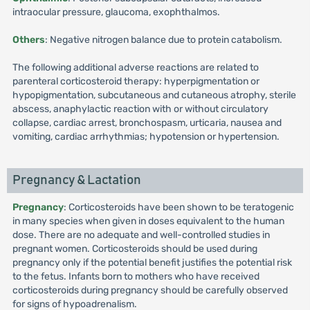
intraocular pressure, glaucoma, exophthalmos.
Others
: Negative nitrogen balance due to protein catabolism.
The following additional adverse reactions are related to
parenteral corticosteroid therapy: hyperpigmentation or
hypopigmentation, subcutaneous and cutaneous atrophy, sterile
abscess, anaphylactic reaction with or without circulatory
collapse, cardiac arrest, bronchospasm, urticaria, nausea and
vomiting, cardiac arrhythmias; hypotension or hypertension.
Pregnancy & Lactation
Pregnancy
: Corticosteroids have been shown to be teratogenic
in many species when given in doses equivalent to the human
dose. There are no adequate and well-controlled studies in
pregnant women. Corticosteroids should be used during
pregnancy only if the potential benefit justifies the potential risk
to the fetus. Infants born to mothers who have received
corticosteroids during pregnancy should be carefully observed
for signs of hypoadrenalism.