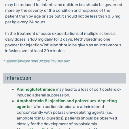
may be reduced for infants and children but should be governed
more by the severity of the condition and response of the
patient than by age or size but it should not be less than 0.5 mg
per kg every 24 hours.
In the treatment of acute exacerbations of multiple sclerosis
daily doses is 160 mg daily for 3 days. Methylprednisolone
powder for injection/infusion should be given as an intravenous
infusion over at least 30 minutes.
* রেজিস্টার্ড চিকিৎসকের পরামর্শ মোতাবেক ঔষধ সেবন করুন
'
Interaction
Aminoglutethimide
may lead to a loss of corticosteroid-
induced adrenal suppression.
Amphotericin B injection and potassium-depleting
agents
- When corticosteroids are administered
concomitantly with potassium-depleting agents (i.e.,
amphotericin B, diuretics), patients should be observed
closely for the development of hypokalemia.