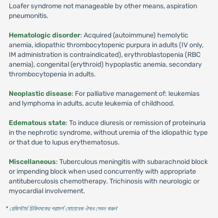
Loafer syndrome not manageable by other means, aspiration
pneumonitis.
Hematologic disorder
: Acquired (autoimmune) hemolytic
anemia, idiopathic thrombocytopenic purpura in adults (IV only,
IM administration is contraindicated), erythroblastopenia (RBC
anemia), congenital (erythroid) hypoplastic anemia, secondary
thrombocytopenia in adults.
Neoplastic disease
: For palliative management of: leukemias
and lymphoma in adults, acute leukemia of childhood.
Edematous state
: To induce diuresis or remission of proteinuria
in the nephrotic syndrome, without uremia of the idiopathic type
or that due to lupus erythematosus.
Miscellaneous
: Tuberculous meningitis with subarachnoid block
or impending block when used concurrently with appropriate
antituberculosis chemotherapy. Trichinosis with neurologic or
myocardial involvement.
* রেজিস্টার্ড চিকিৎসকের পরামর্শ মোতাবেক ঔষধ সেবন করুন
'