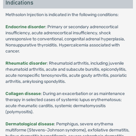
Indications
Methsolon Injection is indicated in the following conditions:
Endocrine disorder
: Primary or secondary adrenocortical
insufficiency, acute adrenocortical insufficiency, shock
unresponsive to conventional, congenital adrenal hyperplasia,
Nonsuppurative thyroiditis. Hypercalcemia associated with
cancer.
Rheumatic disorder
: Rheumatoid arthritis, including juvenile
rheumatoid arthritis, acute and subacute bursitis, epicondylitis,
acute nonspecific tenosynovitis, acute gouty arthritis, psoriatic
arthritis, ankylosing spondylitis.
Collagen disease
: During an exacerbation or as maintenance
therapy in selected cases of systemic lupus erythematosus;
acute rheumatic carditis, systemic dermatomyositis
(polymyositis).
Dermatological disease
: Pemphigus, severe erythema
multiforme (Stevens-Johnson syndrome), exfoliative dermatitis,