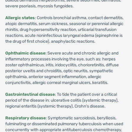
bullous dermatitis herpetiformis, severe seborrheic dermatitis,
severe psoriasis, mycosis fungoides.
Allergic states
: Controls bronchial asthma, contact dermatitis,
atopic dermatitis, serum sickness, seasonal or perennial allergic
rhinitis, drug hypersensitivity reaction, urticarial transfusion
reactions, acute noninfectious laryngeal edema (epinephrine is
the drug of first choice), anaphylactic reactions.
Ophthalmic disease
: Severe acute and chronic allergic and
inflammatory processes involving the eye, such as: herpes
zoster ophthalmicus, iritis, iridocyclitis, chorioretinitis, diffuse
posterior uveitis and chroiditis, optic neuritis, sympathetic
ophthalmia, anterior segment inflammation, allergic
conjunctivitis, allergic corneal marginal ulcers, keratitis.
Gastrointestinal disease
: To tide the patient over a critical
period of the disease in: ulcerative colitis (systemic therapy),
regional enteritis (systemic therapy), Crohn’s disease.
Respiratory disease
: Symptomatic sarcoidosis, berylliosis,
fulminating or disseminated pulmonary tuberculosis when used
concurrently with appropriate antituberculosis chemotherapy,