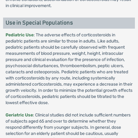
in clinical improvement.
Use in Special Populations
Pediatric Use
: The adverse effects of corticosteroids in
pediatric patients are similar to those in adults. Like adults,
pediatric patients should be carefully observed with frequent
measurements of blood pressure, weight, height, intraocular
pressure and clinical evaluation for the presence of infection,
psychosocial disturbances, thromboembolism, peptic ulcers,
cataracts and osteoporosis. Pediatric patients who are treated
with corticosteroids by any route, including systemically
administered corticosteroids, may experience a decrease in their
growth velocity. In order to minimize the potential growth effects
of corticosteroids, pediatric patients should be titrated to the
lowest effective dose.
Geriatric Use
: Clinical studies did not include sufficient numbers
of subjects aged 65 and over to determine whether they
respond differently from younger subjects. In general, dose
selection for an elderly patient should be cautious, usually