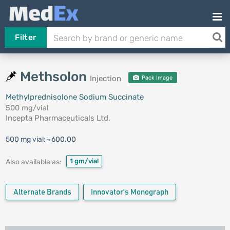
Filter
Methsolon
Injection
Pack Image
Methylprednisolone Sodium Succinate
500 mg/vial
Incepta Pharmaceuticals Ltd.
500 mg vial:
৳ 600.00
1 gm/vial
Also available as:
Alternate Brands
Innovator's Monograph