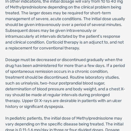
In other indications, the initial dosage will vary from 10 to 40 mg
of Methylprednisolone depending on the clinical problem being
treated. The larger doses may be required for short-term
management of severe, acute conditions. The initial dose usually
should be given intravenously over a period of several minutes.
Subsequent doses may be given intravenously or
intramuscularly at intervals dictated by the patient’s response
and clinical condition. Corticoid therapy is an adjunct to, and not
a replacement for conventional therapy.
Dosage must be decreased or discontinued gradually when the
drug has been administered for more than a few days. If a period
of spontaneous remission occurs in a chronic condition,
treatment should be discontinued. Routine laboratory studies,
such as urinalysis, two-hour postprandial blood sugar,
determination of blood pressure and body weight, and a chest X-
ray should be made at regular intervals during prolonged
therapy. Upper GI X-rays are desirable in patients with an ulcer
history or significant dyspepsia.
In pediatric patients, the initial dose of Methylprednisolone may
vary depending on the specific disease being treated. The initial
dose is 0.11-1.6 mg/day in three or four divided doses. Dosage