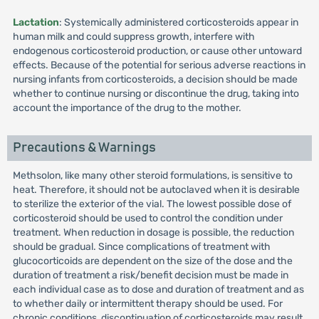
Lactation
: Systemically administered corticosteroids appear in
human milk and could suppress growth, interfere with
endogenous corticosteroid production, or cause other untoward
effects. Because of the potential for serious adverse reactions in
nursing infants from corticosteroids, a decision should be made
whether to continue nursing or discontinue the drug, taking into
account the importance of the drug to the mother.
Precautions & Warnings
Methsolon, like many other steroid formulations, is sensitive to
heat. Therefore, it should not be autoclaved when it is desirable
to sterilize the exterior of the vial. The lowest possible dose of
corticosteroid should be used to control the condition under
treatment. When reduction in dosage is possible, the reduction
should be gradual. Since complications of treatment with
glucocorticoids are dependent on the size of the dose and the
duration of treatment a risk/benefit decision must be made in
each individual case as to dose and duration of treatment and as
to whether daily or intermittent therapy should be used. For
chronic conditions, discontinuation of corticosteroids may result