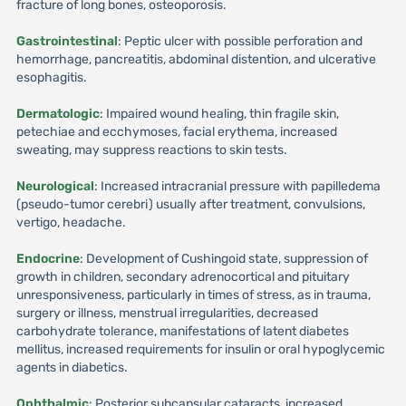
fracture of long bones, osteoporosis.
Gastrointestinal
: Peptic ulcer with possible perforation and
hemorrhage, pancreatitis, abdominal distention, and ulcerative
esophagitis.
Dermatologic
: Impaired wound healing, thin fragile skin,
petechiae and ecchymoses, facial erythema, increased
sweating, may suppress reactions to skin tests.
Neurological
: Increased intracranial pressure with papilledema
(pseudo-tumor cerebri) usually after treatment, convulsions,
vertigo, headache.
Endocrine
: Development of Cushingoid state, suppression of
growth in children, secondary adrenocortical and pituitary
unresponsiveness, particularly in times of stress, as in trauma,
surgery or illness, menstrual irregularities, decreased
carbohydrate tolerance, manifestations of latent diabetes
mellitus, increased requirements for insulin or oral hypoglycemic
agents in diabetics.
Ophthalmic
: Posterior subcapsular cataracts, increased