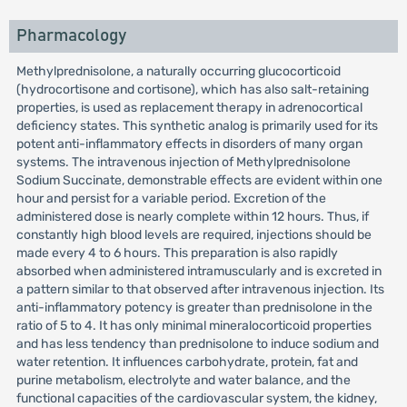
Pharmacology
Methylprednisolone, a naturally occurring glucocorticoid
(hydrocortisone and cortisone), which has also salt-retaining
properties, is used as replacement therapy in adrenocortical
deficiency states. This synthetic analog is primarily used for its
potent anti-inflammatory effects in disorders of many organ
systems. The intravenous injection of Methylprednisolone
Sodium Succinate, demonstrable effects are evident within one
hour and persist for a variable period. Excretion of the
administered dose is nearly complete within 12 hours. Thus, if
constantly high blood levels are required, injections should be
made every 4 to 6 hours. This preparation is also rapidly
absorbed when administered intramuscularly and is excreted in
a pattern similar to that observed after intravenous injection. Its
anti-inflammatory potency is greater than prednisolone in the
ratio of 5 to 4. It has only minimal mineralocorticoid properties
and has less tendency than prednisolone to induce sodium and
water retention. It influences carbohydrate, protein, fat and
purine metabolism, electrolyte and water balance, and the
functional capacities of the cardiovascular system, the kidney,