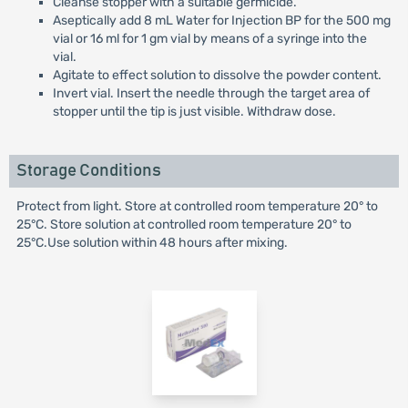
Cleanse stopper with a suitable germicide.
Aseptically add 8 mL Water for Injection BP for the 500 mg
vial or 16 ml for 1 gm vial by means of a syringe into the
vial.
Agitate to effect solution to dissolve the powder content.
Invert vial. Insert the needle through the target area of
stopper until the tip is just visible. Withdraw dose.
Storage Conditions
Protect from light. Store at controlled room temperature 20° to
25°C. Store solution at controlled room temperature 20° to
25°C.Use solution within 48 hours after mixing.