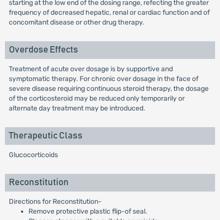
starting at the low end of the dosing range, refecting the greater
frequency of decreased hepatic, renal or cardiac function and of
concomitant disease or other drug therapy.
Overdose Effects
Treatment of acute over dosage is by supportive and
symptomatic therapy. For chronic over dosage in the face of
severe disease requiring continuous steroid therapy, the dosage
of the corticosteroid may be reduced only temporarily or
alternate day treatment may be introduced.
Therapeutic Class
Glucocorticoids
Reconstitution
Directions for Reconstitution-
Remove protective plastic flip-of seal.