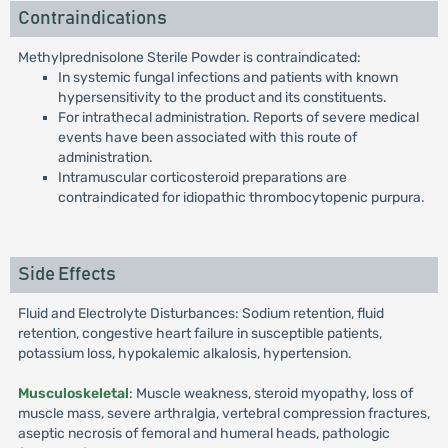
Contraindications
Methylprednisolone Sterile Powder is contraindicated:
In systemic fungal infections and patients with known
hypersensitivity to the product and its constituents.
For intrathecal administration. Reports of severe medical
events have been associated with this route of
administration.
Intramuscular corticosteroid preparations are
contraindicated for idiopathic thrombocytopenic purpura.
Side Effects
Fluid and Electrolyte Disturbances: Sodium retention, fluid
retention, congestive heart failure in susceptible patients,
potassium loss, hypokalemic alkalosis, hypertension.
Musculoskeletal
: Muscle weakness, steroid myopathy, loss of
muscle mass, severe arthralgia, vertebral compression fractures,
aseptic necrosis of femoral and humeral heads, pathologic