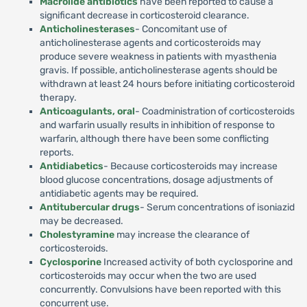
Macrolide antibiotics
have been reported to cause a
significant decrease in corticosteroid clearance.
Anticholinesterases
- Concomitant use of
anticholinesterase agents and corticosteroids may
produce severe weakness in patients with myasthenia
gravis. If possible, anticholinesterase agents should be
withdrawn at least 24 hours before initiating corticosteroid
therapy.
Anticoagulants, oral
- Coadministration of corticosteroids
and warfarin usually results in inhibition of response to
warfarin, although there have been some conflicting
reports.
Antidiabetics
- Because corticosteroids may increase
blood glucose concentrations, dosage adjustments of
antidiabetic agents may be required.
Antitubercular drugs
- Serum concentrations of isoniazid
may be decreased.
Cholestyramine
may increase the clearance of
corticosteroids.
Cyclosporine
Increased activity of both cyclosporine and
corticosteroids may occur when the two are used
concurrently. Convulsions have been reported with this
concurrent use.