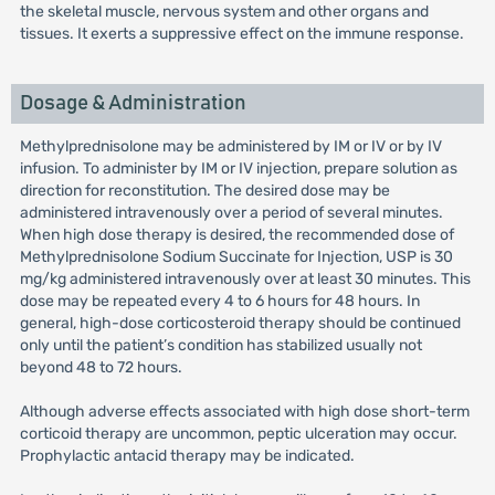
the skeletal muscle, nervous system and other organs and
tissues. It exerts a suppressive effect on the immune response.
Dosage & Administration
Methylprednisolone may be administered by IM or IV or by IV
infusion. To administer by IM or IV injection, prepare solution as
direction for reconstitution. The desired dose may be
administered intravenously over a period of several minutes.
When high dose therapy is desired, the recommended dose of
Methylprednisolone Sodium Succinate for Injection, USP is 30
mg/kg administered intravenously over at least 30 minutes. This
dose may be repeated every 4 to 6 hours for 48 hours. In
general, high-dose corticosteroid therapy should be continued
only until the patient’s condition has stabilized usually not
beyond 48 to 72 hours.
Although adverse effects associated with high dose short-term
corticoid therapy are uncommon, peptic ulceration may occur.
Prophylactic antacid therapy may be indicated.