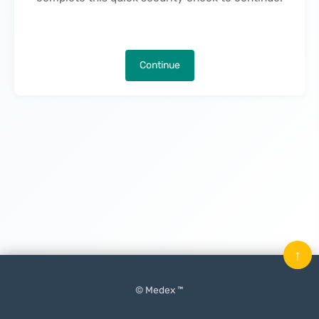
Continue
↑
© Medex ™