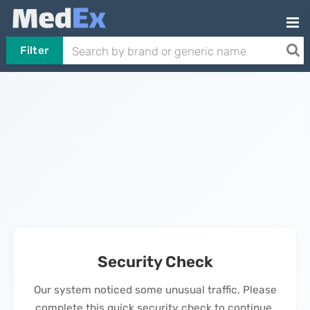
Filter
Security Check
Our system noticed some unusual traffic. Please
complete this quick security check to continue.