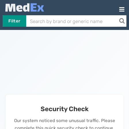
Filter
Security Check
Our system noticed some unusual traffic. Please
complete this quick security check to continue.