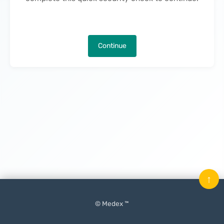
Continue
↑
© Medex ™