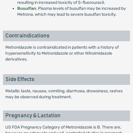
resulting in increased toxicity of 5-fluorouracil.
Busulfan
: Plasma levels of busulfan may be increased by
Metrona, which may lead to severe busulfan toxicity.
Contraindications
Metronidazole is contraindicated in patients with a history of
hypersensitivity to Metronidazole or other Nitroimidazole
derivatives.
Side Effects
Metallic taste, nausea, vomiting, diarrhoea, drowsiness, rashes
may be observed during treatment.
Pregnancy & Lactation
US FDA Pregnancy Category of Metronidazole is B. There are,