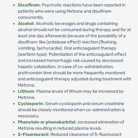
Disulfiram
: Psychotic reactions have been reported in
patients who were using Metrona and disulfiram
concurrently.
Alcohol
: Alcoholic beverages and drugs containing
alcohol should not be consumed during therapy and for at
least one day afterwards because of the possibility of a
disulfiram-like (antabuse effect) reaction (flushing,
vomiting, tachycardia). Oral anticoagulant therapy
(warfarin type): Potentiation of the anticoagulant effect
and increased hemorrhagic risk caused by decreased
hepatic catabolism. In case of co-administration,
prothrombin time should be more frequently monitored
and anticoagulant therapy adjusted during treatment with
Metrona.
Lithium
: Plasma levels of lithium may be increased by
Metrona.
Cyclosporin
: Serum cyclosporin and serum creatinine
should be closely monitored when co-administration is
necessary.
Phenytoin or phenobarbital
: increased elimination of
Metrona resulting in reduced plasma levels.
5-Fluorouracil
: Reduced clearance of 5-fluorouracil