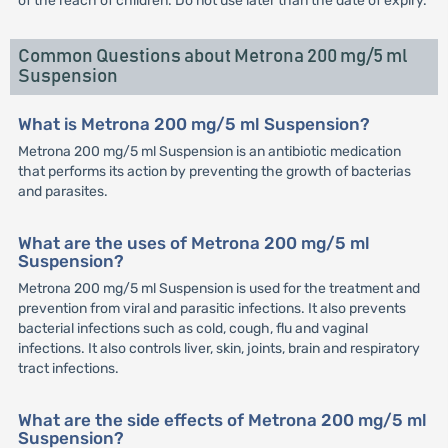
of the reach of children. Do not use later than the date of expiry.
Common Questions about Metrona 200 mg/5 ml
Suspension
What is Metrona 200 mg/5 ml Suspension?
Metrona 200 mg/5 ml Suspension is an antibiotic medication
that performs its action by preventing the growth of bacterias
and parasites.
What are the uses of Metrona 200 mg/5 ml
Suspension?
Metrona 200 mg/5 ml Suspension is used for the treatment and
prevention from viral and parasitic infections. It also prevents
bacterial infections such as cold, cough, flu and vaginal
infections. It also controls liver, skin, joints, brain and respiratory
tract infections.
What are the side effects of Metrona 200 mg/5 ml
Suspension?