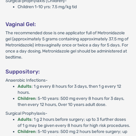
Surgical prophylaxis (Children)-
Children 1-10 yrs: 7.5 mg/kg tid
Vaginal Gel:
The recommended dose is one applicator full of Metronidazole
gel (approximately 5 grams containing approximately 37.5 mg of
Metronidazole) intravaginally once or twice a day for 5 days. For
once a day dosing, Metronidazole gel should be administered at
bedtime.
Suppository:
Anaerobic Infections-
Adults
: 1 g every 8 hours for 3 days, then 1 g every 12
hours.
Children
: 5-10 years: 500 mg every 8 hours for 3 days,
then every 12 hours, Over 10 years adult dose.
Surgical Prophylaxis-
Adults
: 1 g 2 hours before surgery; up to 3 further doses
of 1 g may be given every 8 hours for high risk procedures.
Children
: 5-10 years: 500 mg 2 hours before surgery; up