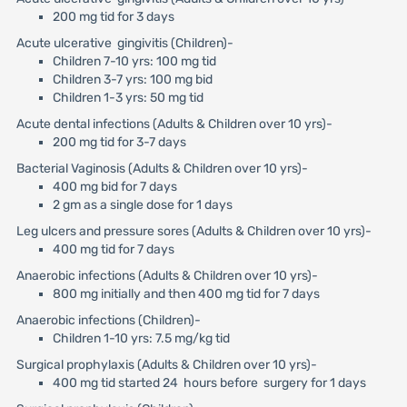
200 mg tid for 3 days
Acute ulcerative gingivitis (Children)-
Children 7-10 yrs: 100 mg tid
Children 3-7 yrs: 100 mg bid
Children 1-3 yrs: 50 mg tid
Acute dental infections (Adults & Children over 10 yrs)-
200 mg tid for 3-7 days
Bacterial Vaginosis (Adults & Children over 10 yrs)-
400 mg bid for 7 days
2 gm as a single dose for 1 days
Leg ulcers and pressure sores (Adults & Children over 10 yrs)-
400 mg tid for 7 days
Anaerobic infections (Adults & Children over 10 yrs)-
800 mg initially and then 400 mg tid for 7 days
Anaerobic infections (Children)-
Children 1-10 yrs: 7.5 mg/kg tid
Surgical prophylaxis (Adults & Children over 10 yrs)-
400 mg tid started 24 hours before surgery for 1 days