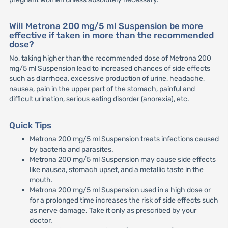
Will Metrona 200 mg/5 ml Suspension be more
effective if taken in more than the recommended
dose?
No, taking higher than the recommended dose of Metrona 200
mg/5 ml Suspension lead to increased chances of side effects
such as diarrhoea, excessive production of urine, headache,
nausea, pain in the upper part of the stomach, painful and
difficult urination, serious eating disorder (anorexia), etc.
Quick Tips
Metrona 200 mg/5 ml Suspension treats infections caused
by bacteria and parasites.
Metrona 200 mg/5 ml Suspension may cause side effects
like nausea, stomach upset, and a metallic taste in the
mouth.
Metrona 200 mg/5 ml Suspension used in a high dose or
for a prolonged time increases the risk of side effects such
as nerve damage. Take it only as prescribed by your
doctor.