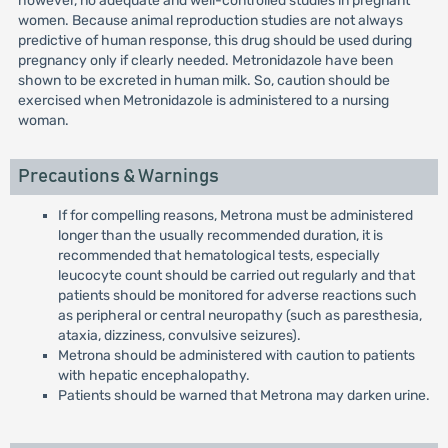
however, no adequate and well-controlled studies in pregnant
women. Because animal reproduction studies are not always
predictive of human response, this drug should be used during
pregnancy only if clearly needed. Metronidazole have been
shown to be excreted in human milk. So, caution should be
exercised when Metronidazole is administered to a nursing
woman.
Precautions & Warnings
If for compelling reasons, Metrona must be administered
longer than the usually recommended duration, it is
recommended that hematological tests, especially
leucocyte count should be carried out regularly and that
patients should be monitored for adverse reactions such
as peripheral or central neuropathy (such as paresthesia,
ataxia, dizziness, convulsive seizures).
Metrona should be administered with caution to patients
with hepatic encephalopathy.
Patients should be warned that Metrona may darken urine.