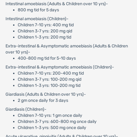
Intestinal amoebiasis (Adults & Children over 10 yrs)-
800 mg tid for 5 days
Intestinal amoebiasis (Children)-
Children 7-10 yrs: 400 mg tid
Children 3-7 yrs: 200 mg qid
Children 1-3 yrs: 200 mg tid
Extra-intestinal & Asymptomatic amoebiasis (Adults & Children
over 10 yrs)-
400-800 mg tid for 5-10 days
Extra-intestinal & Asymptomatic amoebiasis (Children)-
Children 7-10 yrs: 200-400 mg tid
Children 3-7 yrs: 100-200 mg qid
Children 1-3 yrs: 100-200 mg tid
Giardiasis (Adults & Children over 10 yrs)-
2 gm once daily for 3 days
Giardiasis (Children)-
Children 7-10 yrs: 1 gm once daily
Children 3-7 yrs: 600-800 mg once daily
Children 1-3 yrs: 500 mg once daily
Acute ulcerative gingivitis (Adults & Children over 10 yrs)-