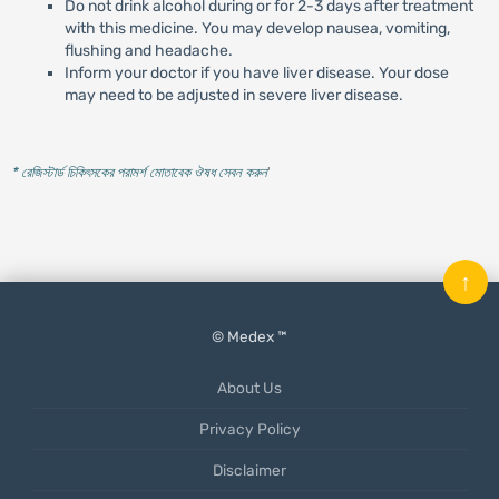
Do not drink alcohol during or for 2-3 days after treatment
with this medicine. You may develop nausea, vomiting,
flushing and headache.
Inform your doctor if you have liver disease. Your dose
may need to be adjusted in severe liver disease.
* রেজিস্টার্ড চিকিৎসকের পরামর্শ মোতাবেক ঔষধ সেবন করুন
'
↑
© Medex ™
About Us
Privacy Policy
Disclaimer