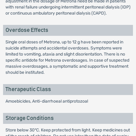
adjustment in the dosage of Metrona need be made in patients
with renal failure undergoing intermittent peritoneal dialysis (IDP)
or continuous ambulatory peritoneal dialysis (CAPD).
Overdose Effects
Single oral doses of Metrona, up to 12 g have been reported in
suicide attempts and accidental overdoses. Symptoms were
limited to vomiting, ataxia and slight disorientation. There is no
specific antidote for Metrona overdosages. In case of suspected
massive overdosages, a symptomatic and supportive treatment
should be instituted.
Therapeutic Class
Amoebicides, Anti-diarrhoeal antiprotozoal
Storage Conditions
Store below 30°C. Keep protected from light. Keep medicines out