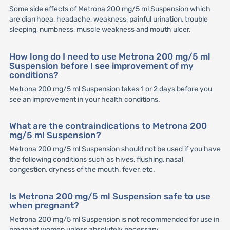
Some side effects of Metrona 200 mg/5 ml Suspension which
are diarrhoea, headache, weakness, painful urination, trouble
sleeping, numbness, muscle weakness and mouth ulcer.
How long do I need to use Metrona 200 mg/5 ml
Suspension before I see improvement of my
conditions?
Metrona 200 mg/5 ml Suspension takes 1 or 2 days before you
see an improvement in your health conditions.
What are the contraindications to Metrona 200
mg/5 ml Suspension?
Metrona 200 mg/5 ml Suspension should not be used if you have
the following conditions such as hives, flushing, nasal
congestion, dryness of the mouth, fever, etc.
Is Metrona 200 mg/5 ml Suspension safe to use
when pregnant?
Metrona 200 mg/5 ml Suspension is not recommended for use in
pregnant women unless absolutely necessary.