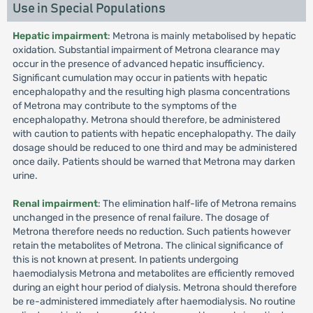
Use in Special Populations
Hepatic impairment
: Metrona is mainly metabolised by hepatic
oxidation. Substantial impairment of Metrona clearance may
occur in the presence of advanced hepatic insufficiency.
Significant cumulation may occur in patients with hepatic
encephalopathy and the resulting high plasma concentrations
of Metrona may contribute to the symptoms of the
encephalopathy. Metrona should therefore, be administered
with caution to patients with hepatic encephalopathy. The daily
dosage should be reduced to one third and may be administered
once daily. Patients should be warned that Metrona may darken
urine.
Renal impairment
: The elimination half-life of Metrona remains
unchanged in the presence of renal failure. The dosage of
Metrona therefore needs no reduction. Such patients however
retain the metabolites of Metrona. The clinical significance of
this is not known at present. In patients undergoing
haemodialysis Metrona and metabolites are efficiently removed
during an eight hour period of dialysis. Metrona should therefore
be re-administered immediately after haemodialysis. No routine