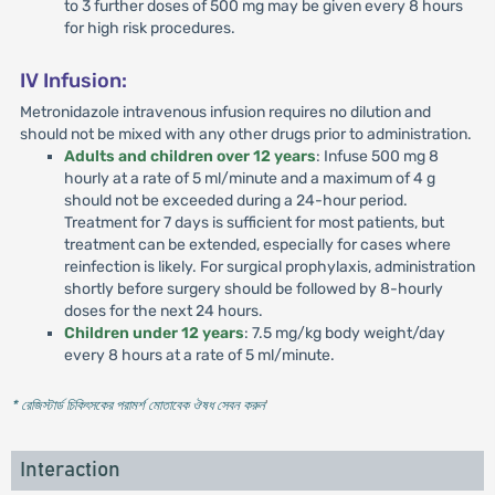
to 3 further doses of 500 mg may be given every 8 hours
for high risk procedures.
IV Infusion:
Metronidazole intravenous infusion requires no dilution and
should not be mixed with any other drugs prior to administration.
Adults and children over 12 years
: Infuse 500 mg 8
hourly at a rate of 5 ml/minute and a maximum of 4 g
should not be exceeded during a 24-hour period.
Treatment for 7 days is sufficient for most patients, but
treatment can be extended, especially for cases where
reinfection is likely. For surgical prophylaxis, administration
shortly before surgery should be followed by 8-hourly
doses for the next 24 hours.
Children under 12 years
: 7.5 mg/kg body weight/day
every 8 hours at a rate of 5 ml/minute.
* রেজিস্টার্ড চিকিৎসকের পরামর্শ মোতাবেক ঔষধ সেবন করুন
'
Interaction