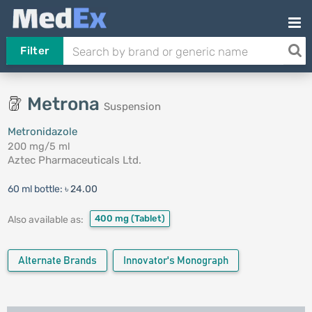
Filter
Metrona
Suspension
Metronidazole
200 mg/5 ml
Aztec Pharmaceuticals Ltd.
60 ml bottle:
৳ 24.00
400 mg
(Tablet)
Also available as:
Alternate Brands
Innovator's Monograph