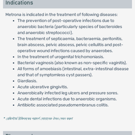
Indications
Metrona is indicated in the treatment of following diseases:
The prevention of post-operative infections due to
anaerobic bacteria (particularly species of bacteroides
and anaerobic streptococci).
The treatment of septicaemia, bacteraemia, peritonitis,
brain abscess, pelvic abscess, pelvic cellulitis and post-
operative wound infections caused by anaerobes.
In the treatment of urogenital trichomoniasis.
Bacterial vaginosis (also known as non-specific vaginitis).
All forms of amoebiasis (intestinal, extra-intestinal disease
and that of symptomless cyst passers).
Giardiasis.
Acute ulcerative gingivitis.
Anaerobically infected leg ulcers and pressure sores.
Acute dental infections due to anaerobic organisms.
Antibiotic associated pseudomembranus colitis.
* রেজিস্টার্ড চিকিৎসকের পরামর্শ মোতাবেক ঔষধ সেবন করুন
'