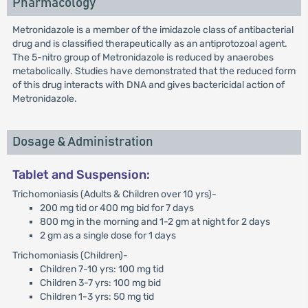
Pharmacology
Metronidazole is a member of the imidazole class of antibacterial
drug and is classified therapeutically as an antiprotozoal agent.
The 5-nitro group of Metronidazole is reduced by anaerobes
metabolically. Studies have demonstrated that the reduced form
of this drug interacts with DNA and gives bactericidal action of
Metronidazole.
Dosage & Administration
Tablet and Suspension:
Trichomoniasis (Adults & Children over 10 yrs)-
200 mg tid or 400 mg bid for 7 days
800 mg in the morning and 1-2 gm at night for 2 days
2 gm as a single dose for 1 days
Trichomoniasis (Children)-
Children 7-10 yrs: 100 mg tid
Children 3-7 yrs: 100 mg bid
Children 1-3 yrs: 50 mg tid