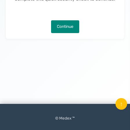
Continue
↑
© Medex ™