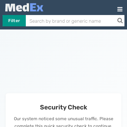
Filter
Security Check
Our system noticed some unusual traffic. Please
complete this quick security check to continue.