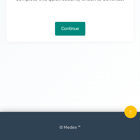
Continue
↑
© Medex ™