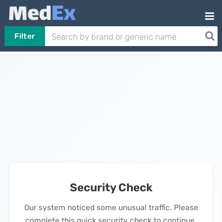
Filter
Security Check
Our system noticed some unusual traffic. Please
complete this quick security check to continue.