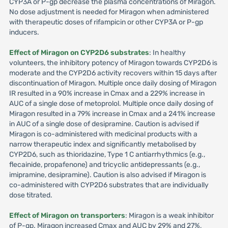
CYP3A or P-gp decrease the plasma concentrations of Miragon.
No dose adjustment is needed for Miragon when administered
with therapeutic doses of rifampicin or other CYP3A or P-gp
inducers.
Effect of Miragon on CYP2D6 substrates
: In healthy
volunteers, the inhibitory potency of Miragon towards CYP2D6 is
moderate and the CYP2D6 activity recovers within 15 days after
discontinuation of Miragon. Multiple once daily dosing of Miragon
IR resulted in a 90% increase in Cmax and a 229% increase in
AUC of a single dose of metoprolol. Multiple once daily dosing of
Miragon resulted in a 79% increase in Cmax and a 241% increase
in AUC of a single dose of desipramine. Caution is advised if
Miragon is co-administered with medicinal products with a
narrow therapeutic index and significantly metabolised by
CYP2D6, such as thioridazine, Type 1 C antiarrhythmics (e.g.,
flecainide, propafenone) and tricyclic antidepressants (e.g.,
imipramine, desipramine). Caution is also advised if Miragon is
co-administered with CYP2D6 substrates that are individually
dose titrated.
Effect of Miragon on transporters
: Miragon is a weak inhibitor
of P-gp. Miragon increased Cmax and AUC by 29% and 27%,