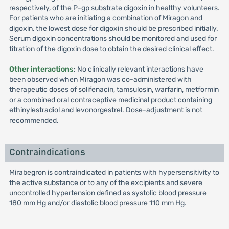
respectively, of the P-gp substrate digoxin in healthy volunteers.
For patients who are initiating a combination of Miragon and
digoxin, the lowest dose for digoxin should be prescribed initially.
Serum digoxin concentrations should be monitored and used for
titration of the digoxin dose to obtain the desired clinical effect.
Other interactions
: No clinically relevant interactions have
been observed when Miragon was co-administered with
therapeutic doses of solifenacin, tamsulosin, warfarin, metformin
or a combined oral contraceptive medicinal product containing
ethinylestradiol and levonorgestrel. Dose-adjustment is not
recommended.
Contraindications
Mirabegron is contraindicated in patients with hypersensitivity to
the active substance or to any of the excipients and severe
uncontrolled hypertension defined as systolic blood pressure
180 mm Hg and/or diastolic blood pressure 110 mm Hg.