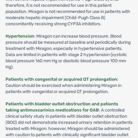
therefore, it is not recommended for use in this patient
population. Miragon is not recommended for use in patients with
moderate hepatic impairment (Child-Pugh Class B)
concomitantly receiving strong CYP3A inhibitors.
Hypertension
: Miragon can increase blood pressure. Blood
pressure should be measured at baseline and periodically during
treatment with Miragon, especially in hypertensive patients.
Data are limited in patients with stage 2 hypertension (systolic
blood pressure 160 mm Hg or diastolic blood pressure 100 mm
Hg).
Patients with congenital or acquired QT prolongation
:
Caution should be exercised when administering Miragon in
patients with congenital or acquired QT prolongation.
Patients with bladder outlet obstruction and patients
taking antimuscarinics medications for OAB
: A controlled
clinical safety study in patients with bladder outlet obstruction
(BOO) did not demonstrate increased urinary retention in patients
treated with Miragon; however, Miragon should be administered
with caution to patients with clinically significant bladder outlet