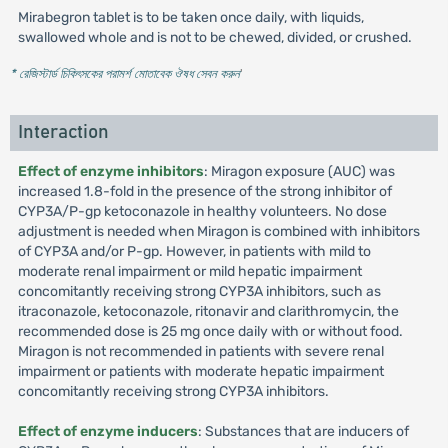
Mirabegron tablet is to be taken once daily, with liquids,
swallowed whole and is not to be chewed, divided, or crushed.
* রেজিস্টার্ড চিকিৎসকের পরামর্শ মোতাবেক ঔষধ সেবন করুন
'
Interaction
Effect of enzyme inhibitors
: Miragon exposure (AUC) was
increased 1.8-fold in the presence of the strong inhibitor of
CYP3A/P-gp ketoconazole in healthy volunteers. No dose
adjustment is needed when Miragon is combined with inhibitors
of CYP3A and/or P-gp. However, in patients with mild to
moderate renal impairment or mild hepatic impairment
concomitantly receiving strong CYP3A inhibitors, such as
itraconazole, ketoconazole, ritonavir and clarithromycin, the
recommended dose is 25 mg once daily with or without food.
Miragon is not recommended in patients with severe renal
impairment or patients with moderate hepatic impairment
concomitantly receiving strong CYP3A inhibitors.
Effect of enzyme inducers
: Substances that are inducers of