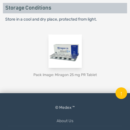
Storage Conditions
Store in a cool and dry place, protected from light.
Pack Image: Miragon 25 mg PR Tablet
↑
© Medex ™
About Us