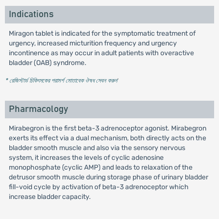
Indications
Miragon tablet is indicated for the symptomatic treatment of
urgency, increased micturition frequency and urgency
incontinence as may occur in adult patients with overactive
bladder (OAB) syndrome.
* রেজিস্টার্ড চিকিৎসকের পরামর্শ মোতাবেক ঔষধ সেবন করুন
'
Pharmacology
Mirabegron is the first beta-3 adrenoceptor agonist. Mirabegron
exerts its effect via a dual mechanism, both directly acts on the
bladder smooth muscle and also via the sensory nervous
system, it increases the levels of cyclic adenosine
monophosphate (cyclic AMP) and leads to relaxation of the
detrusor smooth muscle during storage phase of urinary bladder
fill-void cycle by activation of beta-3 adrenoceptor which
increase bladder capacity.