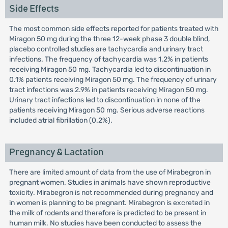
Side Effects
The most common side effects reported for patients treated with
Miragon 50 mg during the three 12-week phase 3 double blind,
placebo controlled studies are tachycardia and urinary tract
infections. The frequency of tachycardia was 1.2% in patients
receiving Miragon 50 mg. Tachycardia led to discontinuation in
0.1% patients receiving Miragon 50 mg. The frequency of urinary
tract infections was 2.9% in patients receiving Miragon 50 mg.
Urinary tract infections led to discontinuation in none of the
patients receiving Miragon 50 mg. Serious adverse reactions
included atrial fibrillation (0.2%).
Pregnancy & Lactation
There are limited amount of data from the use of Mirabegron in
pregnant women. Studies in animals have shown reproductive
toxicity. Mirabegron is not recommended during pregnancy and
in women is planning to be pregnant. Mirabegron is excreted in
the milk of rodents and therefore is predicted to be present in
human milk. No studies have been conducted to assess the