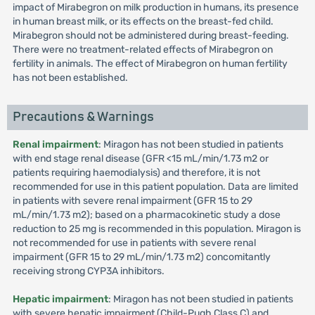
impact of Mirabegron on milk production in humans, its presence
in human breast milk, or its effects on the breast-fed child.
Mirabegron should not be administered during breast-feeding.
There were no treatment-related effects of Mirabegron on
fertility in animals. The effect of Mirabegron on human fertility
has not been established.
Precautions & Warnings
Renal impairment
: Miragon has not been studied in patients
with end stage renal disease (GFR <15 mL/min/1.73 m2 or
patients requiring haemodialysis) and therefore, it is not
recommended for use in this patient population. Data are limited
in patients with severe renal impairment (GFR 15 to 29
mL/min/1.73 m2); based on a pharmacokinetic study a dose
reduction to 25 mg is recommended in this population. Miragon is
not recommended for use in patients with severe renal
impairment (GFR 15 to 29 mL/min/1.73 m2) concomitantly
receiving strong CYP3A inhibitors.
Hepatic impairment
: Miragon has not been studied in patients
with severe hepatic impairment (Child-Pugh Class C) and,