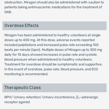
obstruction. Miragon should also be administered with caution to
patients taking antimuscarinic medications for the treatment of
OAB.
Overdose Effects
Miragon has been administered to healthy volunteers at single
doses up to 400 mg. At this dose, adverse events reported
included palpitations and increased pulse rate exceeding 100
beats per minute (bpm). Multiple doses of Miragon up to 300 mg
daily for 10 days showed increases in pulse rate and systolic
blood pressure when administered to healthy volunteers.
Treatment for overdose should be symptomatic and supportive.
In the event of overdose, pulse rate, blood pressure, and ECG
monitoring is recommended.
Therapeutic Class
BPH/ Urinary retention/ Urinary incontinence, β₃-adrenergic
receptor agonist