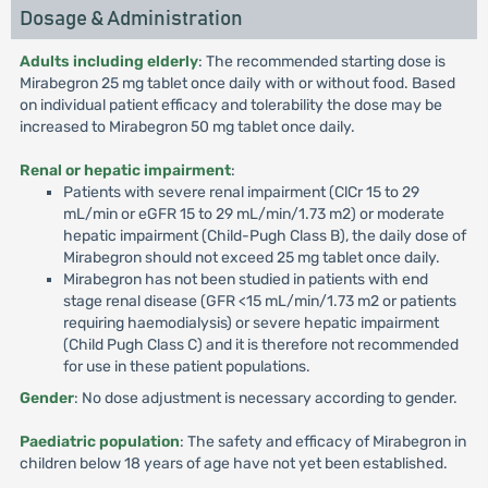
Dosage & Administration
Adults including elderly
: The recommended starting dose is
Mirabegron 25 mg tablet once daily with or without food. Based
on individual patient efficacy and tolerability the dose may be
increased to Mirabegron 50 mg tablet once daily.
Renal or hepatic impairment
:
Patients with severe renal impairment (ClCr 15 to 29
mL/min or eGFR 15 to 29 mL/min/1.73 m2) or moderate
hepatic impairment (Child-Pugh Class B), the daily dose of
Mirabegron should not exceed 25 mg tablet once daily.
Mirabegron has not been studied in patients with end
stage renal disease (GFR <15 mL/min/1.73 m2 or patients
requiring haemodialysis) or severe hepatic impairment
(Child Pugh Class C) and it is therefore not recommended
for use in these patient populations.
Gender
: No dose adjustment is necessary according to gender.
Paediatric population
: The safety and efficacy of Mirabegron in
children below 18 years of age have not yet been established.