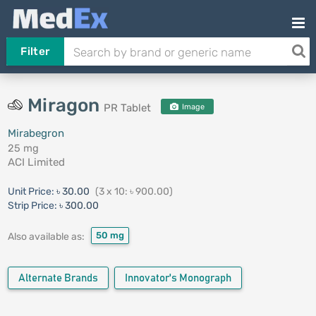
Filter
Miragon
PR Tablet
Image
Mirabegron
25 mg
ACI Limited
Unit Price:
৳ 30.00
(3 x 10: ৳ 900.00)
Strip Price:
৳ 300.00
50 mg
Also available as:
Alternate Brands
Innovator's Monograph