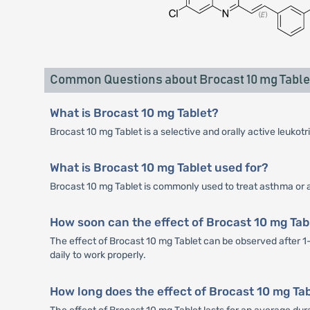
Common Questions about Brocast 10 mg Table
What is Brocast 10 mg Tablet?
Brocast 10 mg Tablet is a selective and orally active leukot
What is Brocast 10 mg Tablet used for?
Brocast 10 mg Tablet is commonly used to treat asthma or al
How soon can the effect of Brocast 10 mg Tab
The effect of Brocast 10 mg Tablet can be observed after 1
daily to work properly.
How long does the effect of Brocast 10 mg Tab