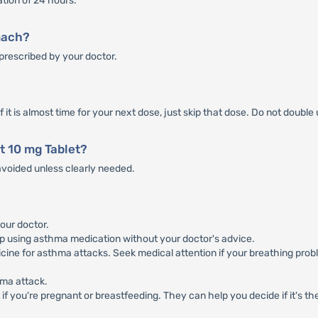
ation of 24 hours.
mach?
prescribed by your doctor.
f it is almost time for your next dose, just skip that dose. Do not double
t 10 mg Tablet?
voided unless clearly needed.
our doctor.
p using asthma medication without your doctor's advice.
cine for asthma attacks. Seek medical attention if your breathing probl
hma attack.
if you're pregnant or breastfeeding. They can help you decide if it's the