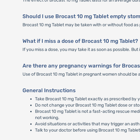
The effect of Brocast 10 mg Tablet lasts for an average dur
Should I use Brocast 10 mg Tablet empty sto
Brocast 10 mg Tablet may be taken with or without food as 
What if I miss a dose of Brocast 10 mg Tablet?
If you miss a dose, you may take it as soon as possible. But i
Are there any pregnancy warnings for Brocas
Use of Brocast 10 mg Tablet in pregnant women should be a
General Instructions
Take Brocast 10 mg Tablet exactly as prescribed by y
Do not change your Brocast 10 mg Tablet dose or sto
Brocast 10 mg Tablet is not a fast-acting rescue medi
not working.
Avoid situations or activities that may trigger an ast
Talk to your doctor before using Brocast 10 mg Tablet 