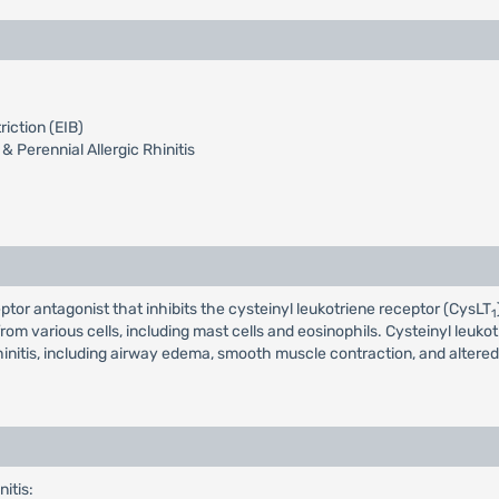
iction (EIB)
& Perennial Allergic Rhinitis
eptor antagonist that inhibits the cysteinyl leukotriene receptor (CysLT
1
rom various cells, including mast cells and eosinophils. Cysteinyl leuk
initis, including airway edema, smooth muscle contraction, and altered 
nitis: