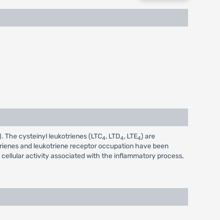
). The cysteinyl leukotrienes (LTC
, LTD
, LTE
) are
4
4
4
otrienes and leukotriene receptor occupation have been
cellular activity associated with the inflammatory process,