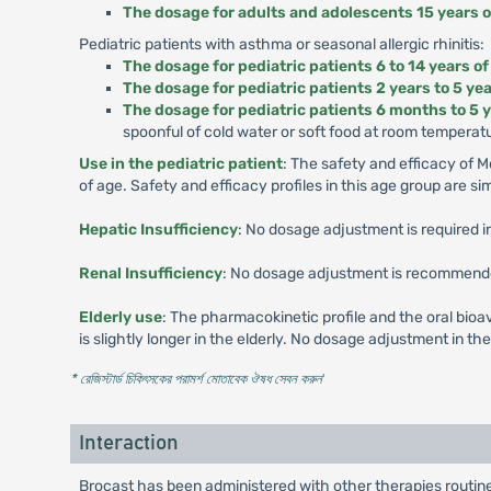
The dosage for adults and adolescents 15 years o
Pediatric patients with asthma or seasonal allergic rhinitis:
The dosage for pediatric patients 6 to 14 years of
The dosage for pediatric patients 2 years to 5 yea
The dosage for pediatric patients 6 months to 5 y
spoonful of cold water or soft food at room temperat
Use in the pediatric patient
: The safety and efficacy of 
of age. Safety and efficacy profiles in this age group are sim
Hepatic Insufficiency
: No dosage adjustment is required i
Renal Insufficiency
: No dosage adjustment is recommended 
Elderly use
: The pharmacokinetic profile and the oral bioav
is slightly longer in the elderly. No dosage adjustment in the 
* রেজিস্টার্ড চিকিৎসকের পরামর্শ মোতাবেক ঔষধ সেবন করুন
'
Interaction
Brocast has been administered with other therapies routine