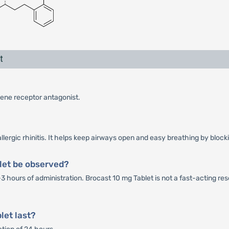
t
riene receptor antagonist.
lergic rhinitis. It helps keep airways open and easy breathing by block
let be observed?
-3 hours of administration. Brocast 10 mg Tablet is not a fast-acting r
let last?