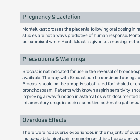
Pregnancy & Lactation
Montelukast crosses the placenta following oral dosing in 
studies are not always predictive of human response, Mont
be exercised when Montelukast is given to a nursing mothe
Precautions & Warnings
Brocast is not indicated for use in the reversal of bronch
available. Therapy with Brocast can be continued during ac
Brocast should not be abruptly substituted for inhaled or 
bronchospasm. Patients with known aspirin sensitivity shoul
improving airway function in asthmatics with documented asp
inflammatory drugs in aspirin-sensitive asthmatic patients.
Overdose Effects
There were no adverse experiences in the majority of over
included abdominal pain, somnolence, thirst, headache, vom