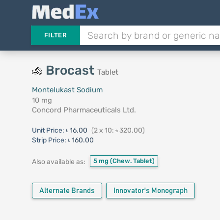
FILTER
Brocast
Tablet
Montelukast Sodium
10 mg
Concord Pharmaceuticals Ltd.
Unit Price:
৳ 16.00
(2 x 10: ৳ 320.00)
Strip Price:
৳ 160.00
5 mg
(Chew. Tablet)
Also available as:
Alternate Brands
Innovator's Monograph