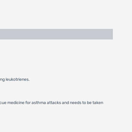
ing leukotrienes.
escue medicine for asthma attacks and needs to be taken