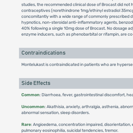
studies, the recommended clinical dose of Brocast did not h
contraceptives (norethindrone 1mg/ethinyl estradiol 35mcg)
concomitantly with a wide range of commonly prescribed dru
hypnotics, non-steroidal anti-inflammatory agents, benzo
40% following a single 10mg dose of Brocast. No dosage ad
enzyme inducers, such as phenobarbital or rifampin, are c
Contraindications
Montelukast is contraindicated in patients who are hyperse
Side Effects
Common
: Diarrhoea, fever, gastrointestinal discomfort, he
Uncommon
: Akathisia, anxiety, arthralgia, asthenia, abno
abnormal sensation, sleep disorders.
Rare
: Angioedema, concentration impaired, disorientation, 
pulmonary eosinophilia, suicidal tendencies, tremor.