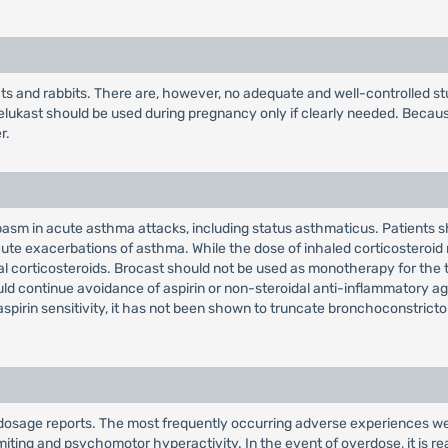
rats and rabbits. There are, however, no adequate and well-controlled
elukast should be used during pregnancy only if clearly needed. Becau
r.
ospasm in acute asthma attacks, including status asthmaticus. Patients
ute exacerbations of asthma. While the dose of inhaled corticosteroid
oral corticosteroids. Brocast should not be used as monotherapy for t
d continue avoidance of aspirin or non-steroidal anti-inflammatory age
irin sensitivity, it has not been shown to truncate bronchoconstrictor
dosage reports. The most frequently occurring adverse experiences wer
iting and psychomotor hyperactivity. In the event of overdose, it is r