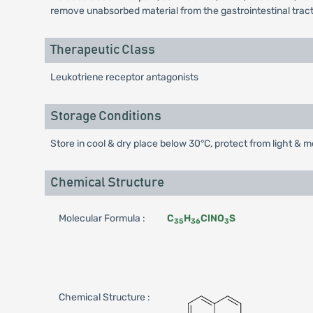
remove unabsorbed material from the gastrointestinal tract, 
Therapeutic Class
Leukotriene receptor antagonists
Storage Conditions
Store in cool & dry place below 30°C, protect from light & m
Chemical Structure
Molecular Formula :
C
H
ClNO
S
35
36
3
Chemical Structure :