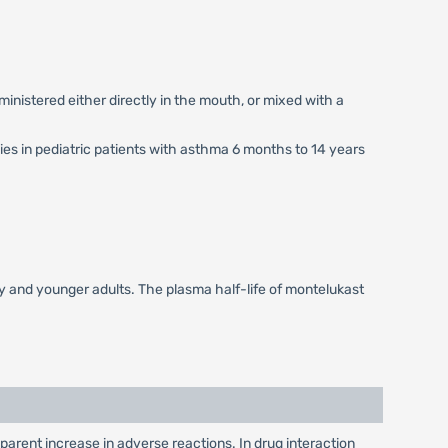
ministered either directly in the mouth, or mixed with a
ies in pediatric patients with asthma 6 months to 14 years
rly and younger adults. The plasma half-life of montelukast
arent increase in adverse reactions. In drug interaction