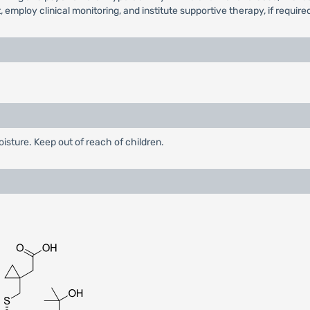
employ clinical monitoring, and institute supportive therapy, if require
oisture. Keep out of reach of children.