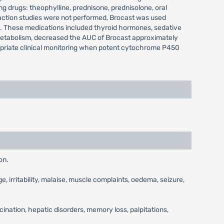
ng drugs: theophylline, prednisone, prednisolone, oral
raction studies were not performed, Brocast was used
ns. These medications included thyroid hormones, sedative
metabolism, decreased the AUC of Brocast approximately
opriate clinical monitoring when potent cytochrome P450
on.
, irritability, malaise, muscle complaints, oedema, seizure,
ination, hepatic disorders, memory loss, palpitations,