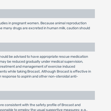
 studies in pregnant women. Because animal reproduction
se many drugs are excreted in human milk, caution should
 should be advised to have appropriate rescue medication
 may be reduced gradually under medical supervision,
he treatment and management of exercise induced
nts while taking Brocast. Although Brocast is effective in
 response to aspirin and other non-steroidal anti-
e consistent with the safety profile of Brocast and
easonable to employ the usual supportive measures; e.g.,