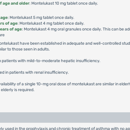
f age and older
: Montelukast 10 mg tablet once daily.
 age
: Montelukast 5 mg tablet once daily.
rs of age
: Montelukast 4 mg tablet once daily.
ears of age
: Montelukast 4 mg oral granules once daily. This can be ad
ure
Montelukast have been established in adequate and well-controlled stud
ilar to those seen in adults.
n patients with mild-to-moderate hepatic insufficiency.
in patients with renal insufficiency.
ailability of a single 10-mg oral dose of montelukast are similar in elde
elderly is required.
ly used in the prophylaxis and chronic treatment of asthma with no app