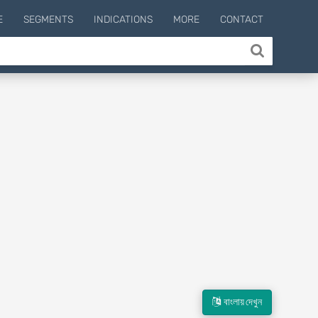
E
SEGMENTS
INDICATIONS
MORE
CONTACT
বাংলায় দেখুন