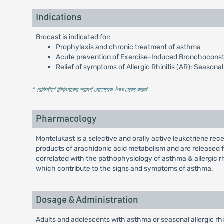
Indications
Brocast is indicated for:
Prophylaxis and chronic treatment of asthma
Acute prevention of Exercise-Induced Bronchoconstr
Relief of symptoms of Allergic Rhinitis (AR): Seasonal 
* রেজিস্টার্ড চিকিৎসকের পরামর্শ মোতাবেক ঔষধ সেবন করুন
'
Pharmacology
Montelukast is a selective and orally active leukotriene rec
products of arachidonic acid metabolism and are released f
correlated with the pathophysiology of asthma & allergic rh
which contribute to the signs and symptoms of asthma.
Dosage & Administration
Adults and adolescents with asthma or seasonal allergic rhi