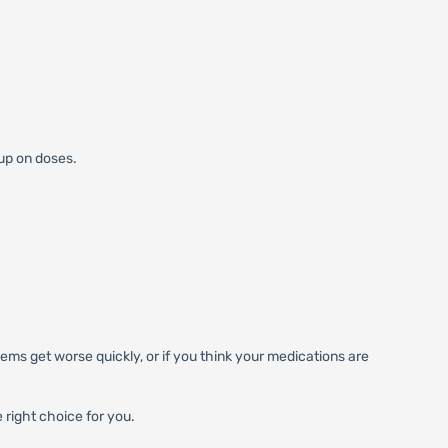
 up on doses.
ems get worse quickly, or if you think your medications are
 right choice for you.