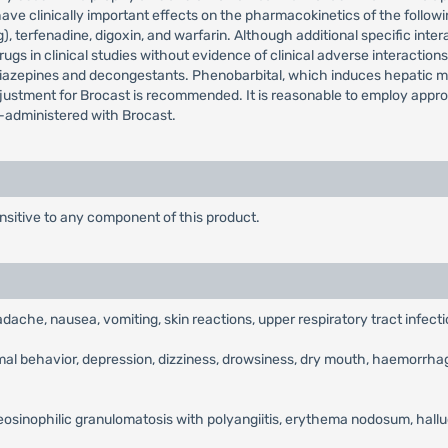
ave clinically important effects on the pharmacokinetics of the followi
, terfenadine, digoxin, and warfarin. Although additional specific inte
gs in clinical studies without evidence of clinical adverse interactio
diazepines and decongestants. Phenobarbital, which induces hepatic 
justment for Brocast is recommended. It is reasonable to employ appr
o-administered with Brocast.
nsitive to any component of this product.
adache, nausea, vomiting, skin reactions, upper respiratory tract infecti
rmal behavior, depression, dizziness, drowsiness, dry mouth, haemorrhage
eosinophilic granulomatosis with polyangiitis, erythema nodosum, halluc