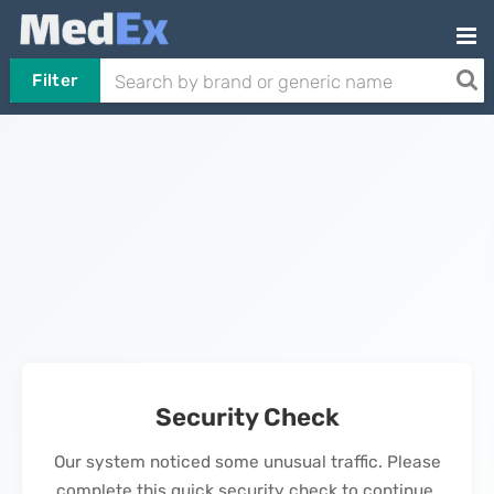
Filter
Security Check
Our system noticed some unusual traffic. Please
complete this quick security check to continue.