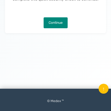
Continue
↑
© Medex ™