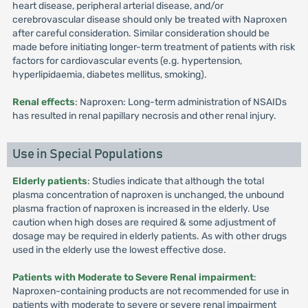
heart disease, peripheral arterial disease, and/or
cerebrovascular disease should only be treated with Naproxen
after careful consideration. Similar consideration should be
made before initiating longer-term treatment of patients with risk
factors for cardiovascular events (e.g. hypertension,
hyperlipidaemia, diabetes mellitus, smoking).
Renal effects
: Naproxen: Long-term administration of NSAIDs
has resulted in renal papillary necrosis and other renal injury.
Use in Special Populations
Elderly patients
: Studies indicate that although the total
plasma concentration of naproxen is unchanged, the unbound
plasma fraction of naproxen is increased in the elderly. Use
caution when high doses are required & some adjustment of
dosage may be required in elderly patients. As with other drugs
used in the elderly use the lowest effective dose.
Patients with Moderate to Severe Renal impairment
:
Naproxen-containing products are not recommended for use in
patients with moderate to severe or severe renal impairment