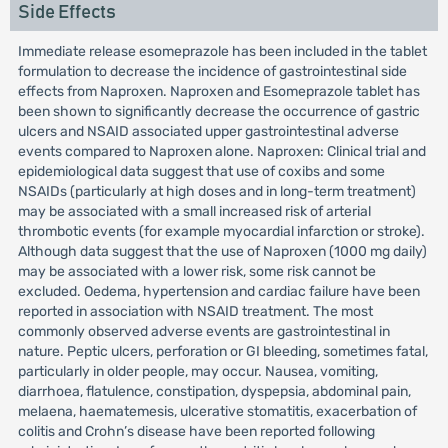
Side Effects
Immediate release esomeprazole has been included in the tablet
formulation to decrease the incidence of gastrointestinal side
effects from Naproxen. Naproxen and Esomeprazole tablet has
been shown to significantly decrease the occurrence of gastric
ulcers and NSAID associated upper gastrointestinal adverse
events compared to Naproxen alone. Naproxen: Clinical trial and
epidemiological data suggest that use of coxibs and some
NSAIDs (particularly at high doses and in long-term treatment)
may be associated with a small increased risk of arterial
thrombotic events (for example myocardial infarction or stroke).
Although data suggest that the use of Naproxen (1000 mg daily)
may be associated with a lower risk, some risk cannot be
excluded. Oedema, hypertension and cardiac failure have been
reported in association with NSAID treatment. The most
commonly observed adverse events are gastrointestinal in
nature. Peptic ulcers, perforation or GI bleeding, sometimes fatal,
particularly in older people, may occur. Nausea, vomiting,
diarrhoea, flatulence, constipation, dyspepsia, abdominal pain,
melaena, haematemesis, ulcerative stomatitis, exacerbation of
colitis and Crohn’s disease have been reported following