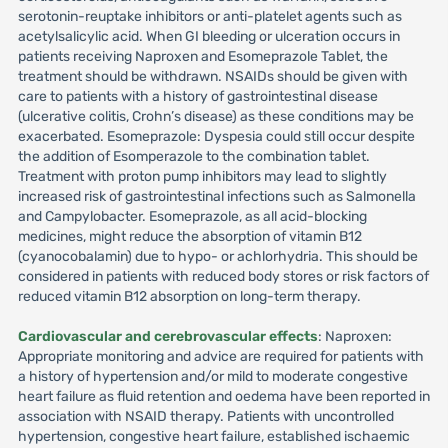
serotonin-reuptake inhibitors or anti-platelet agents such as
acetylsalicylic acid. When GI bleeding or ulceration occurs in
patients receiving Naproxen and Esomeprazole Tablet, the
treatment should be withdrawn. NSAIDs should be given with
care to patients with a history of gastrointestinal disease
(ulcerative colitis, Crohn’s disease) as these conditions may be
exacerbated. Esomeprazole: Dyspesia could still occur despite
the addition of Esomperazole to the combination tablet.
Treatment with proton pump inhibitors may lead to slightly
increased risk of gastrointestinal infections such as Salmonella
and Campylobacter. Esomeprazole, as all acid-blocking
medicines, might reduce the absorption of vitamin B12
(cyanocobalamin) due to hypo- or achlorhydria. This should be
considered in patients with reduced body stores or risk factors of
reduced vitamin B12 absorption on long-term therapy.
Cardiovascular and cerebrovascular effects
: Naproxen:
Appropriate monitoring and advice are required for patients with
a history of hypertension and/or mild to moderate congestive
heart failure as fluid retention and oedema have been reported in
association with NSAID therapy. Patients with uncontrolled
hypertension, congestive heart failure, established ischaemic