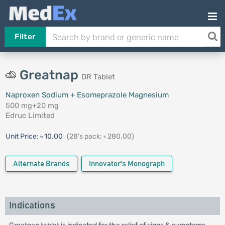
Filter
Greatnap
DR Tablet
Naproxen Sodium + Esomeprazole Magnesium
500 mg+20 mg
Edruc Limited
Unit Price:
৳ 10.00
(28's pack: ৳ 280.00)
Alternate Brands
Innovator's Monograph
Indications