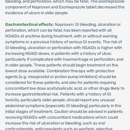
bleeding, and perforation, which may be fatal. The esomeprazole
component of Naproxen and Esomeprazole tablet decreased the
incidence of ulcers in older people.
Gastrointestinal effects
: Naproxen: GI bleeding, ulceration or
perforation, which can be fatal, has been reported with all
NSAIDs at anytime during treatment, with or without warning
symptoms or a previous history of serious GI events. The risk of
GI bleeding, ulceration or perforation with NSAIDs is higher with
increasing NSAID doses, in patients with a history of ulcer,
particularly if complicated with haemorrhage or perforation, and
in older people. These patients should begin treatment on the
lowest dose available. Combination therapy with protective
agents (e.g. misoprostol or proton pump inhibitors) should be
considered for these patients, and also for patients requiring
concomitant low dose acetylsalicylic acid, or other drugs likely to
increase gastrointestinal risk. Patients with a history of GI
toxicity, particularly older people, should report any unusual
abdominal symptoms (especially GI bleeding) particularly in the
initial stages of treatment. Caution should be advised in patients
receiving NSAIDs with concomitant medications which could
increase the risk of ulceration or bleeding, such as oral
corticosteroids, anticoagulants such as warfarin, selective