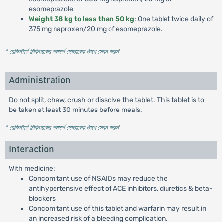
esomeprazole
Weight 38 kg to less than 50 kg
: One tablet twice daily of
375 mg naproxen/20 mg of esomeprazole.
* রেজিস্টার্ড চিকিৎসকের পরামর্শ মোতাবেক ঔষধ সেবন করুন
'
Administration
Do not split, chew, crush or dissolve the tablet. This tablet is to
be taken at least 30 minutes before meals.
* রেজিস্টার্ড চিকিৎসকের পরামর্শ মোতাবেক ঔষধ সেবন করুন
'
Interaction
With medicine:
Concomitant use of NSAIDs may reduce the
antihypertensive effect of ACE inhibitors, diuretics & beta-
blockers
Concomitant use of this tablet and warfarin may result in
an increased risk of a bleeding complication.