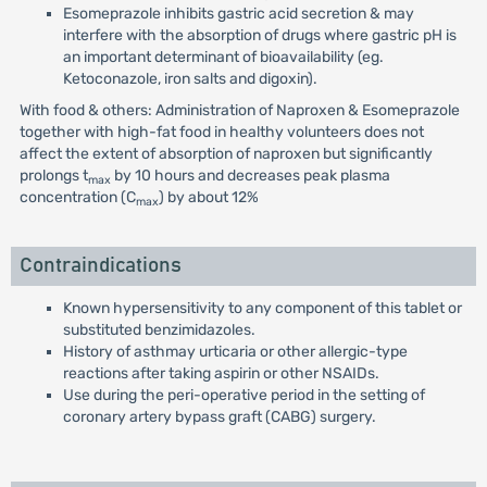
Esomeprazole inhibits gastric acid secretion & may
interfere with the absorption of drugs where gastric pH is
an important determinant of bioavailability (eg.
Ketoconazole, iron salts and digoxin).
With food & others: Administration of Naproxen & Esomeprazole
together with high-fat food in healthy volunteers does not
affect the extent of absorption of naproxen but significantly
prolongs t
by 10 hours and decreases peak plasma
max
concentration (C
) by about 12%
max
Contraindications
Known hypersensitivity to any component of this tablet or
substituted benzimidazoles.
History of asthmay urticaria or other allergic-type
reactions after taking aspirin or other NSAIDs.
Use during the peri-operative period in the setting of
coronary artery bypass graft (CABG) surgery.