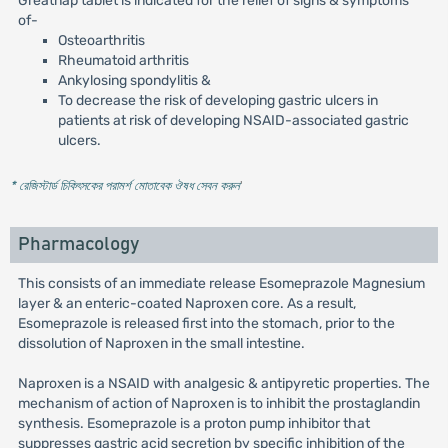
Greatnap tablet is indicated for the relief of signs & symptoms
of-
Osteoarthritis
Rheumatoid arthritis
Ankylosing spondylitis &
To decrease the risk of developing gastric ulcers in
patients at risk of developing NSAID-associated gastric
ulcers.
* রেজিস্টার্ড চিকিৎসকের পরামর্শ মোতাবেক ঔষধ সেবন করুন
'
Pharmacology
This consists of an immediate release Esomeprazole Magnesium
layer & an enteric-coated Naproxen core. As a result,
Esomeprazole is released first into the stomach, prior to the
dissolution of Naproxen in the small intestine.
Naproxen is a NSAID with analgesic & antipyretic properties. The
mechanism of action of Naproxen is to inhibit the prostaglandin
synthesis. Esomeprazole is a proton pump inhibitor that
suppresses gastric acid secretion by specific inhibition of the