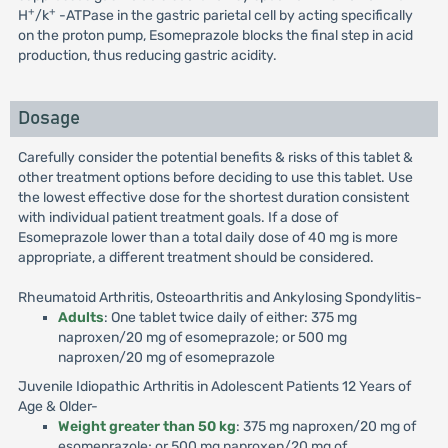
+
+
H
/k
-ATPase in the gastric parietal cell by acting specifically
on the proton pump, Esomeprazole blocks the final step in acid
production, thus reducing gastric acidity.
Dosage
Carefully consider the potential benefits & risks of this tablet &
other treatment options before deciding to use this tablet. Use
the lowest effective dose for the shortest duration consistent
with individual patient treatment goals. If a dose of
Esomeprazole lower than a total daily dose of 40 mg is more
appropriate, a different treatment should be considered.
Rheumatoid Arthritis, Osteoarthritis and Ankylosing Spondylitis-
Adults
: One tablet twice daily of either: 375 mg
naproxen/20 mg of esomeprazole; or 500 mg
naproxen/20 mg of esomeprazole
Juvenile Idiopathic Arthritis in Adolescent Patients 12 Years of
Age & Older-
Weight greater than 50 kg
: 375 mg naproxen/20 mg of
esomeprazole; or 500 mg naproxen/20 mg of