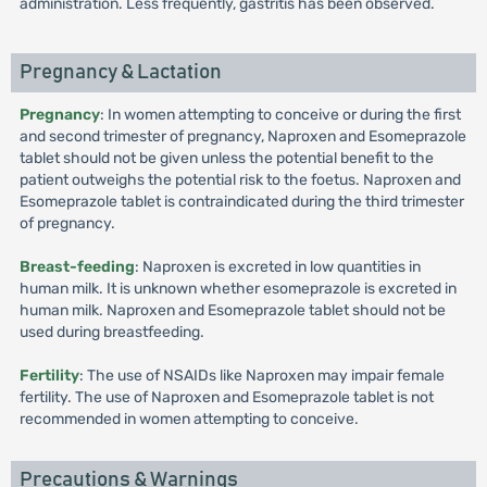
administration. Less frequently, gastritis has been observed.
Pregnancy & Lactation
Pregnancy
: In women attempting to conceive or during the first
and second trimester of pregnancy, Naproxen and Esomeprazole
tablet should not be given unless the potential benefit to the
patient outweighs the potential risk to the foetus. Naproxen and
Esomeprazole tablet is contraindicated during the third trimester
of pregnancy.
Breast-feeding
: Naproxen is excreted in low quantities in
human milk. It is unknown whether esomeprazole is excreted in
human milk. Naproxen and Esomeprazole tablet should not be
used during breastfeeding.
Fertility
: The use of NSAIDs like Naproxen may impair female
fertility. The use of Naproxen and Esomeprazole tablet is not
recommended in women attempting to conceive.
Precautions & Warnings