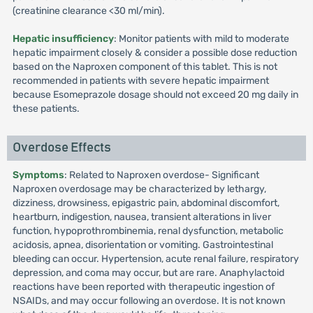
(creatinine clearance <30 ml/min).
Hepatic insufficiency
: Monitor patients with mild to moderate
hepatic impairment closely & consider a possible dose reduction
based on the Naproxen component of this tablet. This is not
recommended in patients with severe hepatic impairment
because Esomeprazole dosage should not exceed 20 mg daily in
these patients.
Overdose Effects
Symptoms
: Related to Naproxen overdose- Significant
Naproxen overdosage may be characterized by lethargy,
dizziness, drowsiness, epigastric pain, abdominal discomfort,
heartburn, indigestion, nausea, transient alterations in liver
function, hypoprothrombinemia, renal dysfunction, metabolic
acidosis, apnea, disorientation or vomiting. Gastrointestinal
bleeding can occur. Hypertension, acute renal failure, respiratory
depression, and coma may occur, but are rare. Anaphylactoid
reactions have been reported with therapeutic ingestion of
NSAIDs, and may occur following an overdose. It is not known