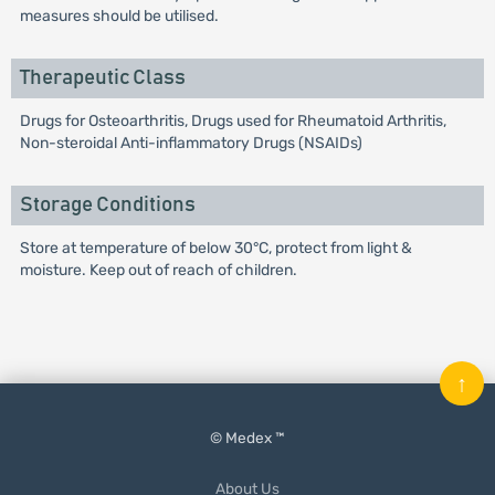
measures should be utilised.
Therapeutic Class
Drugs for Osteoarthritis, Drugs used for Rheumatoid Arthritis,
Non-steroidal Anti-inflammatory Drugs (NSAIDs)
Storage Conditions
Store at temperature of below 30°C, protect from light &
moisture. Keep out of reach of children.
↑
© Medex ™
About Us