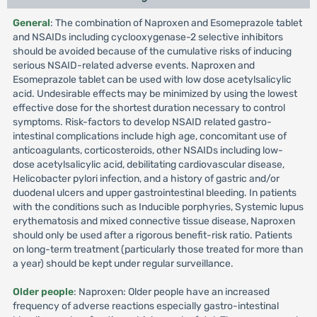
General
: The combination of Naproxen and Esomeprazole tablet
and NSAIDs including cyclooxygenase-2 selective inhibitors
should be avoided because of the cumulative risks of inducing
serious NSAID-related adverse events. Naproxen and
Esomeprazole tablet can be used with low dose acetylsalicylic
acid. Undesirable effects may be minimized by using the lowest
effective dose for the shortest duration necessary to control
symptoms. Risk-factors to develop NSAID related gastro-
intestinal complications include high age, concomitant use of
anticoagulants, corticosteroids, other NSAIDs including low-
dose acetylsalicylic acid, debilitating cardiovascular disease,
Helicobacter pylori infection, and a history of gastric and/or
duodenal ulcers and upper gastrointestinal bleeding. In patients
with the conditions such as Inducible porphyries, Systemic lupus
erythematosis and mixed connective tissue disease, Naproxen
should only be used after a rigorous benefit-risk ratio. Patients
on long-term treatment (particularly those treated for more than
a year) should be kept under regular surveillance.
Older people
: Naproxen: Older people have an increased
frequency of adverse reactions especially gastro-intestinal