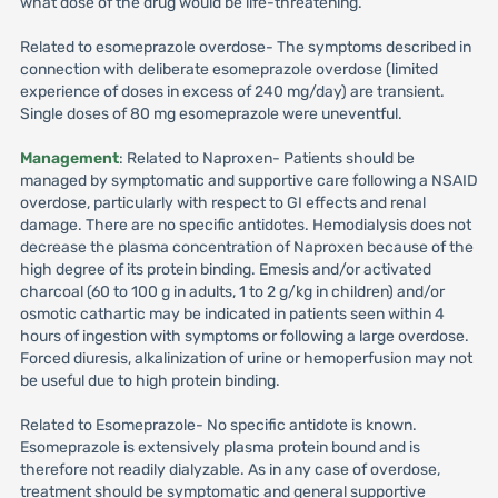
what dose of the drug would be life-threatening.
Related to esomeprazole overdose- The symptoms described in
connection with deliberate esomeprazole overdose (limited
experience of doses in excess of 240 mg/day) are transient.
Single doses of 80 mg esomeprazole were uneventful.
Management
: Related to Naproxen- Patients should be
managed by symptomatic and supportive care following a NSAID
overdose, particularly with respect to GI effects and renal
damage. There are no specific antidotes. Hemodialysis does not
decrease the plasma concentration of Naproxen because of the
high degree of its protein binding. Emesis and/or activated
charcoal (60 to 100 g in adults, 1 to 2 g/kg in children) and/or
osmotic cathartic may be indicated in patients seen within 4
hours of ingestion with symptoms or following a large overdose.
Forced diuresis, alkalinization of urine or hemoperfusion may not
be useful due to high protein binding.
Related to Esomeprazole- No specific antidote is known.
Esomeprazole is extensively plasma protein bound and is
therefore not readily dialyzable. As in any case of overdose,
treatment should be symptomatic and general supportive