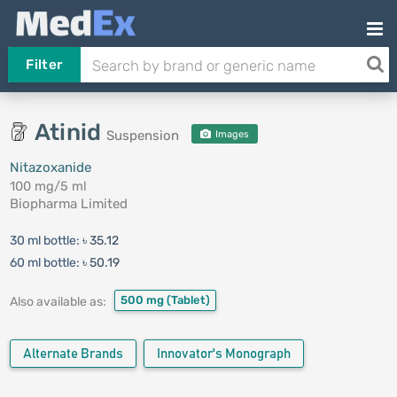
Filter
Atinid
Suspension
Images
Nitazoxanide
100 mg/5 ml
Biopharma Limited
30 ml bottle:
৳ 35.12
60 ml bottle:
৳ 50.19
500 mg
(Tablet)
Also available as:
Alternate Brands
Innovator's Monograph