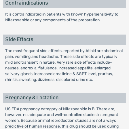
Contraindications
It is contraindicated in patients with known hypersensitivity to
Nitazoxanide or any components of the preparation.
Side Effects
The most frequent side effects, reported by Atinid are abdominal
pain, vomiting and headache. These side effects are typically
mild and transient in nature. Very rare side effects include-
nausea, anorexia, flatulence, increased appetite, enlarged
salivary glands, increased creatinine & SGPT level, pruritus,
rhinitis, sweating, dizziness, discolored urine etc.
Pregnancy & Lactation
US FDA pregnancy category of Nitazoxanide is B. There are,
however, no adequate and well-controlled studies in pregnant
women. Because animal reproduction studies are not always
predictive of human response, this drug should be used during