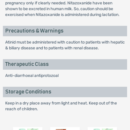
pregnancy only if clearly needed. Nitazoxanide have been
shown to be excreted in human milk. So, caution should be
exercised when Nitazoxanide is administered during lactation.
Precautions & Warnings
Atinid must be administered with caution to patients with hepatic
& biliary disease and to patients with renal disease.
Therapeutic Class
Anti-diarrhoeal antiprotozoal
Storage Conditions
Keep in a dry place away from light and heat. Keep out of the
reach of children.