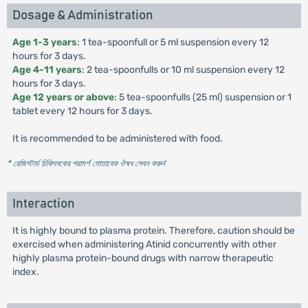
Dosage & Administration
Age 1-3 years
: 1 tea-spoonfull or 5 ml suspension every 12
hours for 3 days.
Age 4-11 years
: 2 tea-spoonfulls or 10 ml suspension every 12
hours for 3 days.
Age 12 years or above
: 5 tea-spoonfulls (25 ml) suspension or 1
tablet every 12 hours for 3 days.
It is recommended to be administered with food.
* রেজিস্টার্ড চিকিৎসকের পরামর্শ মোতাবেক ঔষধ সেবন করুন
'
Interaction
It is highly bound to plasma protein. Therefore, caution should be
exercised when administering Atinid concurrently with other
highly plasma protein-bound drugs with narrow therapeutic
index.