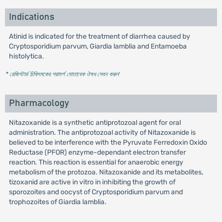
Indications
Atinid is indicated for the treatment of diarrhea caused by
Cryptosporidium parvum, Giardia lamblia and Entamoeba
histolytica.
* রেজিস্টার্ড চিকিৎসকের পরামর্শ মোতাবেক ঔষধ সেবন করুন
'
Pharmacology
Nitazoxanide is a synthetic antiprotozoal agent for oral
administration. The antiprotozoal activity of Nitazoxanide is
believed to be interference with the Pyruvate Ferredoxin Oxido
Reductase (PFOR) enzyme-dependant electron transfer
reaction. This reaction is essential for anaerobic energy
metabolism of the protozoa. Nitazoxanide and its metabolites,
tizoxanid are active in vitro in inhibiting the growth of
sporozoites and oocyst of Cryptosporidium parvum and
trophozoites of Giardia lamblia.