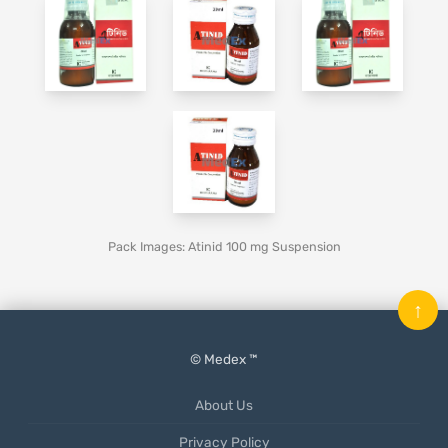
Pack Images: Atinid 100 mg Suspension
↑
© Medex ™
About Us
Privacy Policy