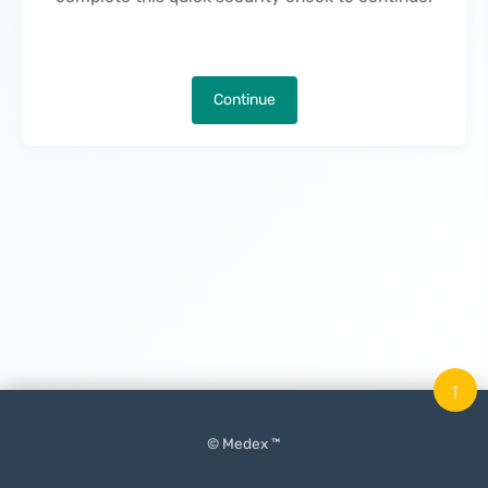
Continue
↑
© Medex ™