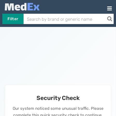
Filter
Security Check
Our system noticed some unusual traffic. Please
complete this quick security check to continue.