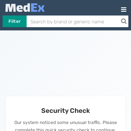
Filter
Security Check
Our system noticed some unusual traffic. Please
complete this quick security check to continue.