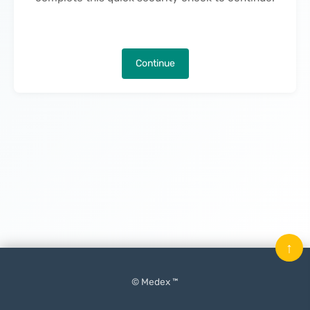
Continue
↑
© Medex ™