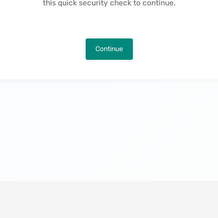
this quick security check to continue.
Continue