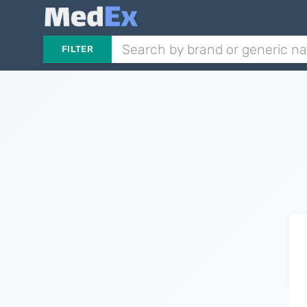
FILTER