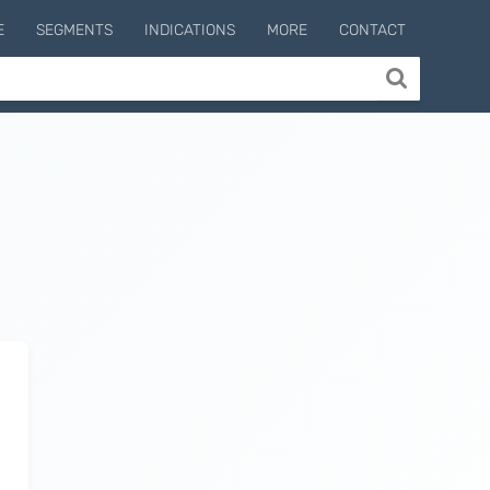
E
SEGMENTS
INDICATIONS
MORE
CONTACT