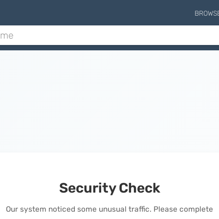
BROWS
Security Check
Our system noticed some unusual traffic. Please complete