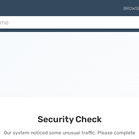
BROWS
Security Check
Our system noticed some unusual traffic. Please complete