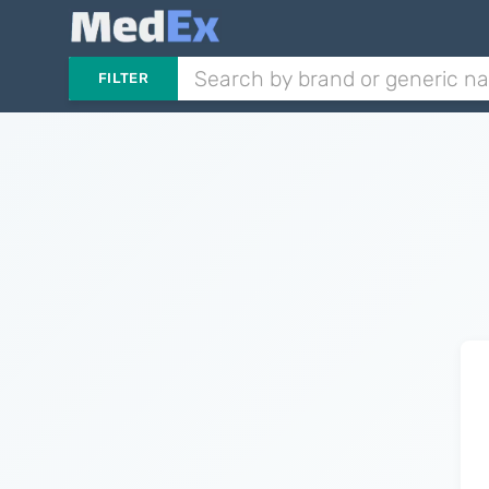
FILTER