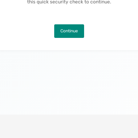
this quick security check to continue.
Continue