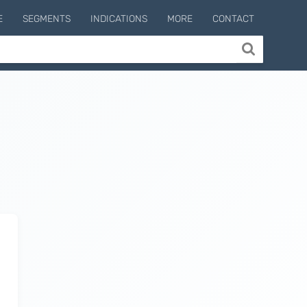
E
SEGMENTS
INDICATIONS
MORE
CONTACT