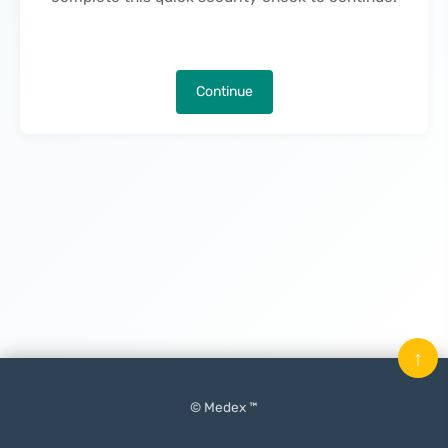
Continue
↑
© Medex ™