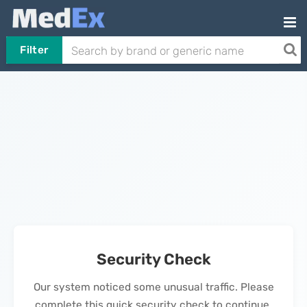
Filter
Security Check
Our system noticed some unusual traffic. Please
complete this quick security check to continue.