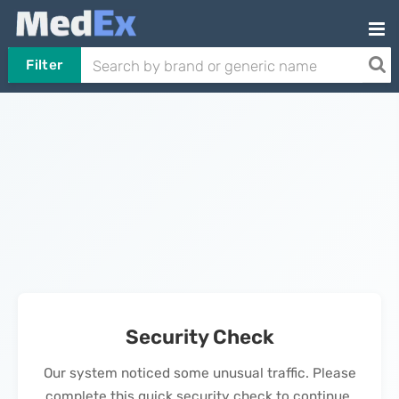
Filter
Security Check
Our system noticed some unusual traffic. Please
complete this quick security check to continue.