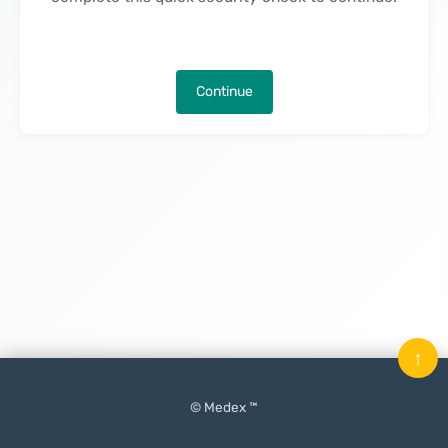
Continue
↑
© Medex ™