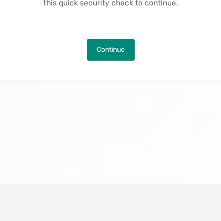
this quick security check to continue.
Continue