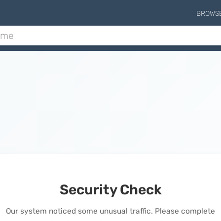
BROWS
Security Check
Our system noticed some unusual traffic. Please complete