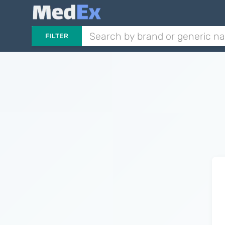
FILTER