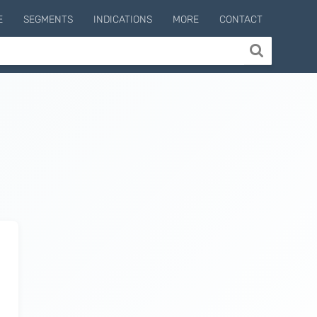
E
SEGMENTS
INDICATIONS
MORE
CONTACT