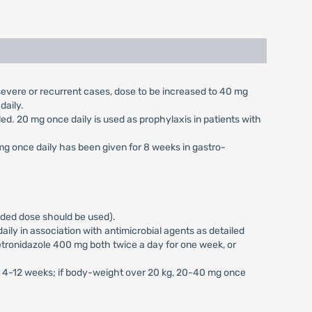
n severe or recurrent cases, dose to be increased to 40 mg
daily.
aled. 20 mg once daily is used as prophylaxis in patients with
 mg once daily has been given for 8 weeks in gastro-
vided dose should be used).
ily in association with antimicrobial agents as detailed
tronidazole 400 mg both twice a day for one week, or
or 4-12 weeks; if body-weight over 20 kg, 20-40 mg once