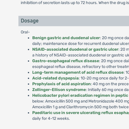
inhibition of secretion lasts up to 72 hours. When the drug i
Dosage
Oral-
Benign gastric and duodenal ulcer
: 20 mg once dai
daily; maintenance dose for recurrent duodenal ulcer,
NSAID-associated duodenal or gastric ulcer
: 20 m
a history of NSAID-associated duodenal or gastric ul
Gastro-esophageal reflux disease
: 20 mg once dai
esophageal reflux disease, refractory to other treat
Long-term management of acid reflux disease
: 1
Acid-related dyspepsia
: 10-20 mg once daily for 2
Prophylaxis of acid aspiration
: 40 mg on the prece
Zollinger-Ellison syndrome
: Initially 60 mg once d
Helicobacter pylori eradication regimen in peptic
below: Amoxicillin 500 mg and Metronidazole 400 mg 
Amoxicillin 1 g and Clarithromycin 500 mg both twice
Paeditaric use in severe ulcerating reflux esophag
daily for 4-12 weeks.