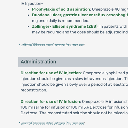
IV Injection-
Prophylaxis of acid aspiration
: Omeprazole 40 mg to
Duodenal ulcer, gastric ulcer or reflux oesophagit
mg once daily is recommended.
Zollinger- Ellison syndrome (ZES)
: In patients wi
may be required and the dose should be adjusted indi
* রেজিস্টার্ড চিকিৎসকের পরামর্শ মোতাবেক ঔষধ সেবন করুন
'
Administration
Direction for use of IV Injection
: Omeprazole lyophilized p
injection should be given as a slow intravenous injection. Th
injection should be given slowly over a period of at least 2
reconstitution.
Direction for use of IV Infusion
: Omeprazole IV infusion s
100 ml saline for infusion or 100 ml 5% Dextrose for infusi
Dextrose. The reconstituted solution should not be mixed o
* রেজিস্টার্ড চিকিৎসকের পরামর্শ মোতাবেক ঔষধ সেবন করুন
'