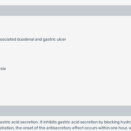
ssociated duodenal and gastric ulcer
esia
 gastric acid secretion. It inhibits gastric acid secretion by blocking
nistration, the onset of the antisecretory effect occurs within one hou