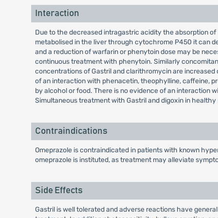
Interaction
Due to the decreased intragastric acidity the absorption of 
metabolised in the liver through cytochrome P450 it can de
and a reduction of warfarin or phenytoin dose may be nece
continuous treatment with phenytoin. Similarly concomitant
concentrations of Gastril and clarithromycin are increased d
of an interaction with phenacetin, theophylline, caffeine, pro
by alcohol or food. There is no evidence of an interaction 
Simultaneous treatment with Gastril and digoxin in healthy s
Contraindications
Omeprazole is contraindicated in patients with known hypers
omeprazole is instituted, as treatment may alleviate sympt
Side Effects
Gastril is well tolerated and adverse reactions have general