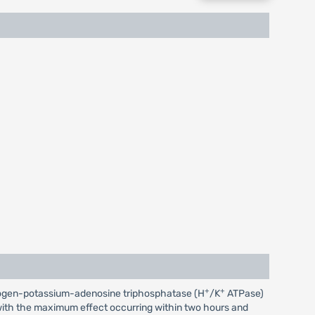
+
+
 hydrogen-potassium-adenosine triphosphatase (H
/K
ATPase)
r, with the maximum effect occurring within two hours and