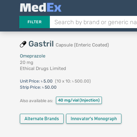
FILTER
Gastril
Capsule (Enteric Coated)
Omeprazole
20 mg
Ethical Drugs Limited
Unit Price:
৳ 5.00
(10 x 10: ৳ 500.00)
Strip Price:
৳ 50.00
40 mg/vial
(Injection)
Also available as:
Alternate Brands
Innovator's Monograph