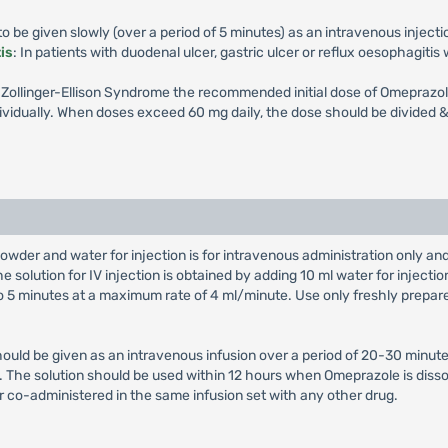
 be given slowly (over a period of 5 minutes) as an intravenous injecti
is
: In patients with duodenal ulcer, gastric ulcer or reflux oesophagiti
th Zollinger-Ellison Syndrome the recommended initial dose of Omeprazol
vidually. When doses exceed 60 mg daily, the dose should be divided & 
owder and water for injection is for intravenous administration only a
e solution for IV injection is obtained by adding 10 ml water for injectio
 to 5 minutes at a maximum rate of 4 ml/minute. Use only freshly prepar
hould be given as an intravenous infusion over a period of 20-30 minute
on. The solution should be used within 12 hours when Omeprazole is diss
r co-administered in the same infusion set with any other drug.