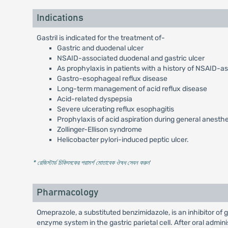
Indications
Gastril is indicated for the treatment of-
Gastric and duodenal ulcer
NSAID-associated duodenal and gastric ulcer
As prophylaxis in patients with a history of NSAID-a
Gastro-esophageal reflux disease
Long-term management of acid reflux disease
Acid-related dyspepsia
Severe ulcerating reflux esophagitis
Prophylaxis of acid aspiration during general anesth
Zollinger-Ellison syndrome
Helicobacter pylori-induced peptic ulcer.
* রেজিস্টার্ড চিকিৎসকের পরামর্শ মোতাবেক ঔষধ সেবন করুন
'
Pharmacology
Omeprazole, a substituted benzimidazole, is an inhibitor of
enzyme system in the gastric parietal cell. After oral admi