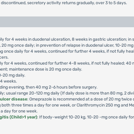
s discontinued, secretory activity returns gradually, over 3 to 5 days.
ly for 4 weeks in duodenal ulceration, 8 weeks in gastric ulceration; i
 20 mg once daily; in prevention of relapse in duodenal ulcer, 10-20 mg 
g once daily for 4 weeks, continued for further 4 weeks, if not fully he
cers.
ly for 4 weeks, continued for further 4-8 weeks, if not fully healed; 40
ment; maintenance dose is 20 mg once daily.
0-20 mg daily.
-4 weeks.
ding evening, then 40 mg 2-6 hours before surgery.
aily; usual range 20-120 mg daily (If daily dose is more than 80 mg, 2 di
 ulcer disease
: Omeprazole is recommended at a dose of 20 mg twice da
both three times a day for one week, or Clarithromycin 250 mg and Me
 a day for one week.
itis (Child>1 year)
: If body-weight 10-20 kg, 10-20 -mg once daily f