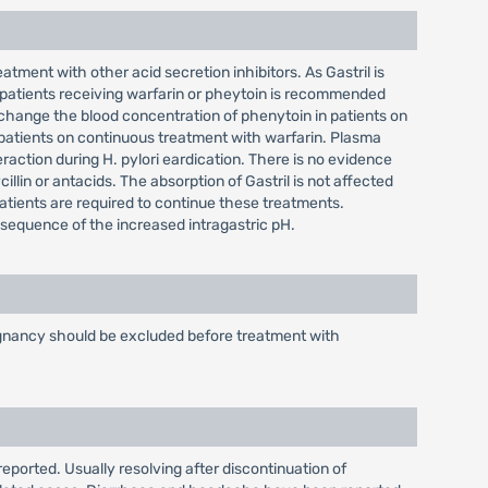
tment with other acid secretion inhibitors. As Gastril is
 patients receiving warfarin or pheytoin is recommended
change the blood concentration of phenytoin in patients on
 patients on continuous treatment with warfarin. Plasma
raction during H. pylori eardication. There is no evidence
illin or antacids. The absorption of Gastril is not affected
patients are required to continue these treatments.
onsequence of the increased intragastric pH.
alignancy should be excluded before treatment with
reported. Usually resolving after discontinuation of