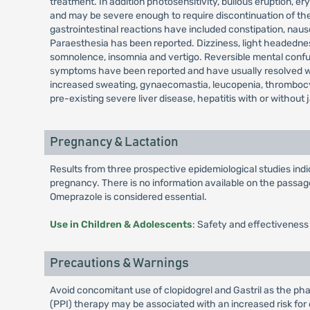
treatment. In addition photosensitivity, bullous eruption
and may be severe enough to require discontinuation of the
gastrointestinal reactions have included constipation, nau
Paraesthesia has been reported. Dizziness, light headedness
somnolence, insomnia and vertigo. Reversible mental confusi
symptoms have been reported and have usually resolved when
increased sweating, gynaecomastia, leucopenia, thrombocy
pre-existing severe liver disease, hepatitis with or without 
Pregnancy & Lactation
Results from three prospective epidemiological studies in
pregnancy. There is no information available on the passage 
Omeprazole is considered essential.
Use in Children & Adolescents
: Safety and effectiveness
Precautions & Warnings
Avoid concomitant use of clopidogrel and Gastril as the pha
(PPI) therapy may be associated with an increased risk for o