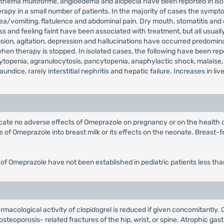
, erythema multiforme, angioedema and alopecia have been reported in 
rapy in a small number of patients. In the majority of cases the sympto
sea/vomiting, flatulence and abdominal pain. Dry mouth, stomatitis and
 and feeling faint have been associated with treatment, but all usually
on, agitation, depression and hallucinations have occurred predominantl
 therapy is stopped. In isolated cases, the following have been repor
topenia, agranulocytosis, pancytopenia, anaphylactic shock, malaise,
jaundice, rarely interstitial nephritis and hepatic failure. Increases in
dicate no adverse effects of Omeprazole on pregnancy or on the health
of Omeprazole into breast milk or its effects on the neonate. Breast-fe
 of Omeprazole have not been established in pediatric patients less tha
rmacological activity of clopidogrel is reduced if given concomitantly.
steoporosis- related fractures of the hip, wrist, or spine. Atrophic gast