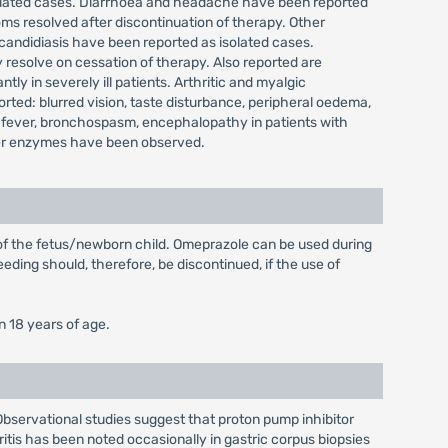
isolated cases. Diarrhoea and headache have been reported
ms resolved after discontinuation of therapy. Other
 candidiasis have been reported as isolated cases.
 resolve on cessation of therapy. Also reported are
y in severely ill patients. Arthritic and myalgic
ted: blurred vision, taste disturbance, peripheral oedema,
 fever, bronchospasm, encephalopathy in patients with
 liver enzymes have been observed.
 of the fetus/newborn child. Omeprazole can be used during
eding should, therefore, be discontinued, if the use of
n 18 years of age.
 Observational studies suggest that proton pump inhibitor
ritis has been noted occasionally in gastric corpus biopsies