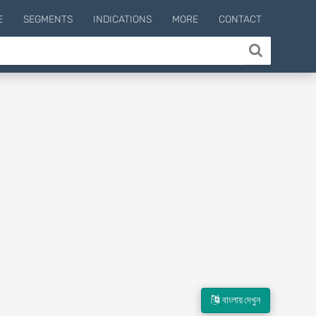
E
SEGMENTS
INDICATIONS
MORE
CONTACT
বাংলায় দেখুন