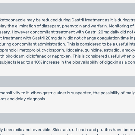
ketoconazole may be reduced during Gastril treatment as it is during trea
lay the elimination of diazepam, phenytoin and warfarin. Monitoring of
ssary. However concomitant treatment with Gastril 20mg daily did not 
 treatment with Gastril 20mg daily did not change coagulation time in
uring concomitant administration. This is considered to be a useful inte
pranolol, metoprolol, cyclosporin, lidocaine, quinidine, estradiol, amoxyc
with piroxicam, diclofenac or naproxen. This is considered useful when 
ubjects lead to a 10% increase in the bioavailability of digoxin as a c
ensitivity to it. When gastric ulcer is suspected, the possibility of m
oms and delay diagnosis.
ly been mild and reversible. Skin rash, urticaria and pruritus have been 