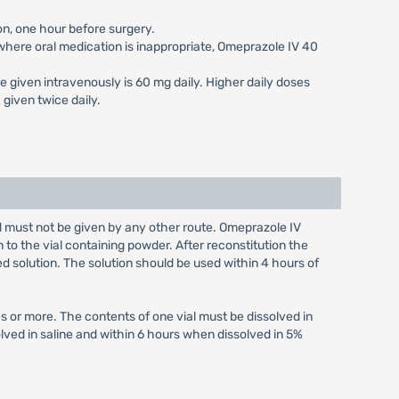
on, one hour before surgery.
s where oral medication is inappropriate, Omeprazole IV 40
e given intravenously is 60 mg daily. Higher daily doses
given twice daily.
nd must not be given by any other route. Omeprazole IV
n to the vial containing powder. After reconstitution the
ed solution. The solution should be used within 4 hours of
s or more. The contents of one vial must be dissolved in
olved in saline and within 6 hours when dissolved in 5%