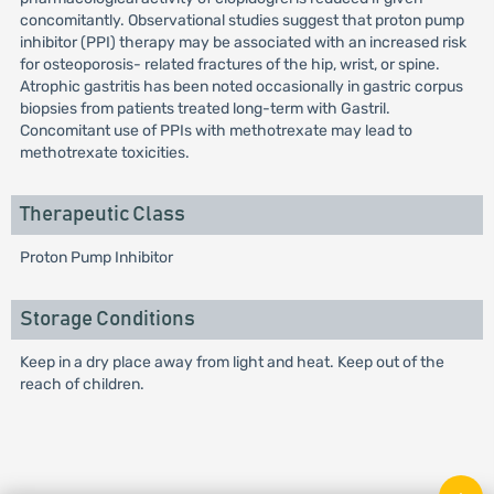
concomitantly. Observational studies suggest that proton pump
inhibitor (PPI) therapy may be associated with an increased risk
for osteoporosis- related fractures of the hip, wrist, or spine.
Atrophic gastritis has been noted occasionally in gastric corpus
biopsies from patients treated long-term with Gastril.
Concomitant use of PPIs with methotrexate may lead to
methotrexate toxicities.
Therapeutic Class
Proton Pump Inhibitor
Storage Conditions
Keep in a dry place away from light and heat. Keep out of the
reach of children.