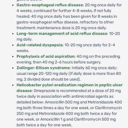
Gastro-esophageal reflux disease
: 20 mg once daily for
4 weeks, continued for further 4-8 weeks, if not fully
healed; 40 mg once daily has been given for 8 weeks in
gastro-esophageal reflux disease, refractory to other
treatment; maintenance dose is 20 mg once daily.
Long-term management of acid reflux disease
: 10-20
mg daily.
Acid-related dyspepsia
: 10-20 mg once daily for 2-4
weeks.
Prophylaxis of acid aspiration
: 40 mg on the preceding
evening, then 40 mg 2-6 hours before surgery.
Zollinger-Ellison syndrome
: Initially 60 mg once daily;
usual range 20-120 mg daily (If daily dose is more than 80
mg, 2 divided dose should be used).
Helicobacter pylori eradication regimen in peptic ulcer
disease
: Omeprazole is recommended at a dose of 20 mg
twice daily in association with antimicrobial agents as
detailed below: Amoxicillin 500 mg and Metronidazole 400
mg both three times a day for one week, or Clarithromycin
250 mg and Metronidazole 400 mg both twice a day for
one week, or Amoxicillin 1 g and Clarithromycin 500 mg
both twice a day for one week.