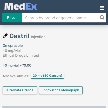
Filter
Gastril
Injection
Omeprazole
40 mg/vial
Ethical Drugs Limited
40 mg vial:
৳ 70.00
20 mg
(EC Capsule)
Also available as:
Alternate Brands
Innovator's Monograph