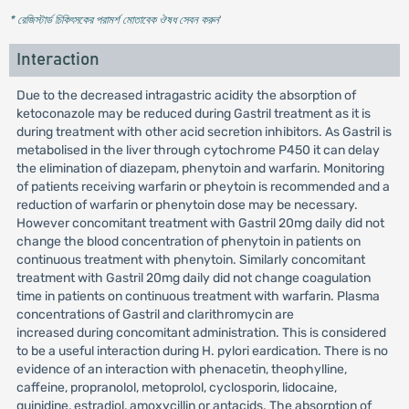
* রেজিস্টার্ড চিকিৎসকের পরামর্শ মোতাবেক ঔষধ সেবন করুন
'
Interaction
Due to the decreased intragastric acidity the absorption of
ketoconazole may be reduced during Gastril treatment as it is
during treatment with other acid secretion inhibitors. As Gastril is
metabolised in the liver through cytochrome P450 it can delay
the elimination of diazepam, phenytoin and warfarin. Monitoring
of patients receiving warfarin or pheytoin is recommended and a
reduction of warfarin or phenytoin dose may be necessary.
However concomitant treatment with Gastril 20mg daily did not
change the blood concentration of phenytoin in patients on
continuous treatment with phenytoin. Similarly concomitant
treatment with Gastril 20mg daily did not change coagulation
time in patients on continuous treatment with warfarin. Plasma
concentrations of Gastril and clarithromycin are
increased during concomitant administration. This is considered
to be a useful interaction during H. pylori eardication. There is no
evidence of an interaction with phenacetin, theophylline,
caffeine, propranolol, metoprolol, cyclosporin, lidocaine,
quinidine, estradiol, amoxycillin or antacids. The absorption of