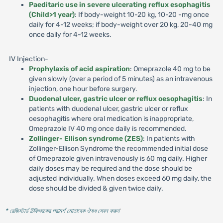
Paeditaric use in severe ulcerating reflux esophagitis
(Child>1 year)
: If body-weight 10-20 kg, 10-20 -mg once
daily for 4-12 weeks; if body-weight over 20 kg, 20-40 mg
once daily for 4-12 weeks.
IV Injection-
Prophylaxis of acid aspiration
: Omeprazole 40 mg to be
given slowly (over a period of 5 minutes) as an intravenous
injection, one hour before surgery.
Duodenal ulcer, gastric ulcer or reflux oesophagitis
: In
patients with duodenal ulcer, gastric ulcer or reflux
oesophagitis where oral medication is inappropriate,
Omeprazole IV 40 mg once daily is recommended.
Zollinger- Ellison syndrome (ZES)
: In patients with
Zollinger-Ellison Syndrome the recommended initial dose
of Omeprazole given intravenously is 60 mg daily. Higher
daily doses may be required and the dose should be
adjusted individually. When doses exceed 60 mg daily, the
dose should be divided & given twice daily.
* রেজিস্টার্ড চিকিৎসকের পরামর্শ মোতাবেক ঔষধ সেবন করুন
'