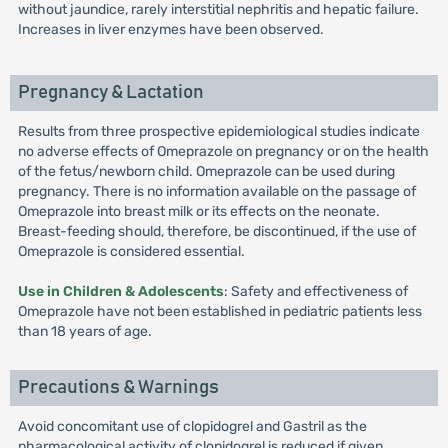
without jaundice, rarely interstitial nephritis and hepatic failure.
Increases in liver enzymes have been observed.
Pregnancy & Lactation
Results from three prospective epidemiological studies indicate
no adverse effects of Omeprazole on pregnancy or on the health
of the fetus/newborn child. Omeprazole can be used during
pregnancy. There is no information available on the passage of
Omeprazole into breast milk or its effects on the neonate.
Breast-feeding should, therefore, be discontinued, if the use of
Omeprazole is considered essential.
Use in Children & Adolescents
: Safety and effectiveness of
Omeprazole have not been established in pediatric patients less
than 18 years of age.
Precautions & Warnings
Avoid concomitant use of clopidogrel and Gastril as the
pharmacological activity of clopidogrel is reduced if given