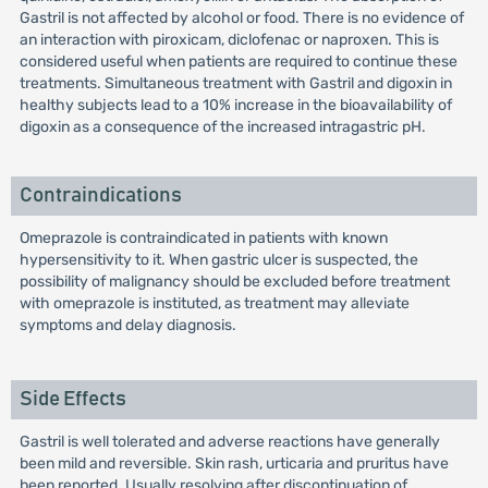
Gastril is not affected by alcohol or food. There is no evidence of
an interaction with piroxicam, diclofenac or naproxen. This is
considered useful when patients are required to continue these
treatments. Simultaneous treatment with Gastril and digoxin in
healthy subjects lead to a 10% increase in the bioavailability of
digoxin as a consequence of the increased intragastric pH.
Contraindications
Omeprazole is contraindicated in patients with known
hypersensitivity to it. When gastric ulcer is suspected, the
possibility of malignancy should be excluded before treatment
with omeprazole is instituted, as treatment may alleviate
symptoms and delay diagnosis.
Side Effects
Gastril is well tolerated and adverse reactions have generally
been mild and reversible. Skin rash, urticaria and pruritus have
been reported. Usually resolving after discontinuation of