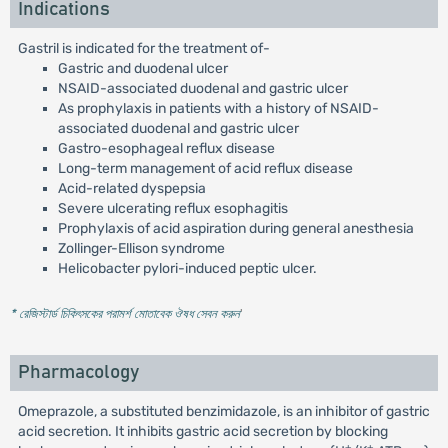
Indications
Gastril is indicated for the treatment of-
Gastric and duodenal ulcer
NSAID-associated duodenal and gastric ulcer
As prophylaxis in patients with a history of NSAID-
associated duodenal and gastric ulcer
Gastro-esophageal reflux disease
Long-term management of acid reflux disease
Acid-related dyspepsia
Severe ulcerating reflux esophagitis
Prophylaxis of acid aspiration during general anesthesia
Zollinger-Ellison syndrome
Helicobacter pylori-induced peptic ulcer.
* রেজিস্টার্ড চিকিৎসকের পরামর্শ মোতাবেক ঔষধ সেবন করুন
'
Pharmacology
Omeprazole, a substituted benzimidazole, is an inhibitor of gastric
acid secretion. It inhibits gastric acid secretion by blocking
+
+