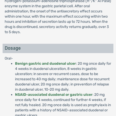
hydrogen-potassium-adenosine triphosphatase (H
/K
ATPase)
enzyme system in the gastric parietal cell. After oral
administration, the onset of the antisecretory effect occurs
within one hour, with the maximum effect occurring within two
hours and inhibition of secretion lasts up to 72 hours. When the
drug is discontinued, secretory activity returns gradually, over 3
to 5 days.
Dosage
Oral-
Benign gastric and duodenal ulcer
: 20 mg once daily for
4 weeks in duodenal ulceration, 8 weeks in gastric
ulceration; in severe or recurrent cases, dose to be
increased to 40 mg daily; maintenance dose for recurrent
duodenal ulcer, 20 mg once daily; in prevention of relapse
in duodenal ulcer, 10-20 mg daily.
NSAID-associated duodenal or gastric ulcer
: 20 mg
once daily for 4 weeks, continued for further 4 weeks, if
not fully healed. 20 mg once daily is used as prophylaxis in
patients with a history of NSAID-associated duodenal or
gastric ulcers.