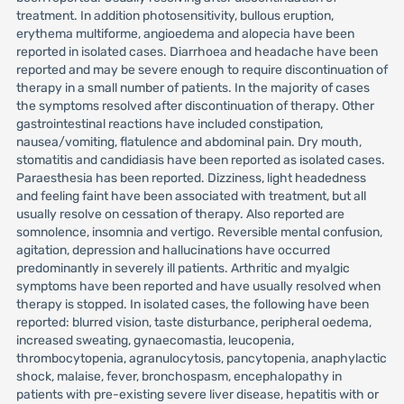
treatment. In addition photosensitivity, bullous eruption,
erythema multiforme, angioedema and alopecia have been
reported in isolated cases. Diarrhoea and headache have been
reported and may be severe enough to require discontinuation of
therapy in a small number of patients. In the majority of cases
the symptoms resolved after discontinuation of therapy. Other
gastrointestinal reactions have included constipation,
nausea/vomiting, flatulence and abdominal pain. Dry mouth,
stomatitis and candidiasis have been reported as isolated cases.
Paraesthesia has been reported. Dizziness, light headedness
and feeling faint have been associated with treatment, but all
usually resolve on cessation of therapy. Also reported are
somnolence, insomnia and vertigo. Reversible mental confusion,
agitation, depression and hallucinations have occurred
predominantly in severely ill patients. Arthritic and myalgic
symptoms have been reported and have usually resolved when
therapy is stopped. In isolated cases, the following have been
reported: blurred vision, taste disturbance, peripheral oedema,
increased sweating, gynaecomastia, leucopenia,
thrombocytopenia, agranulocytosis, pancytopenia, anaphylactic
shock, malaise, fever, bronchospasm, encephalopathy in
patients with pre-existing severe liver disease, hepatitis with or