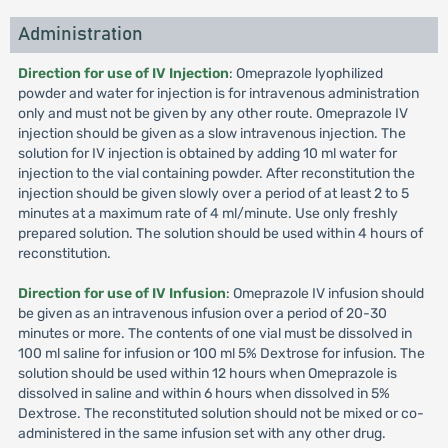
Administration
Direction for use of IV Injection
: Omeprazole lyophilized
powder and water for injection is for intravenous administration
only and must not be given by any other route. Omeprazole IV
injection should be given as a slow intravenous injection. The
solution for IV injection is obtained by adding 10 ml water for
injection to the vial containing powder. After reconstitution the
injection should be given slowly over a period of at least 2 to 5
minutes at a maximum rate of 4 ml/minute. Use only freshly
prepared solution. The solution should be used within 4 hours of
reconstitution.
Direction for use of IV Infusion
: Omeprazole IV infusion should
be given as an intravenous infusion over a period of 20-30
minutes or more. The contents of one vial must be dissolved in
100 ml saline for infusion or 100 ml 5% Dextrose for infusion. The
solution should be used within 12 hours when Omeprazole is
dissolved in saline and within 6 hours when dissolved in 5%
Dextrose. The reconstituted solution should not be mixed or co-
administered in the same infusion set with any other drug.