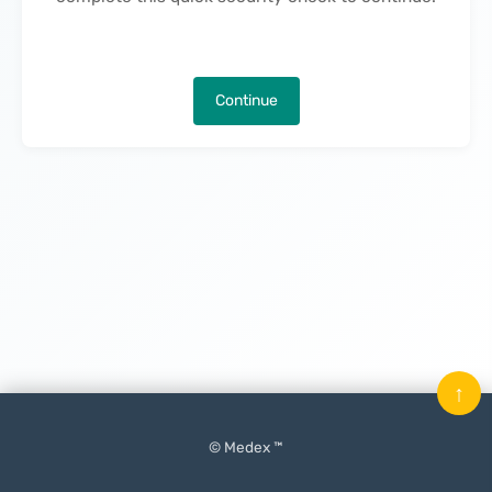
Continue
↑
© Medex ™