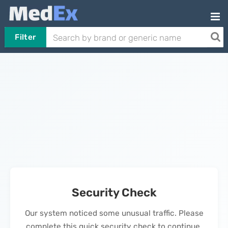
Filter
Security Check
Our system noticed some unusual traffic. Please
complete this quick security check to continue.