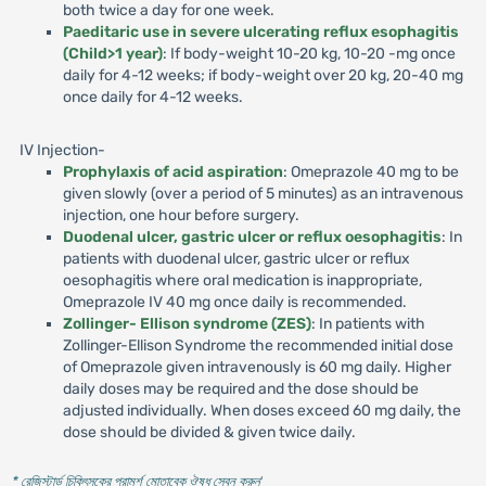
both twice a day for one week.
Paeditaric use in severe ulcerating reflux esophagitis
(Child>1 year)
: If body-weight 10-20 kg, 10-20 -mg once
daily for 4-12 weeks; if body-weight over 20 kg, 20-40 mg
once daily for 4-12 weeks.
IV Injection-
Prophylaxis of acid aspiration
: Omeprazole 40 mg to be
given slowly (over a period of 5 minutes) as an intravenous
injection, one hour before surgery.
Duodenal ulcer, gastric ulcer or reflux oesophagitis
: In
patients with duodenal ulcer, gastric ulcer or reflux
oesophagitis where oral medication is inappropriate,
Omeprazole IV 40 mg once daily is recommended.
Zollinger- Ellison syndrome (ZES)
: In patients with
Zollinger-Ellison Syndrome the recommended initial dose
of Omeprazole given intravenously is 60 mg daily. Higher
daily doses may be required and the dose should be
adjusted individually. When doses exceed 60 mg daily, the
dose should be divided & given twice daily.
* রেজিস্টার্ড চিকিৎসকের পরামর্শ মোতাবেক ঔষধ সেবন করুন
'