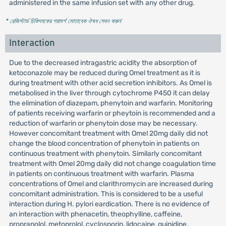
administered in the same infusion set with any other drug.
* রেজিস্টার্ড চিকিৎসকের পরামর্শ মোতাবেক ঔষধ সেবন করুন
'
Interaction
Due to the decreased intragastric acidity the absorption of
ketoconazole may be reduced during Omel treatment as it is
during treatment with other acid secretion inhibitors. As Omel is
metabolised in the liver through cytochrome P450 it can delay
the elimination of diazepam, phenytoin and warfarin. Monitoring
of patients receiving warfarin or pheytoin is recommended and a
reduction of warfarin or phenytoin dose may be necessary.
However concomitant treatment with Omel 20mg daily did not
change the blood concentration of phenytoin in patients on
continuous treatment with phenytoin. Similarly concomitant
treatment with Omel 20mg daily did not change coagulation time
in patients on continuous treatment with warfarin. Plasma
concentrations of Omel and clarithromycin are increased during
concomitant administration. This is considered to be a useful
interaction during H. pylori eardication. There is no evidence of
an interaction with phenacetin, theophylline, caffeine,
propranolol, metoprolol, cyclosporin, lidocaine, quinidine,