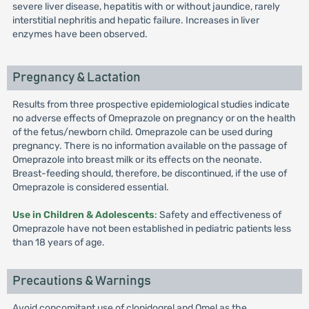
severe liver disease, hepatitis with or without jaundice, rarely
interstitial nephritis and hepatic failure. Increases in liver
enzymes have been observed.
Pregnancy & Lactation
Results from three prospective epidemiological studies indicate
no adverse effects of Omeprazole on pregnancy or on the health
of the fetus/newborn child. Omeprazole can be used during
pregnancy. There is no information available on the passage of
Omeprazole into breast milk or its effects on the neonate.
Breast-feeding should, therefore, be discontinued, if the use of
Omeprazole is considered essential.
Use in Children & Adolescents
: Safety and effectiveness of
Omeprazole have not been established in pediatric patients less
than 18 years of age.
Precautions & Warnings
Avoid concomitant use of clopidogrel and Omel as the