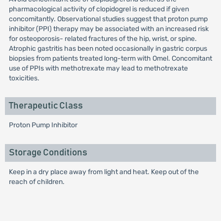
pharmacological activity of clopidogrel is reduced if given
concomitantly. Observational studies suggest that proton pump
inhibitor (PPI) therapy may be associated with an increased risk
for osteoporosis- related fractures of the hip, wrist, or spine.
Atrophic gastritis has been noted occasionally in gastric corpus
biopsies from patients treated long-term with Omel. Concomitant
use of PPIs with methotrexate may lead to methotrexate
toxicities.
Therapeutic Class
Proton Pump Inhibitor
Storage Conditions
Keep in a dry place away from light and heat. Keep out of the
reach of children.