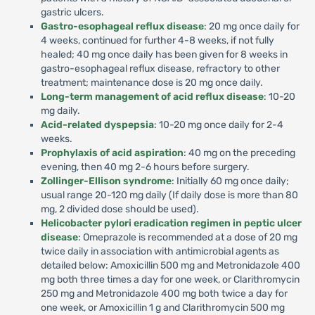
gastric ulcers.
Gastro-esophageal reflux disease
: 20 mg once daily for
4 weeks, continued for further 4-8 weeks, if not fully
healed; 40 mg once daily has been given for 8 weeks in
gastro-esophageal reflux disease, refractory to other
treatment; maintenance dose is 20 mg once daily.
Long-term management of acid reflux disease
: 10-20
mg daily.
Acid-related dyspepsia
: 10-20 mg once daily for 2-4
weeks.
Prophylaxis of acid aspiration
: 40 mg on the preceding
evening, then 40 mg 2-6 hours before surgery.
Zollinger-Ellison syndrome
: Initially 60 mg once daily;
usual range 20-120 mg daily (If daily dose is more than 80
mg, 2 divided dose should be used).
Helicobacter pylori eradication regimen in peptic ulcer
disease
: Omeprazole is recommended at a dose of 20 mg
twice daily in association with antimicrobial agents as
detailed below: Amoxicillin 500 mg and Metronidazole 400
mg both three times a day for one week, or Clarithromycin
250 mg and Metronidazole 400 mg both twice a day for
one week, or Amoxicillin 1 g and Clarithromycin 500 mg