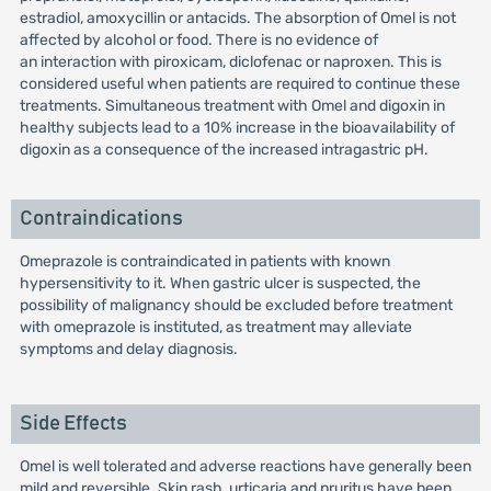
estradiol, amoxycillin or antacids. The absorption of Omel is not
affected by alcohol or food. There is no evidence of
an interaction with piroxicam, diclofenac or naproxen. This is
considered useful when patients are required to continue these
treatments. Simultaneous treatment with Omel and digoxin in
healthy subjects lead to a 10% increase in the bioavailability of
digoxin as a consequence of the increased intragastric pH.
Contraindications
Omeprazole is contraindicated in patients with known
hypersensitivity to it. When gastric ulcer is suspected, the
possibility of malignancy should be excluded before treatment
with omeprazole is instituted, as treatment may alleviate
symptoms and delay diagnosis.
Side Effects
Omel is well tolerated and adverse reactions have generally been
mild and reversible. Skin rash, urticaria and pruritus have been