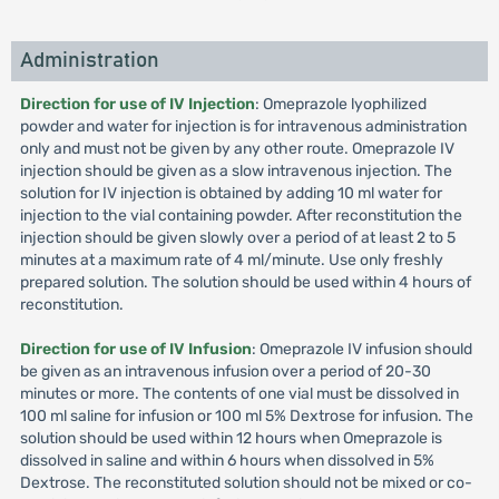
Administration
Direction for use of IV Injection
: Omeprazole lyophilized
powder and water for injection is for intravenous administration
only and must not be given by any other route. Omeprazole IV
injection should be given as a slow intravenous injection. The
solution for IV injection is obtained by adding 10 ml water for
injection to the vial containing powder. After reconstitution the
injection should be given slowly over a period of at least 2 to 5
minutes at a maximum rate of 4 ml/minute. Use only freshly
prepared solution. The solution should be used within 4 hours of
reconstitution.
Direction for use of IV Infusion
: Omeprazole IV infusion should
be given as an intravenous infusion over a period of 20-30
minutes or more. The contents of one vial must be dissolved in
100 ml saline for infusion or 100 ml 5% Dextrose for infusion. The
solution should be used within 12 hours when Omeprazole is
dissolved in saline and within 6 hours when dissolved in 5%
Dextrose. The reconstituted solution should not be mixed or co-