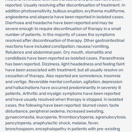
reported. Usually resolving after discontinuation of treatment. In
addition photosensitivity, bullous eruption, erythema multiforme,
angioedema and alopecia have been reported in isolated cases.
Diarrhoea and headache have been reported and may be
severe enough to require discontinuation of therapy in a small
number of patients. In the majority of cases the symptoms
resolved after discontinuation of therapy. Other gastrointestinal
reactions have included constipation, nausea/vomiting,
flatulence and abdominal pain. Dry mouth, stomatitis and
candidiasis have been reported as isolated cases. Paraesthesia
has been reported. Dizziness, light headedness and feeling faint
have been associated with treatment, but all usually resolve on
cessation of therapy. Also reported are somnolence, insomnia
and vertigo. Reversible mental confusion, agitation, depression
and hallucinations have occurred predominantly in severely ill
patients. Arthritic and myalgic symptoms have been reported
and have usually resolved when therapy is stopped. In isolated
cases, the following have been reported: blurred vision, taste
disturbance, peripheral oedema, increased sweating,
gynaecomastia, leucopenia, thrombocytopenia, agranulocytosis,
pancytopenia, anaphylactic shock, malaise, fever,
bronchospasm, encephalopathy in patients with pre-existing