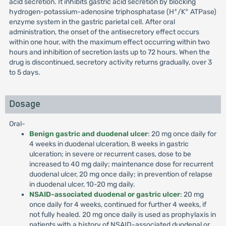
acid secretion. It inhibits gastric acid secretion by blocking
+
+
hydrogen-potassium-adenosine triphosphatase (H
/K
ATPase)
enzyme system in the gastric parietal cell. After oral
administration, the onset of the antisecretory effect occurs
within one hour, with the maximum effect occurring within two
hours and inhibition of secretion lasts up to 72 hours. When the
drug is discontinued, secretory activity returns gradually, over 3
to 5 days.
Dosage
Oral-
Benign gastric and duodenal ulcer
: 20 mg once daily for
4 weeks in duodenal ulceration, 8 weeks in gastric
ulceration; in severe or recurrent cases, dose to be
increased to 40 mg daily; maintenance dose for recurrent
duodenal ulcer, 20 mg once daily; in prevention of relapse
in duodenal ulcer, 10-20 mg daily.
NSAID-associated duodenal or gastric ulcer
: 20 mg
once daily for 4 weeks, continued for further 4 weeks, if
not fully healed. 20 mg once daily is used as prophylaxis in
patients with a history of NSAID-associated duodenal or