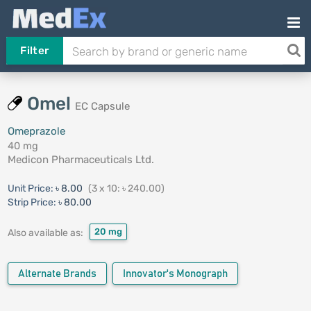
Filter
Omel
EC Capsule
Omeprazole
40 mg
Medicon Pharmaceuticals Ltd.
Unit Price:
৳ 8.00
(3 x 10: ৳ 240.00)
Strip Price:
৳ 80.00
20 mg
Also available as:
Alternate Brands
Innovator's Monograph