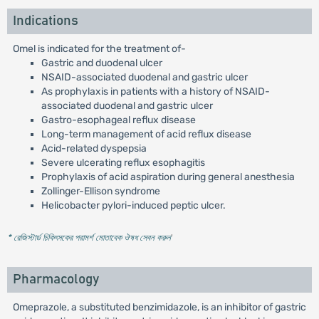
Indications
Omel is indicated for the treatment of-
Gastric and duodenal ulcer
NSAID-associated duodenal and gastric ulcer
As prophylaxis in patients with a history of NSAID-
associated duodenal and gastric ulcer
Gastro-esophageal reflux disease
Long-term management of acid reflux disease
Acid-related dyspepsia
Severe ulcerating reflux esophagitis
Prophylaxis of acid aspiration during general anesthesia
Zollinger-Ellison syndrome
Helicobacter pylori-induced peptic ulcer.
* রেজিস্টার্ড চিকিৎসকের পরামর্শ মোতাবেক ঔষধ সেবন করুন
'
Pharmacology
Omeprazole, a substituted benzimidazole, is an inhibitor of gastric