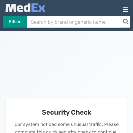
Filter
Security Check
Our system noticed some unusual traffic. Please
complete this quick security check to continue.