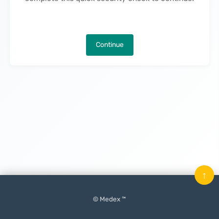
Continue
↑
© Medex ™