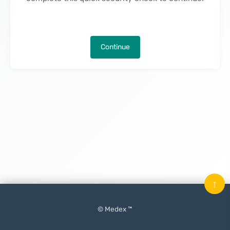
Continue
↑
© Medex ™