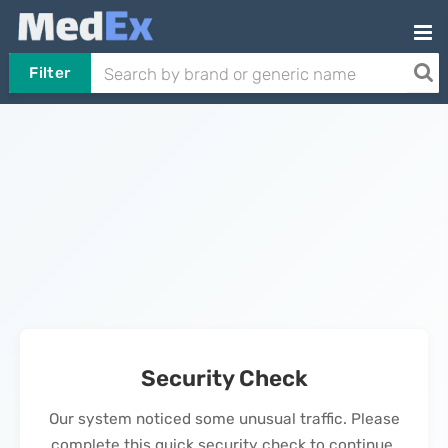
Filter
Security Check
Our system noticed some unusual traffic. Please
complete this quick security check to continue.