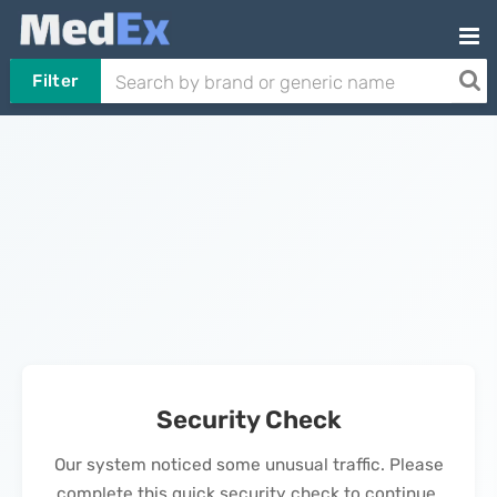
Filter
Security Check
Our system noticed some unusual traffic. Please
complete this quick security check to continue.