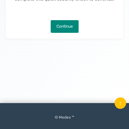
Continue
↑
© Medex ™