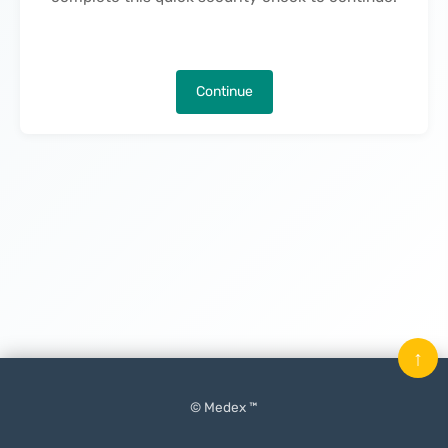
Continue
↑
© Medex ™