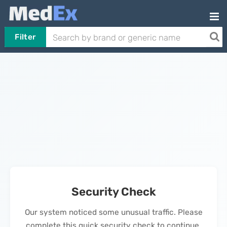
Filter
Security Check
Our system noticed some unusual traffic. Please
complete this quick security check to continue.