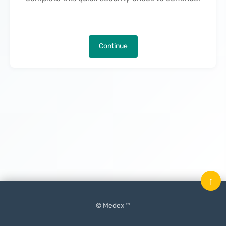
Continue
↑
© Medex ™