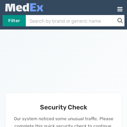
Filter
Security Check
Our system noticed some unusual traffic. Please
complete this quick security check to continue.