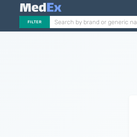
FILTER