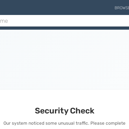
BROWS
Security Check
Our system noticed some unusual traffic. Please complete