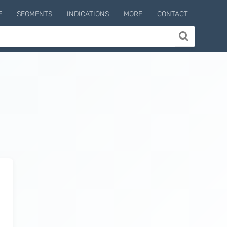
E
SEGMENTS
INDICATIONS
MORE
CONTACT