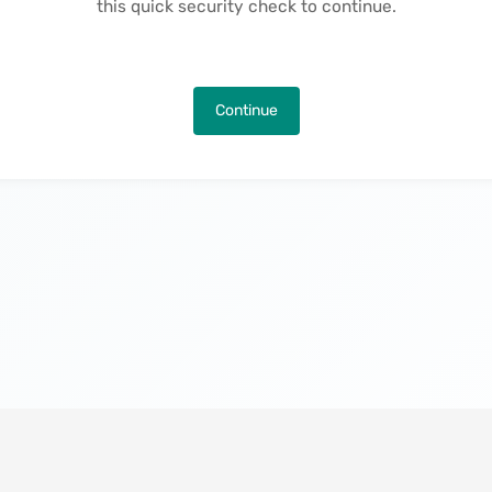
this quick security check to continue.
Continue