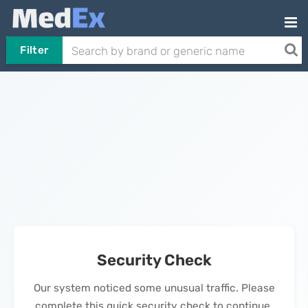
Filter
Security Check
Our system noticed some unusual traffic. Please
complete this quick security check to continue.