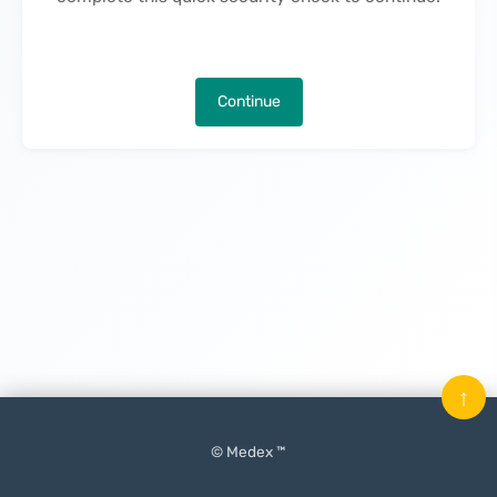
Continue
↑
© Medex ™