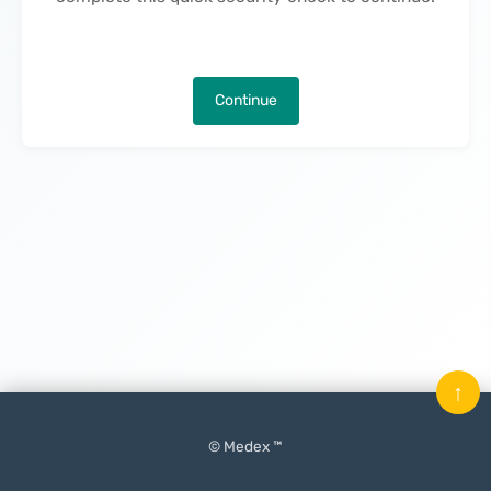
Continue
↑
© Medex ™