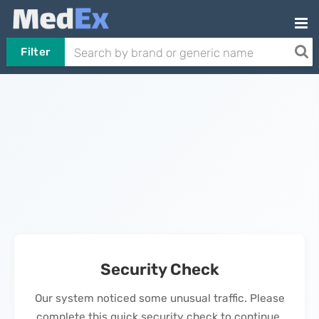
Filter
Security Check
Our system noticed some unusual traffic. Please
complete this quick security check to continue.