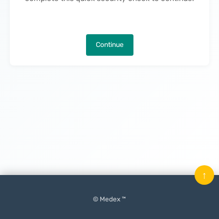
Continue
↑
© Medex ™