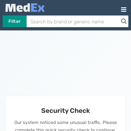
Filter
Security Check
Our system noticed some unusual traffic. Please
complete this quick security check to continue.