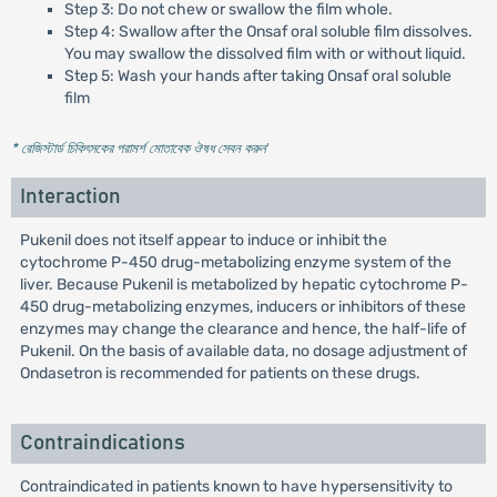
Step 3: Do not chew or swallow the film whole.
Step 4: Swallow after the Onsaf oral soluble film dissolves.
You may swallow the dissolved film with or without liquid.
Step 5: Wash your hands after taking Onsaf oral soluble
film
* রেজিস্টার্ড চিকিৎসকের পরামর্শ মোতাবেক ঔষধ সেবন করুন
'
Interaction
Pukenil does not itself appear to induce or inhibit the
cytochrome P-450 drug-metabolizing enzyme system of the
liver. Because Pukenil is metabolized by hepatic cytochrome P-
450 drug-metabolizing enzymes, inducers or inhibitors of these
enzymes may change the clearance and hence, the half-life of
Pukenil. On the basis of available data, no dosage adjustment of
Ondasetron is recommended for patients on these drugs.
Contraindications
Contraindicated in patients known to have hypersensitivity to