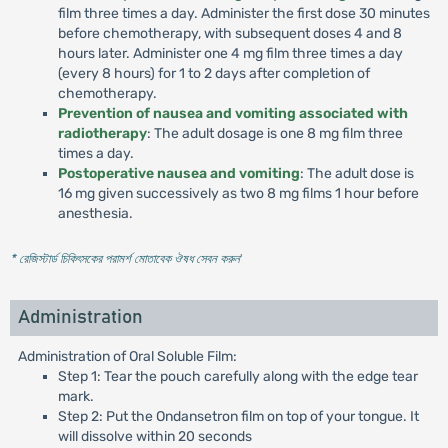
film three times a day. Administer the first dose 30 minutes
before chemotherapy, with subsequent doses 4 and 8
hours later. Administer one 4 mg film three times a day
(every 8 hours) for 1 to 2 days after completion of
chemotherapy.
Prevention of nausea and vomiting associated with
radiotherapy
: The adult dosage is one 8 mg film three
times a day.
Postoperative nausea and vomiting
: The adult dose is
16 mg given successively as two 8 mg films 1 hour before
anesthesia.
* রেজিস্টার্ড চিকিৎসকের পরামর্শ মোতাবেক ঔষধ সেবন করুন
'
Administration
Administration of Oral Soluble Film:
Step 1: Tear the pouch carefully along with the edge tear
mark.
Step 2: Put the Ondansetron film on top of your tongue. It
will dissolve within 20 seconds