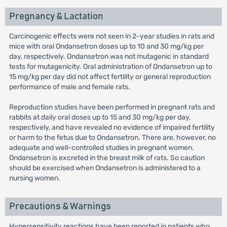
Pregnancy & Lactation
Carcinogenic effects were not seen in 2-year studies in rats and
mice with oral Ondansetron doses up to 10 and 30 mg/kg per
day, respectively. Ondansetron was not mutagenic in standard
tests for mutagenicity. Oral administration of Ondansetron up to
15 mg/kg per day did not affect fertility or general reproduction
performance of male and female rats.
Reproduction studies have been performed in pregnant rats and
rabbits at daily oral doses up to 15 and 30 mg/kg per day,
respectively, and have revealed no evidence of impaired fertility
or harm to the fetus due to Ondansetron. There are, however, no
adequate and well-controlled studies in pregnant women.
Ondansetron is excreted in the breast milk of rats. So caution
should be exercised when Ondansetron is administered to a
nursing women.
Precautions & Warnings
Hypersensitivity reactions have been reported in patients who