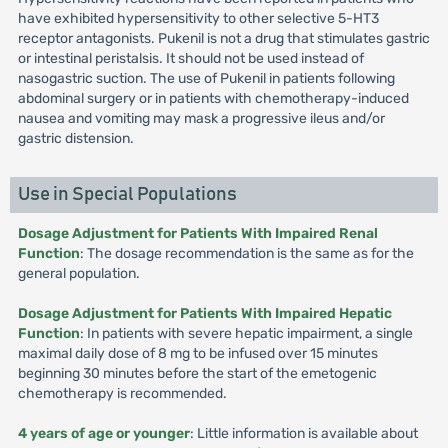
have exhibited hypersensitivity to other selective 5-HT3
receptor antagonists. Pukenil is not a drug that stimulates gastric
or intestinal peristalsis. It should not be used instead of
nasogastric suction. The use of Pukenil in patients following
abdominal surgery or in patients with chemotherapy-induced
nausea and vomiting may mask a progressive ileus and/or
gastric distension.
Use in Special Populations
Dosage Adjustment for Patients With Impaired Renal
Function
: The dosage recommendation is the same as for the
general population.
Dosage Adjustment for Patients With Impaired Hepatic
Function
: In patients with severe hepatic impairment, a single
maximal daily dose of 8 mg to be infused over 15 minutes
beginning 30 minutes before the start of the emetogenic
chemotherapy is recommended.
4 years of age or younger
: Little information is available about