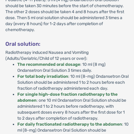
should be taken 30 minutes before the start of chemotherapy.
The other 2 doses should be taken 4 and 8 hours after the first
dose. Then 5 ml oral solution should be administered 3 times a
day (every 8 hours) for 1-2 days after completion of
chemotherapy.
Oral solution:
Radiotherapy induced Nausea and Vomiting
(Adults/Geriatric/Child of 12 years or over):
The recommended oral dosage
: 10 ml (8 mg)
Ondansetron Oral Solution 3 times daily.
For total body irradiation
: 10 ml (8-mg) Ondansetron Oral
Solution should be administered 1 to 2 hours before each
fraction of radiotherapy administered each day.
For single high-dose fraction radiotherapy to the
abdomen
: one 10 ml Ondansetron Oral Solution should be
administered 1 to 2 hours before radiotherapy, with
subsequent doses every 8 hours after the first dose for 1
to 2 days after completion of radiotherapy.
For daily fractionated radiotherapy to the abdomen
: 10
ml (8-mg) Ondansetron Oral Solution should be