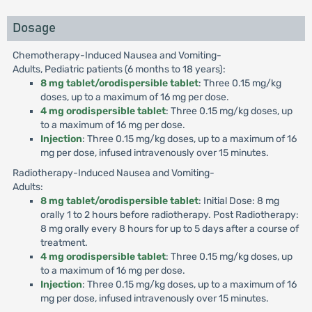
Dosage
Chemotherapy-Induced Nausea and Vomiting-
Adults, Pediatric patients (6 months to 18 years):
8 mg tablet/orodispersible tablet
: Three 0.15 mg/kg
doses, up to a maximum of 16 mg per dose.
4 mg orodispersible tablet
: Three 0.15 mg/kg doses, up
to a maximum of 16 mg per dose.
Injection
: Three 0.15 mg/kg doses, up to a maximum of 16
mg per dose, infused intravenously over 15 minutes.
Radiotherapy-Induced Nausea and Vomiting-
Adults:
8 mg tablet/orodispersible tablet
: Initial Dose: 8 mg
orally 1 to 2 hours before radiotherapy. Post Radiotherapy:
8 mg orally every 8 hours for up to 5 days after a course of
treatment.
4 mg orodispersible tablet
: Three 0.15 mg/kg doses, up
to a maximum of 16 mg per dose.
Injection
: Three 0.15 mg/kg doses, up to a maximum of 16
mg per dose, infused intravenously over 15 minutes.