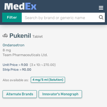
Filter
Pukenil
Tablet
Ondansetron
8 mg
Team Pharmaceuticals Ltd.
Unit Price:
৳ 9.00
(3 x 10: ৳ 270.00)
Strip Price:
৳ 90.00
4 mg/5 ml
(Solution)
Also available as:
Alternate Brands
Innovator's Monograph