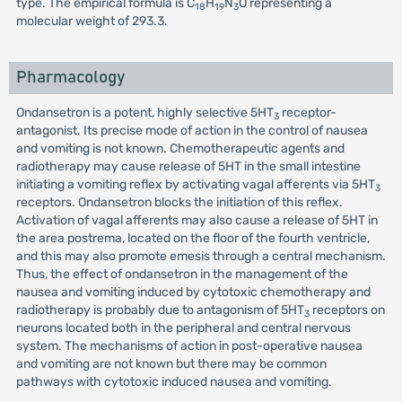
type. The empirical formula is C
H
N
O representing a
18
19
3
molecular weight of 293.3.
Pharmacology
Ondansetron is a potent, highly selective 5HT
receptor-
3
antagonist. Its precise mode of action in the control of nausea
and vomiting is not known. Chemotherapeutic agents and
radiotherapy may cause release of 5HT in the small intestine
initiating a vomiting reflex by activating vagal afferents via 5HT
3
receptors. Ondansetron blocks the initiation of this reflex.
Activation of vagal afferents may also cause a release of 5HT in
the area postrema, located on the floor of the fourth ventricle,
and this may also promote emesis through a central mechanism.
Thus, the effect of ondansetron in the management of the
nausea and vomiting induced by cytotoxic chemotherapy and
radiotherapy is probably due to antagonism of 5HT
receptors on
3
neurons located both in the peripheral and central nervous
system. The mechanisms of action in post-operative nausea
and vomiting are not known but there may be common
pathways with cytotoxic induced nausea and vomiting.