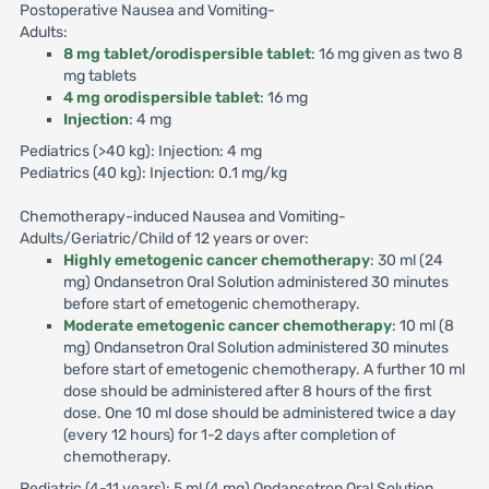
Postoperative Nausea and Vomiting-
Adults:
8 mg tablet/orodispersible tablet
: 16 mg given as two 8
mg tablets
4 mg orodispersible tablet
: 16 mg
Injection
: 4 mg
Pediatrics (>40 kg): Injection: 4 mg
Pediatrics (40 kg): Injection: 0.1 mg/kg
Chemotherapy-induced Nausea and Vomiting-
Adults/Geriatric/Child of 12 years or over:
Highly emetogenic cancer chemotherapy
: 30 ml (24
mg) Ondansetron Oral Solution administered 30 minutes
before start of emetogenic chemotherapy.
Moderate emetogenic cancer chemotherapy
: 10 ml (8
mg) Ondansetron Oral Solution administered 30 minutes
before start of emetogenic chemotherapy. A further 10 ml
dose should be administered after 8 hours of the first
dose. One 10 ml dose should be administered twice a day
(every 12 hours) for 1-2 days after completion of
chemotherapy.
Pediatric (4-11 years): 5 ml (4 mg) Ondansetron Oral Solution