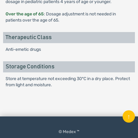
dosage in pediatric patients 4 years of age or younger.
Over the age of 65
: Dosage adjustment is not needed in
patients over the age of 65.
Therapeutic Class
Anti-emetic drugs
Storage Conditions
Store at temperature not exceeding 30ºC in a dry place. Protect
from light and moisture.
↑
© Medex ™