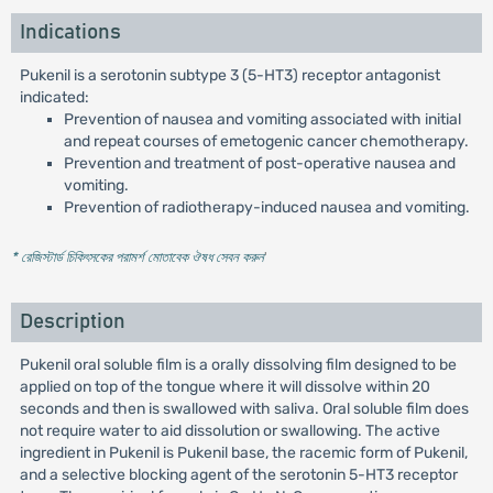
Indications
Pukenil is a serotonin subtype 3 (5-HT3) receptor antagonist
indicated:
Prevention of nausea and vomiting associated with initial
and repeat courses of emetogenic cancer chemotherapy.
Prevention and treatment of post-operative nausea and
vomiting.
Prevention of radiotherapy-induced nausea and vomiting.
* রেজিস্টার্ড চিকিৎসকের পরামর্শ মোতাবেক ঔষধ সেবন করুন
'
Description
Pukenil oral soluble film is a orally dissolving film designed to be
applied on top of the tongue where it will dissolve within 20
seconds and then is swallowed with saliva. Oral soluble film does
not require water to aid dissolution or swallowing. The active
ingredient in Pukenil is Pukenil base, the racemic form of Pukenil,
and a selective blocking agent of the serotonin 5-HT3 receptor