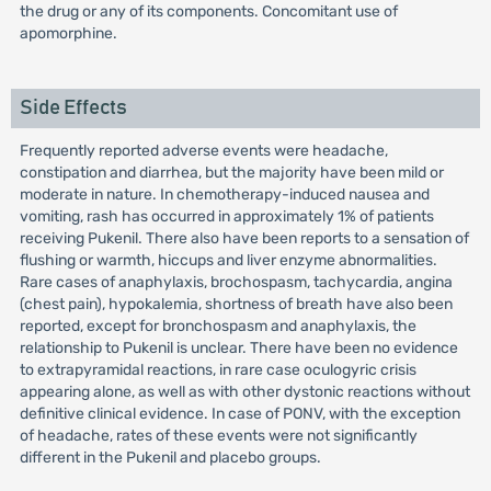
the drug or any of its components. Concomitant use of
apomorphine.
Side Effects
Frequently reported adverse events were headache,
constipation and diarrhea, but the majority have been mild or
moderate in nature. In chemotherapy-induced nausea and
vomiting, rash has occurred in approximately 1% of patients
receiving Pukenil. There also have been reports to a sensation of
flushing or warmth, hiccups and liver enzyme abnormalities.
Rare cases of anaphylaxis, brochospasm, tachycardia, angina
(chest pain), hypokalemia, shortness of breath have also been
reported, except for bronchospasm and anaphylaxis, the
relationship to Pukenil is unclear. There have been no evidence
to extrapyramidal reactions, in rare case oculogyric crisis
appearing alone, as well as with other dystonic reactions without
definitive clinical evidence. In case of PONV, with the exception
of headache, rates of these events were not significantly
different in the Pukenil and placebo groups.