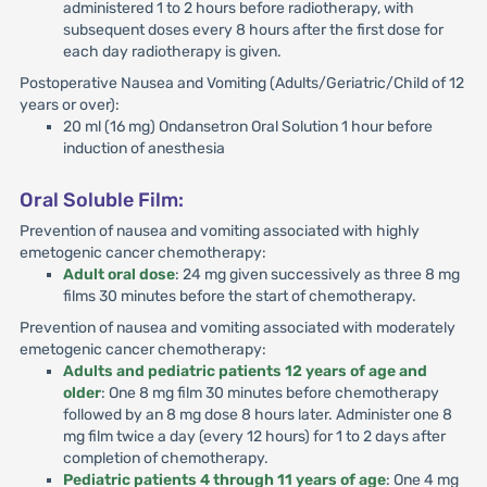
administered 1 to 2 hours before radiotherapy, with
subsequent doses every 8 hours after the first dose for
each day radiotherapy is given.
Postoperative Nausea and Vomiting (Adults/Geriatric/Child of 12
years or over):
20 ml (16 mg) Ondansetron Oral Solution 1 hour before
induction of anesthesia
Oral Soluble Film:
Prevention of nausea and vomiting associated with highly
emetogenic cancer chemotherapy:
Adult oral dose
: 24 mg given successively as three 8 mg
films 30 minutes before the start of chemotherapy.
Prevention of nausea and vomiting associated with moderately
emetogenic cancer chemotherapy:
Adults and pediatric patients 12 years of age and
older
: One 8 mg film 30 minutes before chemotherapy
followed by an 8 mg dose 8 hours later. Administer one 8
mg film twice a day (every 12 hours) for 1 to 2 days after
completion of chemotherapy.
Pediatric patients 4 through 11 years of age
: One 4 mg