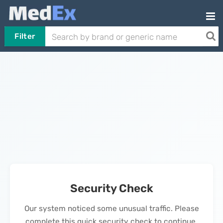
Filter
Security Check
Our system noticed some unusual traffic. Please
complete this quick security check to continue.