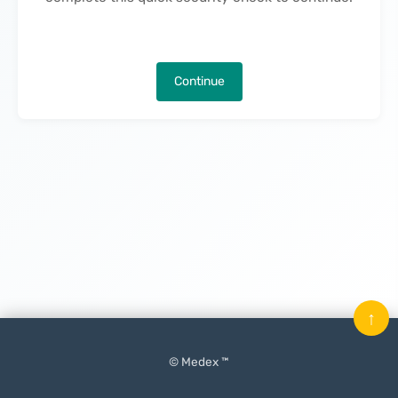
Continue
↑
© Medex ™