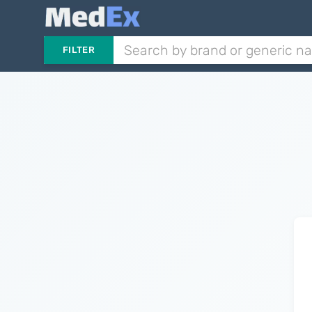
FILTER