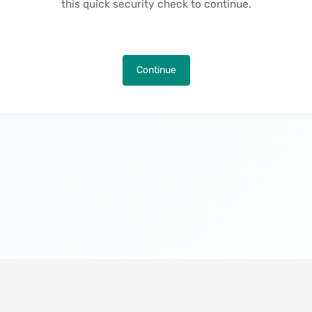
this quick security check to continue.
Continue