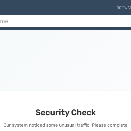
BROWS
Security Check
Our system noticed some unusual traffic. Please complete