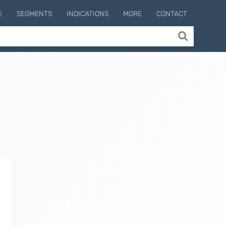
E
SEGMENTS
INDICATIONS
MORE
CONTACT