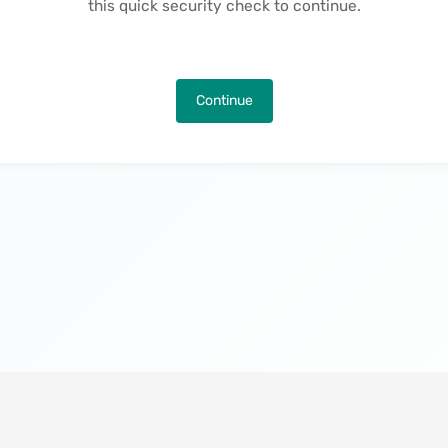
this quick security check to continue.
Continue