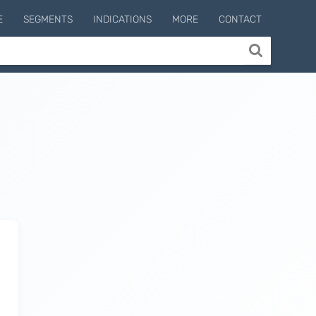
E
SEGMENTS
INDICATIONS
MORE
CONTACT