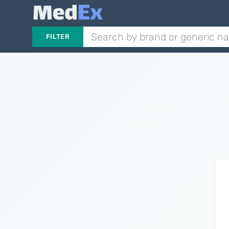
FILTER