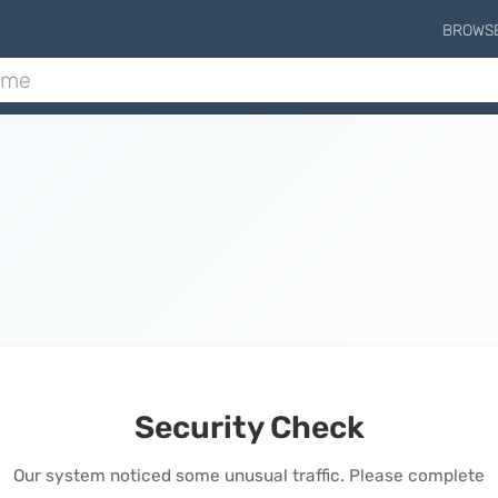
BROWS
Security Check
Our system noticed some unusual traffic. Please complete