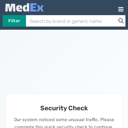
Filter
Security Check
Our system noticed some unusual traffic. Please
complete this quick security check to continue.