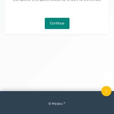
Continue
↑
© Medex ™