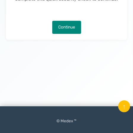
Continue
↑
© Medex ™