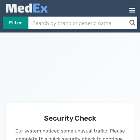
Filter
Security Check
Our system noticed some unusual traffic. Please
complete this quick security check to continue.