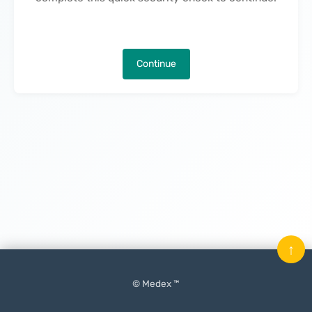
Continue
↑
© Medex ™