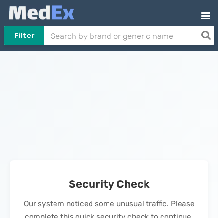
Filter
Security Check
Our system noticed some unusual traffic. Please
complete this quick security check to continue.