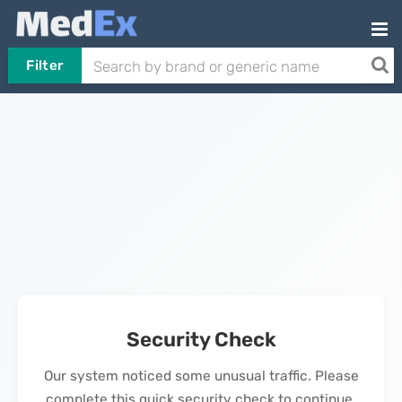
Filter
Security Check
Our system noticed some unusual traffic. Please
complete this quick security check to continue.