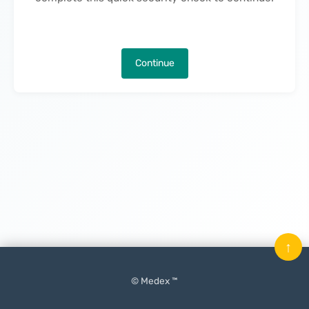
Continue
↑
© Medex ™