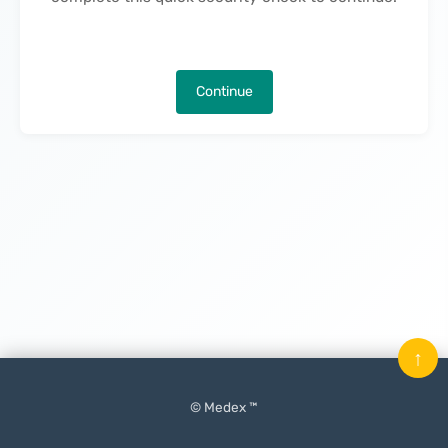
Continue
↑
© Medex ™