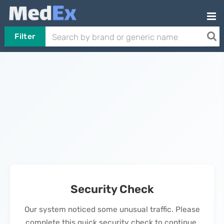
Filter
Security Check
Our system noticed some unusual traffic. Please
complete this quick security check to continue.