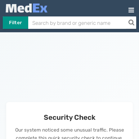
Filter
Security Check
Our system noticed some unusual traffic. Please
complete this quick security check to continue.