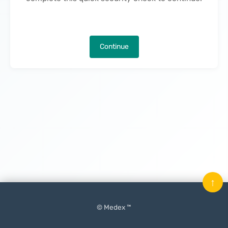
Continue
↑
© Medex ™