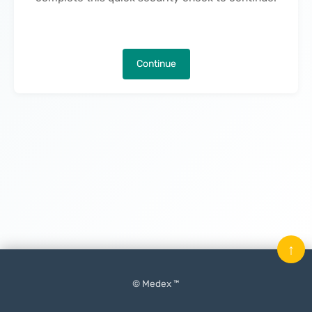
Continue
↑
© Medex ™