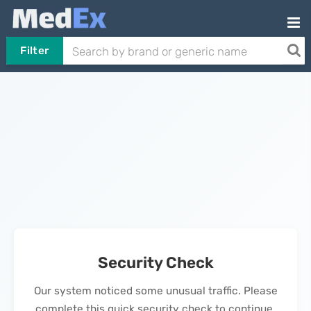
Filter
Security Check
Our system noticed some unusual traffic. Please
complete this quick security check to continue.