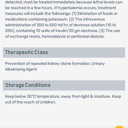
detected, must be treated immediately because lethal levels can
be reached in a few hours. If hyperkalemia occurs, treatment
measures will include the followings: (1) Elimination of foods or
medications containing potassium. (2) The intravenous
administration of 300 to 500 ml/hr of dextrose solution (10 to
25%), containing 10 units of insulin/20 gm dextrose. (3) The use
of exchange resins, hemodialysis or peritoneal dialysis.
Therapeutic Class
Prevention of repeated kidney stone formation, Urinary
Alkalinizing Agent
Storage Conditions
Keep below 30°C temperature, away from light & moisture. Keep
out of the reach of children.