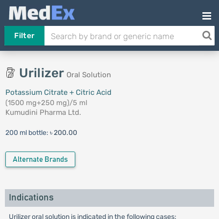
Filter
Urilizer
Oral Solution
Potassium Citrate + Citric Acid
(1500 mg+250 mg)/5 ml
Kumudini Pharma Ltd.
200 ml bottle:
৳ 200.00
Alternate Brands
Indications
Urilizer oral solution is indicated in the following cases: