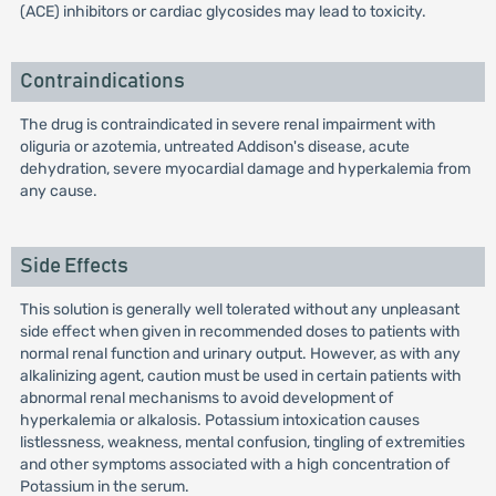
(ACE) inhibitors or cardiac glycosides may lead to toxicity.
Contraindications
The drug is contraindicated in severe renal impairment with
oliguria or azotemia, untreated Addison's disease, acute
dehydration, severe myocardial damage and hyperkalemia from
any cause.
Side Effects
This solution is generally well tolerated without any unpleasant
side effect when given in recommended doses to patients with
normal renal function and urinary output. However, as with any
alkalinizing agent, caution must be used in certain patients with
abnormal renal mechanisms to avoid development of
hyperkalemia or alkalosis. Potassium intoxication causes
listlessness, weakness, mental confusion, tingling of extremities
and other symptoms associated with a high concentration of
Potassium in the serum.