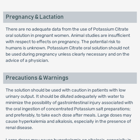
Pregnancy & Lactation
There are no adequate data from the use of Potassium Citrate
oral solution in pregnant women. Animal studies are insufficient
with respect to effects on pregnancy. The potential risk to
humans is unknown. Potassium Citrate oral solution should not
be used during pregnancy unless clearly necessary and on the
advice of a physician.
Precautions & Warnings
The solution should be used with caution in patients with low
urinary output. It should be diluted adequately with water to
minimize the possibility of gastrointestinal injury associated with
the oral ingestion of concentrated Potassium salt preparations;
and preferably, to take each dose after meals. Large doses may
cause hyperkalemia and alkalosis, especially in the presence of
renal disease.