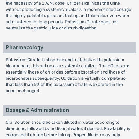
the necessity of a 2 A.M. dose. Urilizer alkalinizes the urine
without producing a systemic alkalosis in recommended dosage.
It is highly palatable, pleasant tasting and tolerable, even when
administered for long periods. Potassium Citrate does not
neutralize the gastric juice or disturb digestion.
Pharmacology
Potassium Citrate is absorbed and metabolized to potassium
bicarbonate, this acting as a systemic alkalizer. The effects are
essentially those of chlorides before absorption and those of
bicarbonates subsequently. Oxidation is virtually complete so
that less than 5% of the potassium citrate is excreted in the
urine unchanged.
Dosage & Administration
Oral Solution should be taken diluted in water according to
directions, followed by additional water, if desired. Palatability is
enhanced if chilled before taking. Proper dilution may help