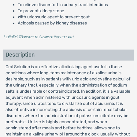
To relieve discomfort in urinary tract infections
To prevent kidney stone
With uricosuric agent to prevent gout
Acidosis caused by kidney diseases
* রেজিস্টার্ড চিকিৎসকের পরামর্শ মোতাবেক ঔষধ সেবন করুন
'
Description
Oral Solution is an effective alkalinizing agent useful in those
conditions where long-term maintenance of alkaline urine is
desirable, such as in patients with uric acid and cystine calculi of
the urinary tract, especially when the administration of sodium
salts is undesirable or contraindicated. In addition, it is a valuable
adjuvant when administered with uricosuric agents in gout
therapy, since urates tend to crystallize out of acid urine. It is
also effective in correcting the acidosis of certain renal tubular
disorders where the administration of potassium citrate may be
preferable. Urilizer is highly concentrated, and when
administered after meals and before bedtime, allows one to
maintain an alkaline urinary pH around the clock, usually without