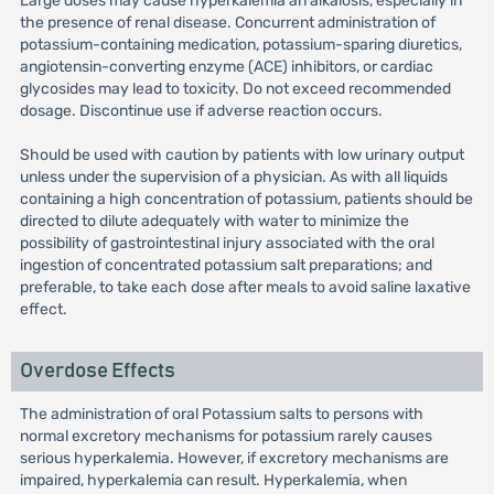
Large doses may cause hyperkalemia an alkalosis, especially in
the presence of renal disease. Concurrent administration of
potassium-containing medication, potassium-sparing diuretics,
angiotensin-converting enzyme (ACE) inhibitors, or cardiac
glycosides may lead to toxicity. Do not exceed recommended
dosage. Discontinue use if adverse reaction occurs.
Should be used with caution by patients with low urinary output
unless under the supervision of a physician. As with all liquids
containing a high concentration of potassium, patients should be
directed to dilute adequately with water to minimize the
possibility of gastrointestinal injury associated with the oral
ingestion of concentrated potassium salt preparations; and
preferable, to take each dose after meals to avoid saline laxative
effect.
Overdose Effects
The administration of oral Potassium salts to persons with
normal excretory mechanisms for potassium rarely causes
serious hyperkalemia. However, if excretory mechanisms are
impaired, hyperkalemia can result. Hyperkalemia, when