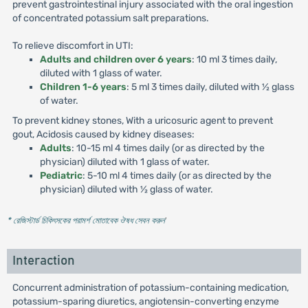
prevent gastrointestinal injury associated with the oral ingestion
of concentrated potassium salt preparations.
To relieve discomfort in UTI:
Adults and children over 6 years
: 10 ml 3 times daily,
diluted with 1 glass of water.
Children 1-6 years
: 5 ml 3 times daily, diluted with ½ glass
of water.
To prevent kidney stones, With a uricosuric agent to prevent
gout, Acidosis caused by kidney diseases:
Adults
: 10-15 ml 4 times daily (or as directed by the
physician) diluted with 1 glass of water.
Pediatric
: 5-10 ml 4 times daily (or as directed by the
physician) diluted with ½ glass of water.
* রেজিস্টার্ড চিকিৎসকের পরামর্শ মোতাবেক ঔষধ সেবন করুন
'
Interaction
Concurrent administration of potassium-containing medication,
potassium-sparing diuretics, angiotensin-converting enzyme